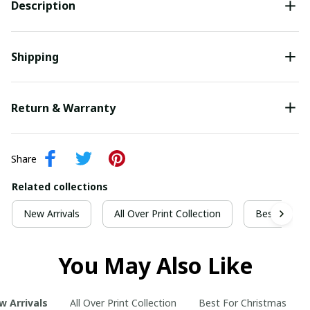
Description
Shipping
Return & Warranty
Share
Related collections
New Arrivals
All Over Print Collection
Best For Ch
You May Also Like
w Arrivals
All Over Print Collection
Best For Christmas