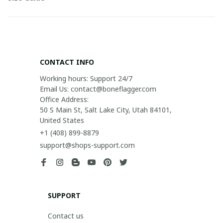
CONTACT INFO
Working hours: Support 24/7

Email Us: contact@boneflagger.com

Office Address:

50 S Main St, Salt Lake City, Utah 84101, 
United States
+1 (408) 899-8879
support@shops-support.com
SUPPORT
Contact us