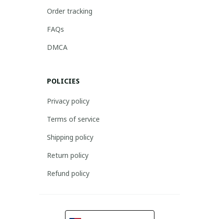
Order tracking
FAQs
DMCA
POLICIES
Privacy policy
Terms of service
Shipping policy
Return policy
Refund policy