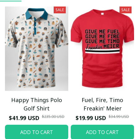
SALE
SALE
Happy Things Polo
Fuel, Fire, Timo
Golf Shirt
Freakin' Meier
$235.00 USD
$34.99 USD
$41.99 USD
$19.99 USD
ADD TO CART
ADD TO CART