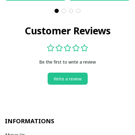
Customer Reviews
Be the first to write a review
Write a review
INFORMATIONS
Abous Us