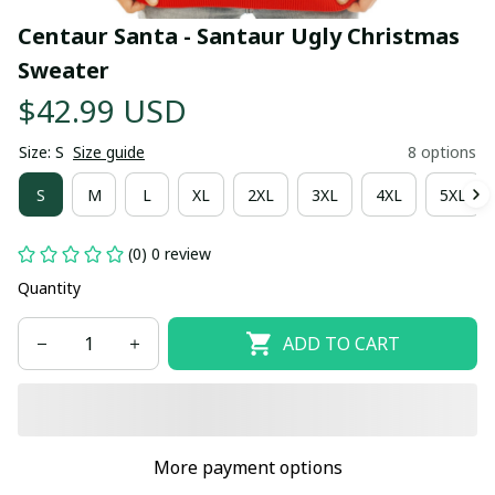
Centaur Santa - Santaur Ugly Christmas 
Sweater
$42.99 USD
Size: S
Size guide
8 options
S
M
L
XL
2XL
3XL
4XL
5XL
(0) 0 review
Quantity
ADD TO CART
More payment options