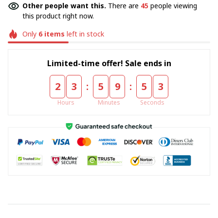
Other people want this.
There are
45
people viewing
this product right now.
Only
6
items
left in stock
Limited-time offer! Sale ends in
:
:
2
3
5
9
5
3
Hours
Minutes
Seconds