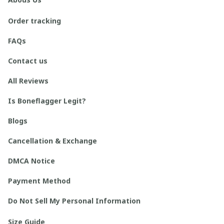
Order tracking
FAQs
Contact us
All Reviews
Is Boneflagger Legit?
Blogs
Cancellation & Exchange
DMCA Notice
Payment Method
Do Not Sell My Personal Information
Size Guide