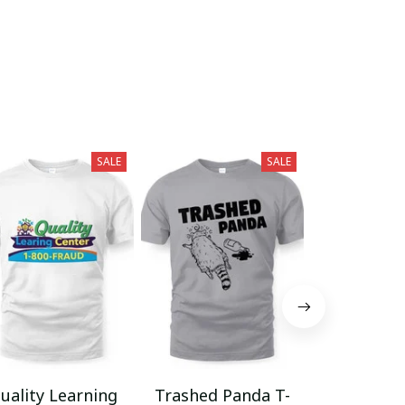
SALE
SALE
uality Learning
Trashed Panda T-
Funny Hair