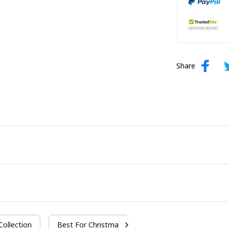
Share
 Collection
Best For Christmas