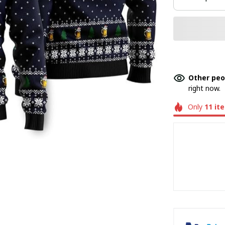
Other peo
right now.
Only
11
it