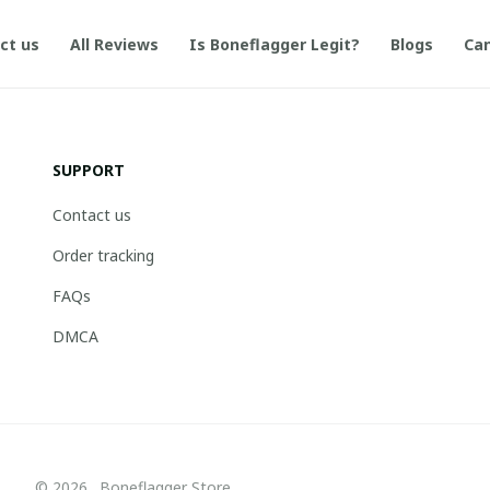
ct us
All Reviews
Is Boneflagger Legit?
Blogs
Can
SUPPORT
Contact us
Order tracking
FAQs
DMCA
© 2026 . Boneflagger Store