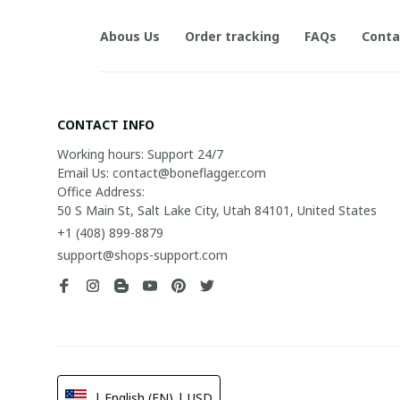
Abous Us
Order tracking
FAQs
Conta
CONTACT INFO
Working hours: Support 24/7

Email Us: contact@boneflagger.com

Office Address:

50 S Main St, Salt Lake City, Utah 84101, United States
+1 (408) 899-8879
support@shops-support.com
| English (EN) | USD