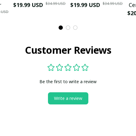
$34.99 USD
$34.99 USD
r
$19.99 USD
$19.99 USD
Ce
9 USD
$2
Customer Reviews
Be the first to write a review
Write a review