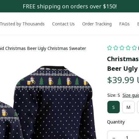
FREE shipping on orders over $150!
Trusted by Thousands
Contact Us
Order Tracking
FAGs
id Christmas Beer Ugly Christmas Sweater
Christmas
Beer Ugly
$39.99
Size: S
Size gui
S
M
Quantity