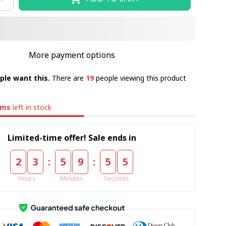
More payment options
ple want this.
There are
19
people viewing this product
ems
left in stock
Limited-time offer! Sale ends in
:
:
2
3
5
9
5
4
Hours
Minutes
Seconds