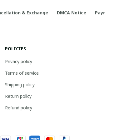
cellation & Exchange
DMCA Notice
Payment Method
POLICIES
Privacy policy
Terms of service
Shipping policy
Return policy
Refund policy