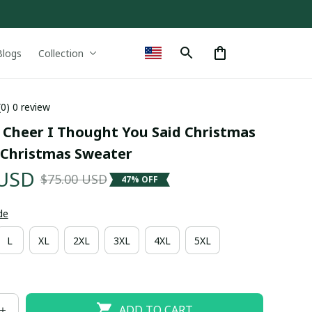
Blogs
Collection
(0) 0 review
 Cheer I Thought You Said Christmas 
 Christmas Sweater
 USD
$75.00 USD
47% OFF
de
L
XL
2XL
3XL
4XL
5XL
ADD TO CART