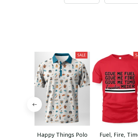
SALE
S
Happy Things Polo
Fuel, Fire, Ti