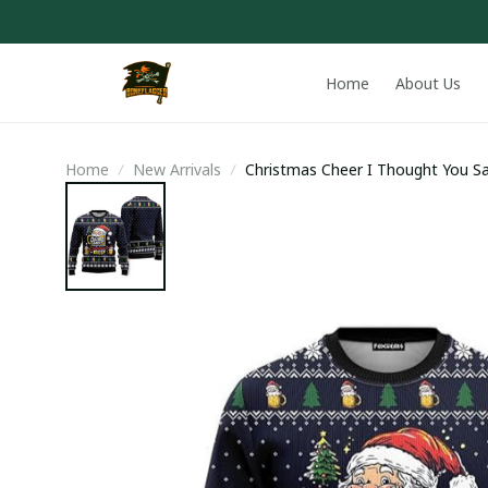
Home
About Us
Home
New Arrivals
Christmas Cheer I Thought You Sa