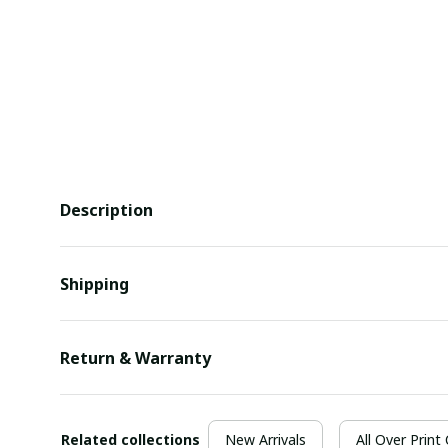
Description
Shipping
Return & Warranty
Related collections
New Arrivals
All Over Print