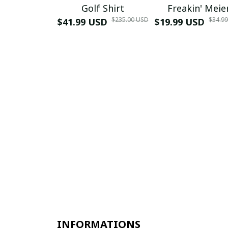
Golf Shirt
Freakin' Meie
$235.00 USD
$34.9
$41.99 USD
$19.99 USD
INFORMATIONS