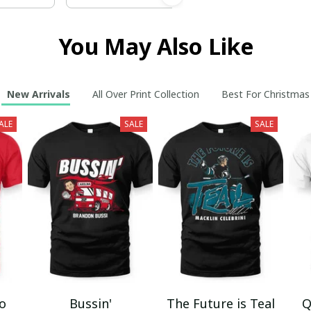
You May Also Like
New Arrivals
All Over Print Collection
Best For Christmas
ALE
SALE
SALE
mo
Bussin'
The Future is Teal
Q