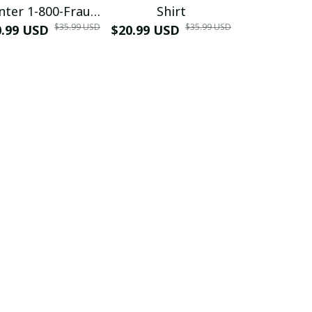
nter 1-800-Fraud
Shirt
Muscle 3D
$35.99 USD
$35.99 USD
0.99 USD
Shirt
$20.99 USD
$42.99 USD