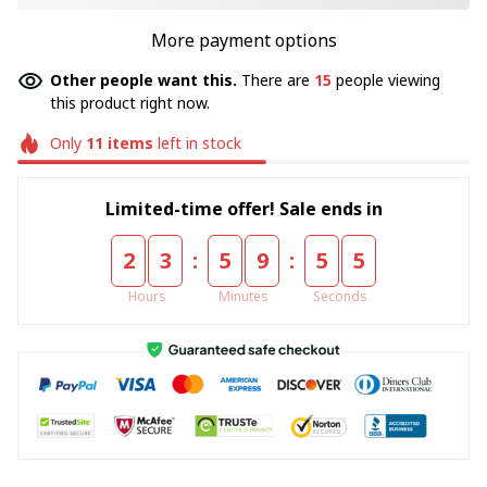
More payment options
Other people want this.
There are
17
people viewing
this product right now.
Only
11
items
left in stock
Limited-time offer! Sale ends in
:
:
2
3
5
9
5
5
Hours
Minutes
Seconds