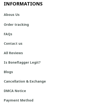
INFORMATIONS
Abous Us
Order tracking
FAQs
Contact us
All Reviews
Is Boneflagger Legit?
Blogs
Cancellation & Exchange
DMCA Notice
Payment Method