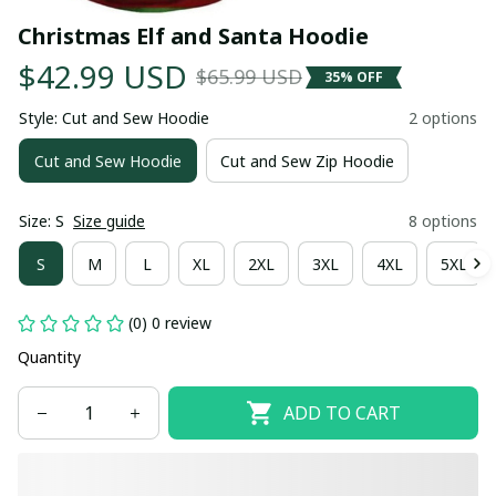
Christmas Elf and Santa Hoodie
$42.99 USD
$65.99 USD
35% OFF
Style: Cut and Sew Hoodie
2 options
Cut and Sew Hoodie
Cut and Sew Zip Hoodie
Size: S
Size guide
8 options
S
M
L
XL
2XL
3XL
4XL
5XL
(0) 0 review
Quantity
ADD TO CART