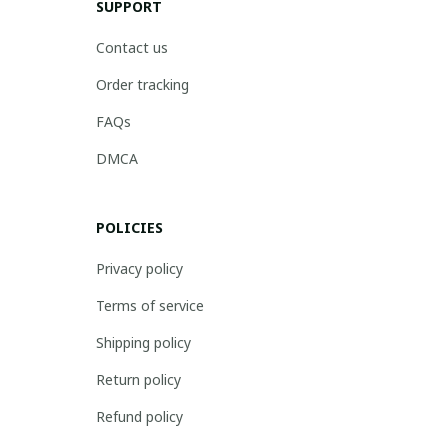
SUPPORT
Contact us
Order tracking
FAQs
DMCA
POLICIES
Privacy policy
Terms of service
Shipping policy
Return policy
Refund policy