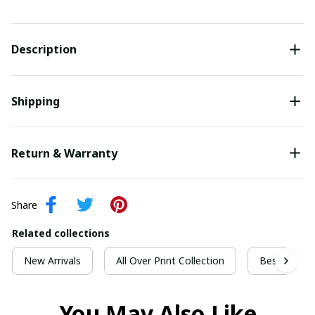
Description
Shipping
Return & Warranty
Share
Related collections
New Arrivals
All Over Print Collection
Best For Ch
You May Also Like