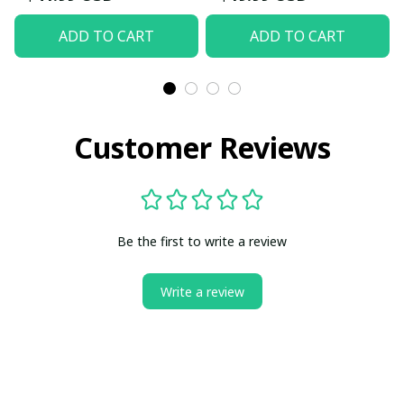
ADD TO CART
ADD TO CART
Customer Reviews
Be the first to write a review
Write a review