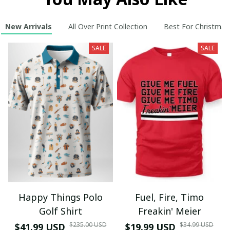
New Arrivals
All Over Print Collection
Best For Christmas
SALE
SALE
Happy Things Polo
Fuel, Fire, Timo
Golf Shirt
Freakin' Meier
$235.00 USD
$34.99 USD
$41.99 USD
$19.99 USD