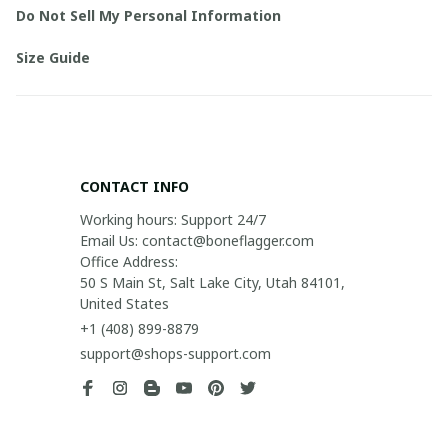
Do Not Sell My Personal Information
Size Guide
CONTACT INFO
Working hours: Support 24/7

Email Us: contact@boneflagger.com

Office Address:

50 S Main St, Salt Lake City, Utah 84101, 
United States
+1 (408) 899-8879
support@shops-support.com