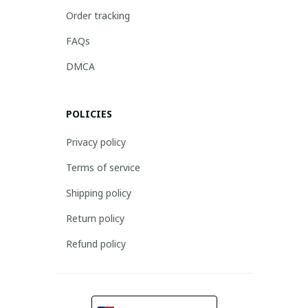
Order tracking
FAQs
DMCA
POLICIES
Privacy policy
Terms of service
Shipping policy
Return policy
Refund policy