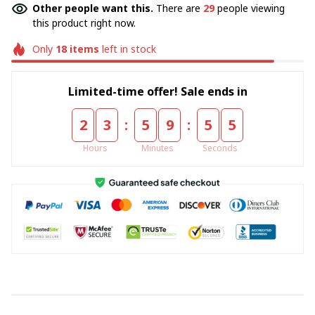
Other people want this.
There are
29
people viewing
this product right now.
Only
18
items
left in stock
Limited-time offer! Sale ends in
:
:
2
3
5
9
5
5
Hours
Minutes
Seconds