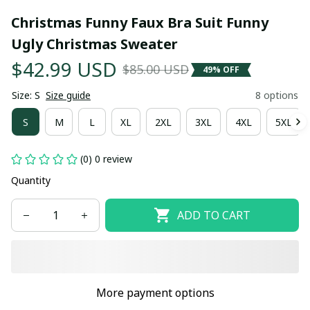
Christmas Funny Faux Bra Suit Funny 
Ugly Christmas Sweater
$42.99 USD
$85.00 USD
49% OFF
Size: S
Size guide
8 options
S
M
L
XL
2XL
3XL
4XL
5XL
(0) 0 review
Quantity
ADD TO CART
More payment options