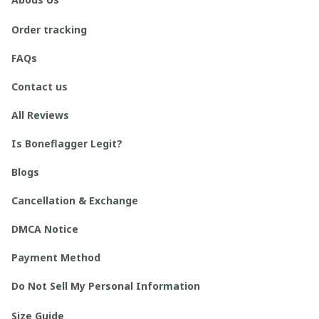
Order tracking
FAQs
Contact us
All Reviews
Is Boneflagger Legit?
Blogs
Cancellation & Exchange
DMCA Notice
Payment Method
Do Not Sell My Personal Information
Size Guide