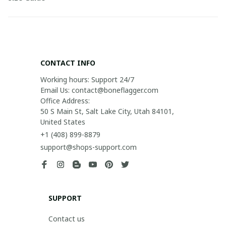
CONTACT INFO
Working hours: Support 24/7

Email Us: contact@boneflagger.com

Office Address:

50 S Main St, Salt Lake City, Utah 84101, 
United States
+1 (408) 899-8879
support@shops-support.com
SUPPORT
Contact us