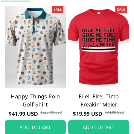
SALE
SALE
Happy Things Polo
Fuel, Fire, Timo
Golf Shirt
Freakin' Meier
$235.00 USD
$34.99 USD
$41.99 USD
$19.99 USD
ADD TO CART
ADD TO CART