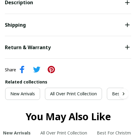
Description
Shipping
Return & Warranty
Share
Related collections
New Arrivals
All Over Print Collection
Best For Ch
You May Also Like
New Arrivals
All Over Print Collection
Best For Christmas