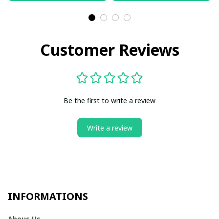
Customer Reviews
Be the first to write a review
Write a review
INFORMATIONS
Abous Us