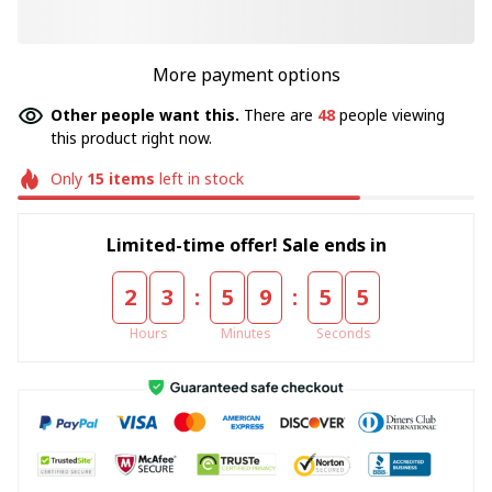
More payment options
Other people want this.
There are
49
people viewing
this product right now.
Only
15
items
left in stock
Limited-time offer! Sale ends in
:
:
2
3
5
9
5
5
Hours
Minutes
Seconds