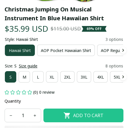
Christmas Jumping On Musical 
Instrument In Blue Hawaiian Shirt
$35.99 USD
$115.00 USD
69% OFF
Style: Hawaii Shirt
3 options
Hawaii Shirt
AOP Pocket Hawaiian Shirt
AOP Regular H
Size: S
Size guide
8 options
S
M
L
XL
2XL
3XL
4XL
5XL
(0) 0 review
Quantity
ADD TO CART