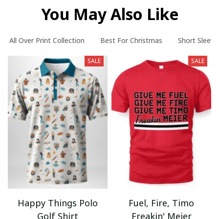
You May Also Like
All Over Print Collection
Best For Christmas
Short Sleeve
SALE
SALE
Happy Things Polo
Fuel, Fire, Timo
Golf Shirt
Freakin' Meier