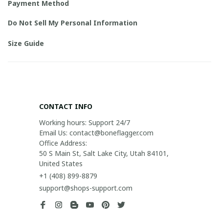
Payment Method
Do Not Sell My Personal Information
Size Guide
CONTACT INFO
Working hours: Support 24/7

Email Us: contact@boneflagger.com

Office Address:

50 S Main St, Salt Lake City, Utah 84101, 
United States
+1 (408) 899-8879
support@shops-support.com