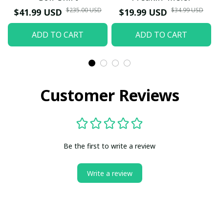
$235.00 USD
$34.99 USD
$41.99 USD
$19.99 USD
ADD TO CART
ADD TO CART
Customer Reviews
Be the first to write a review
Write a review