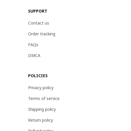
SUPPORT
Contact us
Order tracking
FAQs
DMCA
POLICIES
Privacy policy
Terms of service
Shipping policy
Return policy
Refund policy