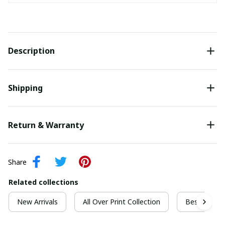
Description
Shipping
Return & Warranty
Share
Related collections
New Arrivals
All Over Print Collection
Best For Ch