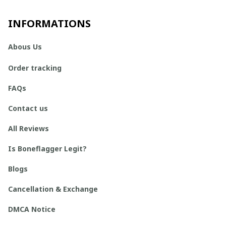
INFORMATIONS
Abous Us
Order tracking
FAQs
Contact us
All Reviews
Is Boneflagger Legit?
Blogs
Cancellation & Exchange
DMCA Notice