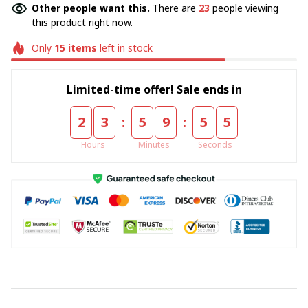
Other people want this.
There are
23
people viewing
this product right now.
Only
15
items
left in stock
Limited-time offer! Sale ends in
:
:
2
3
5
9
5
5
Hours
Minutes
Seconds