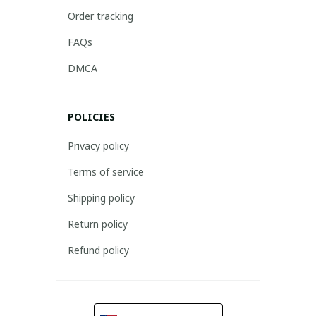
Order tracking
FAQs
DMCA
POLICIES
Privacy policy
Terms of service
Shipping policy
Return policy
Refund policy