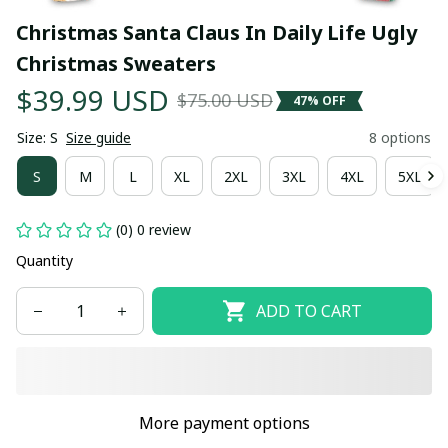
Christmas Santa Claus In Daily Life Ugly 
Christmas Sweaters
$39.99 USD
$75.00 USD
47% OFF
Size: S
Size guide
8 options
S
M
L
XL
2XL
3XL
4XL
5XL
(0) 0 review
Quantity
ADD TO CART
More payment options