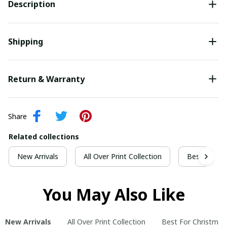
Description
Shipping
Return & Warranty
Share
Related collections
New Arrivals
All Over Print Collection
Best For Ch
You May Also Like
New Arrivals
All Over Print Collection
Best For Christmas