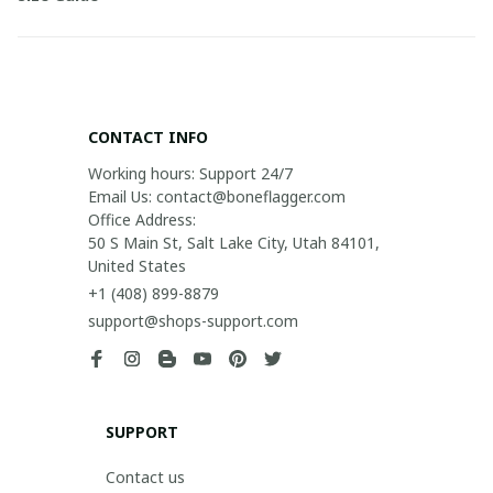
CONTACT INFO
Working hours: Support 24/7

Email Us: contact@boneflagger.com

Office Address:

50 S Main St, Salt Lake City, Utah 84101, 
United States
+1 (408) 899-8879
support@shops-support.com
SUPPORT
Contact us