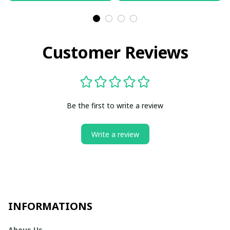
Customer Reviews
Be the first to write a review
Write a review
INFORMATIONS
Abous Us