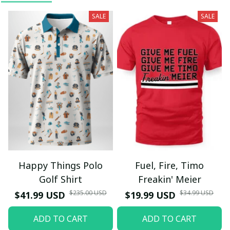
SALE
SALE
Happy Things Polo
Fuel, Fire, Timo
Golf Shirt
Freakin' Meier
$235.00 USD
$34.99 USD
$41.99 USD
$19.99 USD
ADD TO CART
ADD TO CART