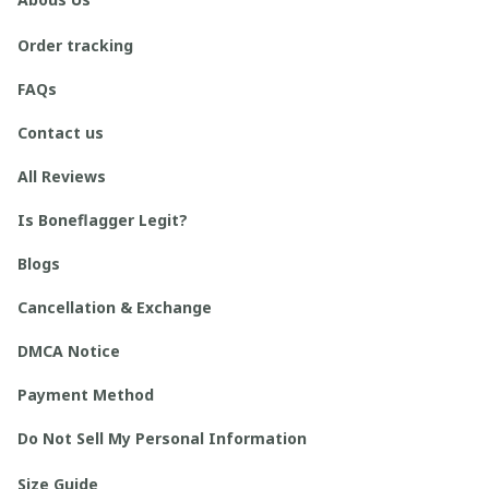
Order tracking
FAQs
Contact us
All Reviews
Is Boneflagger Legit?
Blogs
Cancellation & Exchange
DMCA Notice
Payment Method
Do Not Sell My Personal Information
Size Guide