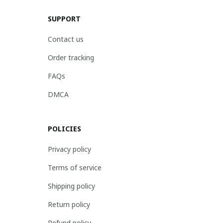
SUPPORT
Contact us
Order tracking
FAQs
DMCA
POLICIES
Privacy policy
Terms of service
Shipping policy
Return policy
Refund policy