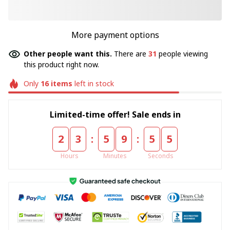
More payment options
Other people want this.
There are
31
people viewing
this product right now.
Only
16
items
left in stock
Limited-time offer! Sale ends in
:
:
2
3
5
9
5
4
Hours
Minutes
Seconds