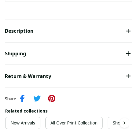
Description
Shipping
Return & Warranty
Share
Related collections
New Arrivals
All Over Print Collection
Short Sleeve