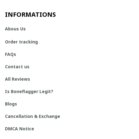
INFORMATIONS
Abous Us
Order tracking
FAQs
Contact us
All Reviews
Is Boneflagger Legit?
Blogs
Cancellation & Exchange
DMCA Notice