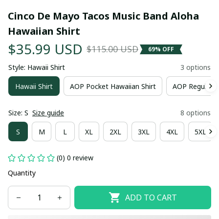
Cinco De Mayo Tacos Music Band Aloha 
Hawaiian Shirt
$35.99 USD
$115.00 USD
69% OFF
Style: Hawaii Shirt
3 options
Hawaii Shirt
AOP Pocket Hawaiian Shirt
AOP Regular H
Size: S
Size guide
8 options
S
M
L
XL
2XL
3XL
4XL
5XL
(0) 0 review
Quantity
ADD TO CART