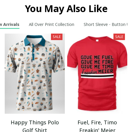
You May Also Like
 Arrivals
All Over Print Collection
Short Sleeve - Button Up
SALE
SALE
Happy Things Polo
Fuel, Fire, Timo
Golf Shirt
Freakin' Meier