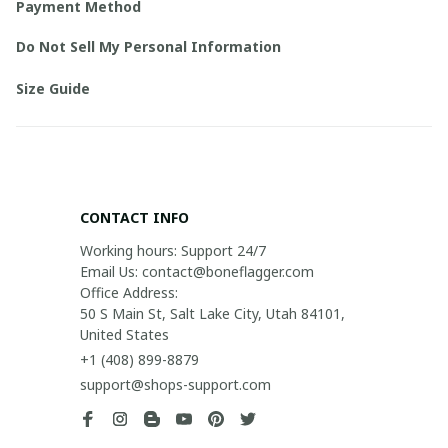
Payment Method
Do Not Sell My Personal Information
Size Guide
CONTACT INFO
Working hours: Support 24/7

Email Us: contact@boneflagger.com

Office Address:

50 S Main St, Salt Lake City, Utah 84101, 
United States
+1 (408) 899-8879
support@shops-support.com