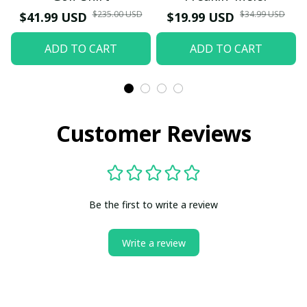
$235.00 USD
$34.99 USD
$41.99 USD
$19.99 USD
ADD TO CART
ADD TO CART
Customer Reviews
Be the first to write a review
Write a review