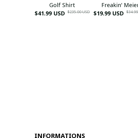
Golf Shirt
Freakin' Meie
$235.00 USD
$34.9
$41.99 USD
$19.99 USD
INFORMATIONS