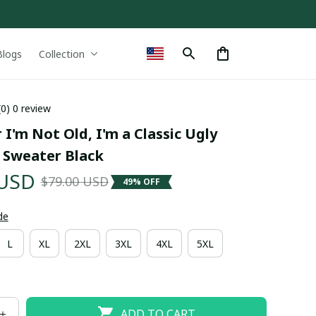
Blogs
Collection
(0) 0 review
 I'm Not Old, I'm a Classic Ugly 
 Sweater Black
 USD
$79.00 USD
49% OFF
de
L
XL
2XL
3XL
4XL
5XL
ADD TO CART