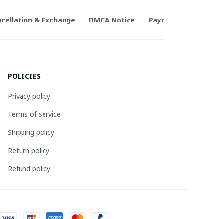
cellation & Exchange
DMCA Notice
Payment Method
POLICIES
Privacy policy
Terms of service
Shipping policy
Return policy
Refund policy