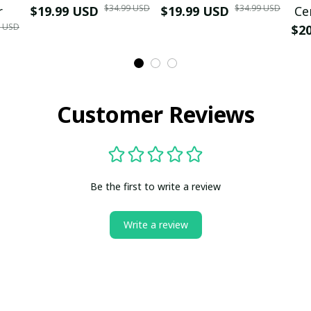
$34.99 USD
$34.99 USD
r
$19.99 USD
$19.99 USD
Ce
9 USD
$2
Customer Reviews
Be the first to write a review
Write a review