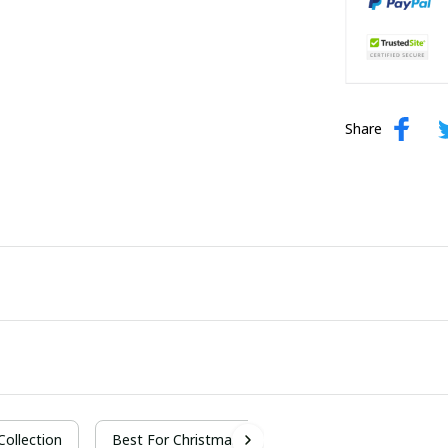
Share
 Collection
Best For Christmas