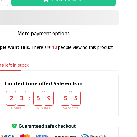
More payment options
ple want this.
There are
12
people viewing this product
ms
left in stock
Limited-time offer! Sale ends in
:
:
2
3
5
9
5
4
Hours
Minutes
Seconds