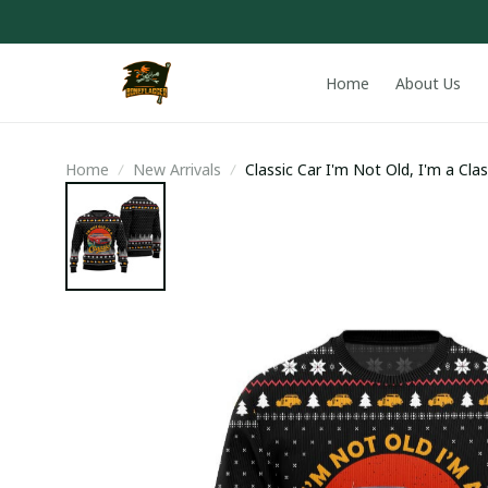
Home
About Us
Home
New Arrivals
Classic Car I'm Not Old, I'm a Cla