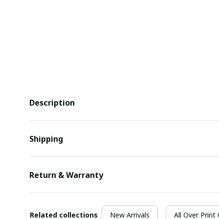
Description
Shipping
Return & Warranty
Related collections
New Arrivals
All Over Print