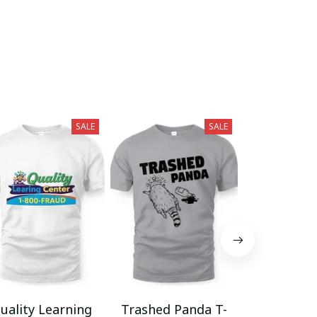
SALE
SALE
uality Learning
Trashed Panda T-
Funny Hair