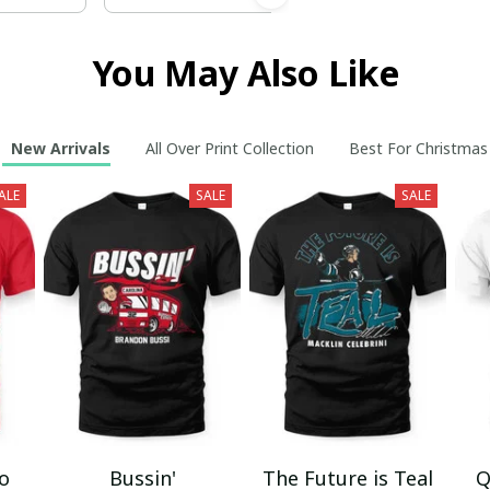
You May Also Like
New Arrivals
All Over Print Collection
Best For Christmas
ALE
SALE
SALE
mo
Bussin'
The Future is Teal
Q