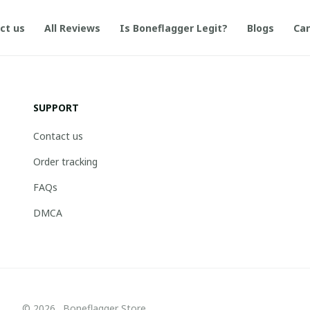
ct us
All Reviews
Is Boneflagger Legit?
Blogs
Can
SUPPORT
Contact us
Order tracking
FAQs
DMCA
© 2026 . Boneflagger Store