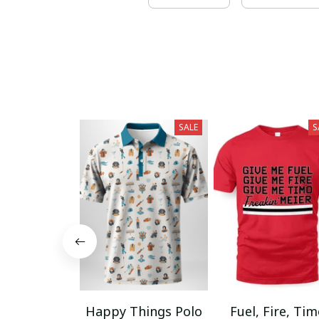
SALE
S
Happy Things Polo
Fuel, Fire, Ti