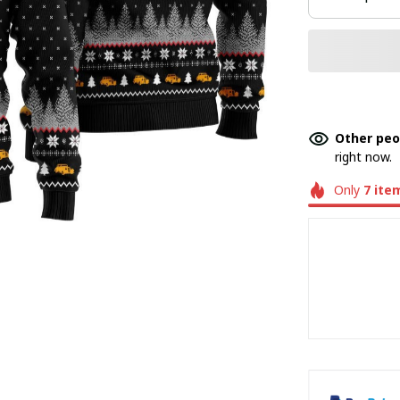
Other peo
right now.
Only
7
ite