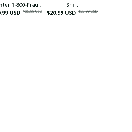
nter 1-800-Fraud
Shirt
Muscle 3D
$35.99 USD
$35.99 USD
0.99 USD
Shirt
$20.99 USD
$42.99 USD