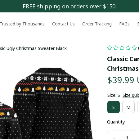
FREE shipping on orders over $150!
Trusted by Thousands
Contact Us
Order Tracking
FAGs
ssic Ugly Christmas Sweater Black
Classic Car
Christmas
$39.99
Size: S
Size gui
S
M
Quantity