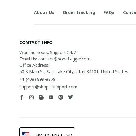
Abous Us
Order tracking
FAQs
Conta
CONTACT INFO
Working hours: Support 24/7

Email Us: contact@boneflagger.com

Office Address:

50 S Main St, Salt Lake City, Utah 84101, United States
+1 (408) 899-8879
support@shops-support.com
| English (EN) | USD