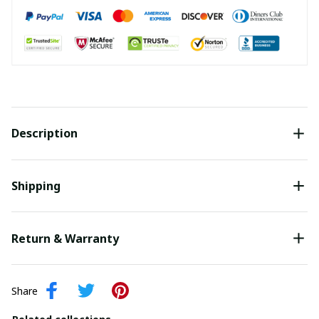
Description
Shipping
Return & Warranty
Share