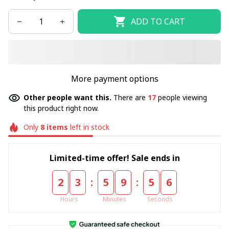
ADD TO CART
More payment options
Other people want this.
There are
17
people viewing
this product right now.
Only
8
items
left in stock
Limited-time offer! Sale ends in
:
:
2
3
5
9
5
4
Hours
Minutes
Seconds