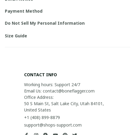
Payment Method
Do Not Sell My Personal Information
Size Guide
CONTACT INFO
Working hours: Support 24/7

Email Us: contact@boneflagger.com

Office Address:

50 S Main St, Salt Lake City, Utah 84101, 
United States
+1 (408) 899-8879
support@shops-support.com