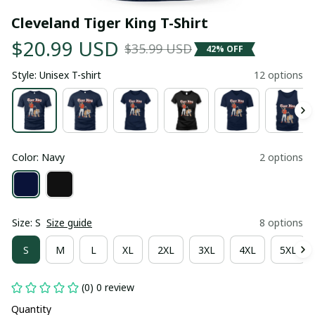
Cleveland Tiger King T-Shirt
$20.99 USD
$35.99 USD
42% OFF
Style: Unisex T-shirt
12 options
Color: Navy
2 options
Size: S
Size guide
8 options
S
M
L
XL
2XL
3XL
4XL
5XL
(0) 0 review
Quantity