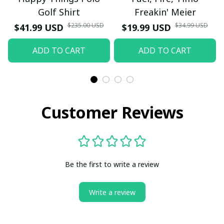
Golf Shirt
Freakin' Meier
$235.00 USD
$34.99 USD
$41.99 USD
$19.99 USD
ADD TO CART
ADD TO CART
Customer Reviews
Be the first to write a review
Write a review