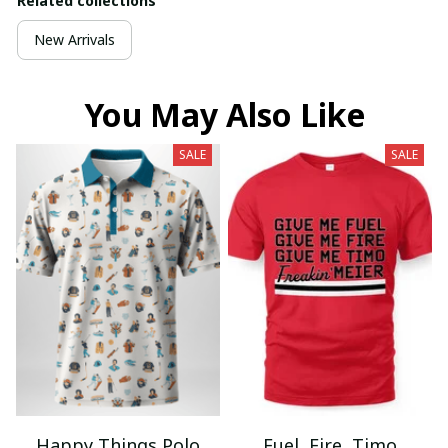
Related collections
New Arrivals
You May Also Like
SALE
SALE
Happy Things Polo
Fuel, Fire, Timo