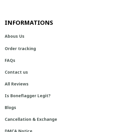
INFORMATIONS
Abous Us
Order tracking
FAQs
Contact us
All Reviews
Is Boneflagger Legit?
Blogs
Cancellation & Exchange
DMCA Notice