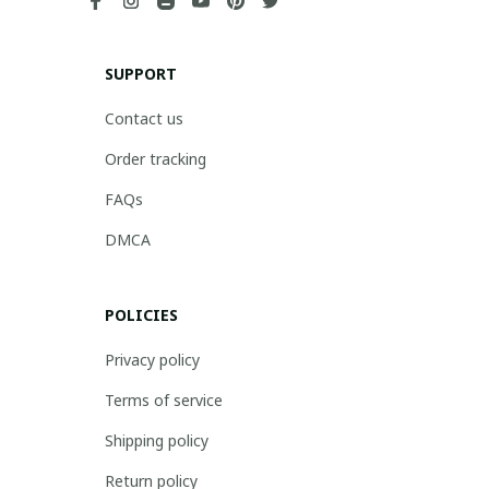
SUPPORT
Contact us
Order tracking
FAQs
DMCA
POLICIES
Privacy policy
Terms of service
Shipping policy
Return policy