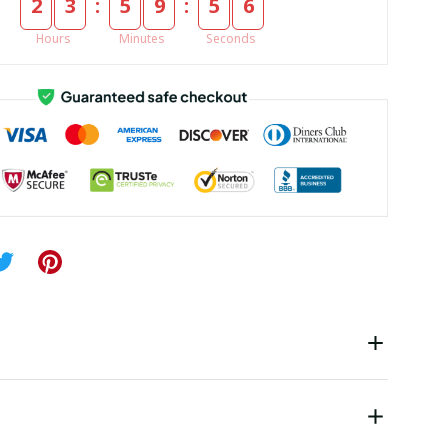
:
:
2
3
5
9
5
5
Hours
Minutes
Seconds