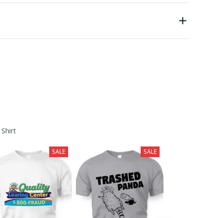
 Shirt
SALE
SALE