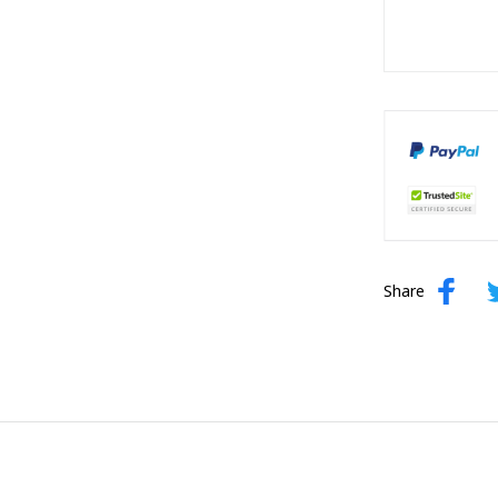
Share