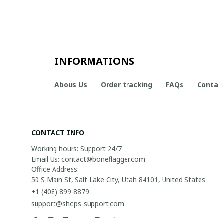
INFORMATIONS
Abous Us
Order tracking
FAQs
Conta
CONTACT INFO
Working hours: Support 24/7

Email Us: contact@boneflagger.com

Office Address:

50 S Main St, Salt Lake City, Utah 84101, United States
+1 (408) 899-8879
support@shops-support.com