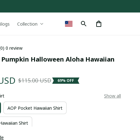
Blogs
Collection
(0) 0 review
g Pumpkin Halloween Aloha Hawaiian 
 USD
$115.00 USD
69% OFF
irt
Show all
AOP Pocket Hawaiian Shirt
Hawaiian Shirt
de