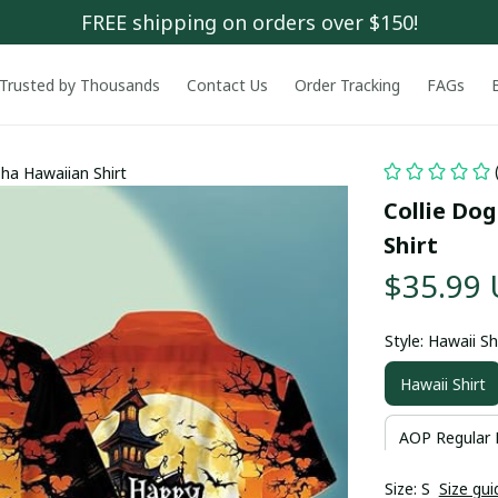
FREE shipping on orders over $150!
Trusted by Thousands
Contact Us
Order Tracking
FAGs
ha Hawaiian Shirt
Collie Do
Shirt
$35.99
Style: Hawaii Sh
Hawaii Shirt
AOP Regular 
Size: S
Size gui