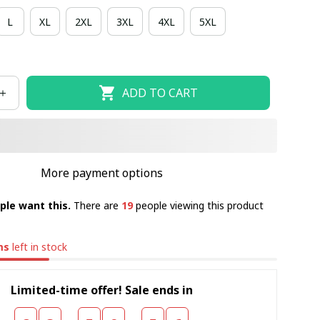
L
XL
2XL
3XL
4XL
5XL
ADD TO CART
More payment options
ple want this.
There are
19
people viewing this product
ms
left in stock
Limited-time offer! Sale ends in