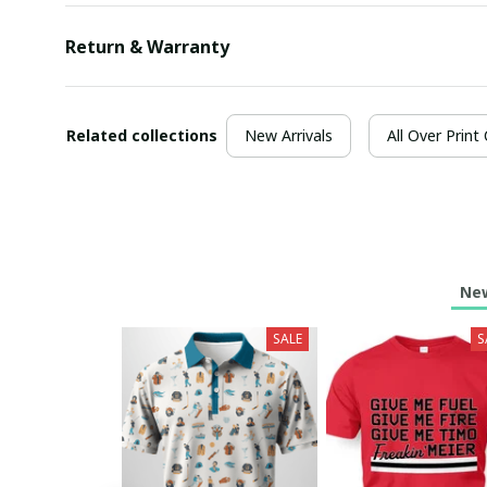
Return & Warranty
Related collections
New Arrivals
All Over Print
New
SALE
S