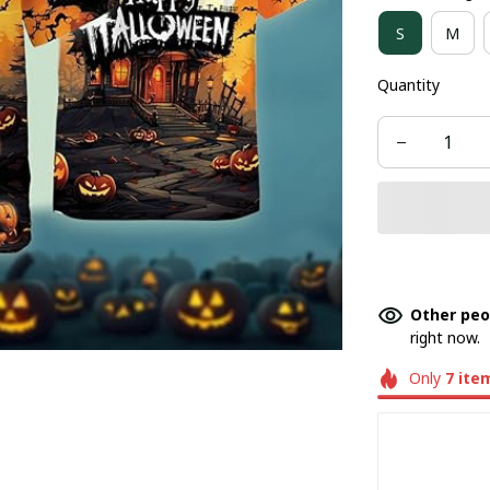
S
M
Quantity
Other peo
right now.
Only
7
ite