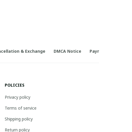
cellation & Exchange
DMCA Notice
Payment Method
POLICIES
Privacy policy
Terms of service
Shipping policy
Return policy