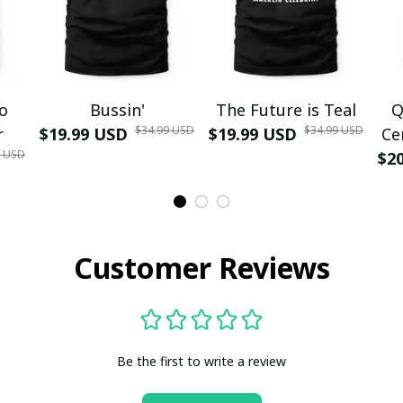
mo
Bussin'
The Future is Teal
Q
$34.99 USD
$34.99 USD
r
$19.99 USD
$19.99 USD
Ce
9 USD
$2
Customer Reviews
Be the first to write a review