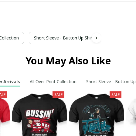
 Collection
Short Sleeve - Button Up Shirt
You May Also Like
 Arrivals
All Over Print Collection
Short Sleeve - Button Up
ALE
SALE
SALE