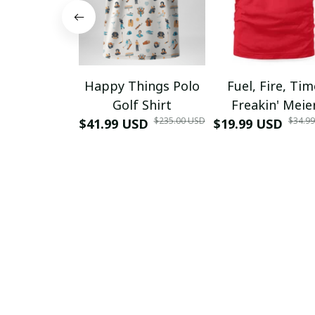
Happy Things Polo
Fuel, Fire, Ti
Golf Shirt
Freakin' Meie
$235.00 USD
$34.9
$41.99 USD
$19.99 USD