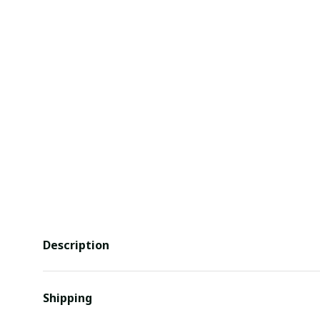
Description
Shipping