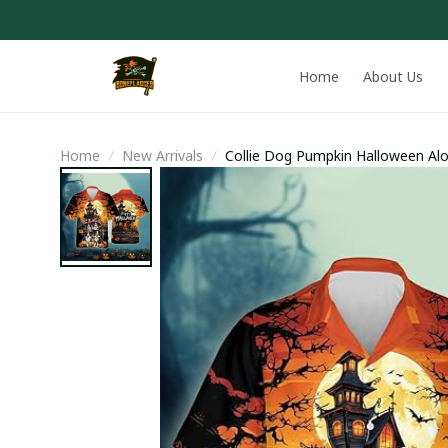
Home
About Us
Home
New Arrivals
Collie Dog Pumpkin Halloween Alo