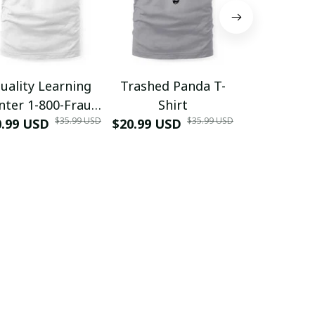
uality Learning
Trashed Panda T-
Funny Hair
nter 1-800-Fraud
Shirt
Muscle 3D
$35.99 USD
$35.99 USD
0.99 USD
Shirt
$20.99 USD
$42.99 USD