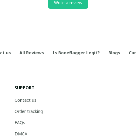
Write a review
ct us
All Reviews
Is Boneflagger Legit?
Blogs
Can
SUPPORT
Contact us
Order tracking
FAQs
DMCA