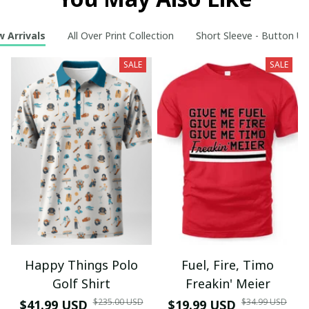
 Arrivals
All Over Print Collection
Short Sleeve - Button Up
SALE
SALE
Happy Things Polo
Fuel, Fire, Timo
Golf Shirt
Freakin' Meier
$235.00 USD
$34.99 USD
$41.99 USD
$19.99 USD