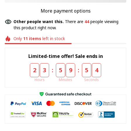
More payment options
Other people want this.
There are
44
people viewing
this product right now.
Only
11
items
left in stock
Limited-time offer! Sale ends in
:
:
2
3
5
9
5
4
Hours
Minutes
Seconds