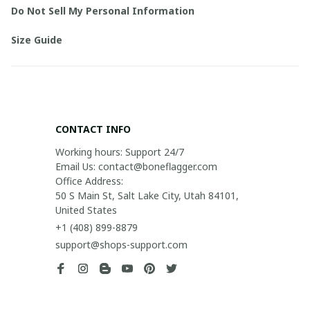
Do Not Sell My Personal Information
Size Guide
CONTACT INFO
Working hours: Support 24/7

Email Us: contact@boneflagger.com

Office Address:

50 S Main St, Salt Lake City, Utah 84101, 
United States
+1 (408) 899-8879
support@shops-support.com