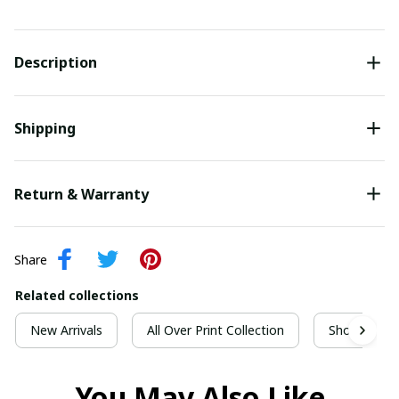
Description
Shipping
Return & Warranty
Share
Related collections
New Arrivals
All Over Print Collection
Short Sleeve
You May Also Like