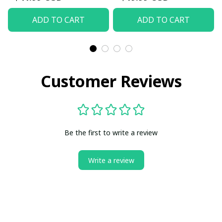
ADD TO CART
ADD TO CART
Customer Reviews
Be the first to write a review
Write a review