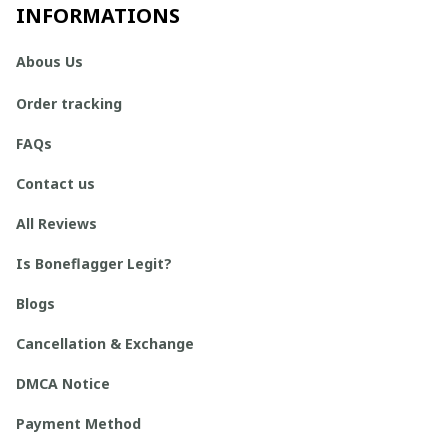
INFORMATIONS
Abous Us
Order tracking
FAQs
Contact us
All Reviews
Is Boneflagger Legit?
Blogs
Cancellation & Exchange
DMCA Notice
Payment Method