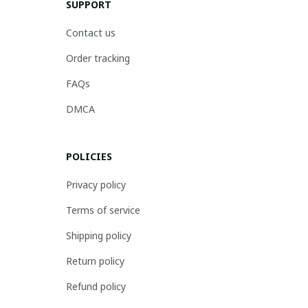
SUPPORT
Contact us
Order tracking
FAQs
DMCA
POLICIES
Privacy policy
Terms of service
Shipping policy
Return policy
Refund policy