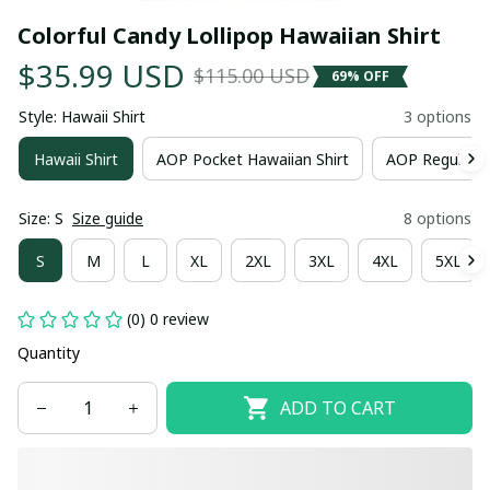
Colorful Candy Lollipop Hawaiian Shirt
$35.99 USD
$115.00 USD
69% OFF
Style: Hawaii Shirt
3 options
Hawaii Shirt
AOP Pocket Hawaiian Shirt
AOP Regular H
Size: S
Size guide
8 options
S
M
L
XL
2XL
3XL
4XL
5XL
(0) 0 review
Quantity
ADD TO CART