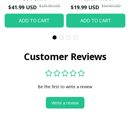
$235.00 USD
$34.99 USD
$41.99 USD
$19.99 USD
ADD TO CART
ADD TO CART
Customer Reviews
Be the first to write a review
Write a review