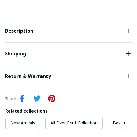
Description
Shipping
Return & Warranty
Share
Related collections
New Arrivals
All Over Print Collection
Best For Ch