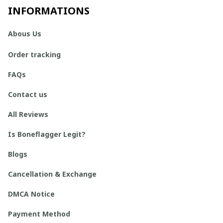
INFORMATIONS
Abous Us
Order tracking
FAQs
Contact us
All Reviews
Is Boneflagger Legit?
Blogs
Cancellation & Exchange
DMCA Notice
Payment Method