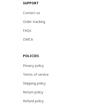
SUPPORT
Contact us
Order tracking
FAQs
DMCA
POLICIES
Privacy policy
Terms of service
Shipping policy
Return policy
Refund policy