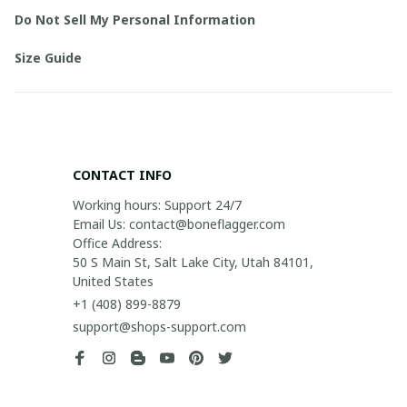
Do Not Sell My Personal Information
Size Guide
CONTACT INFO
Working hours: Support 24/7

Email Us: contact@boneflagger.com

Office Address:

50 S Main St, Salt Lake City, Utah 84101, 
United States
+1 (408) 899-8879
support@shops-support.com