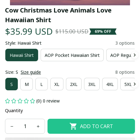
Cow Christmas Love Animals Love 
Hawaiian Shirt
$35.99 USD
$115.00 USD
69% OFF
Style: Hawaii Shirt
3 options
Hawaii Shirt
AOP Pocket Hawaiian Shirt
AOP Regular H
Size: S
Size guide
8 options
S
M
L
XL
2XL
3XL
4XL
5XL
(0) 0 review
Quantity
ADD TO CART