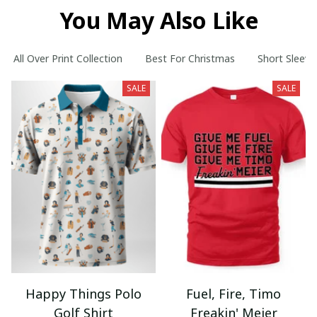
You May Also Like
All Over Print Collection
Best For Christmas
Short Sleeve
SALE
SALE
Happy Things Polo
Fuel, Fire, Timo
Golf Shirt
Freakin' Meier