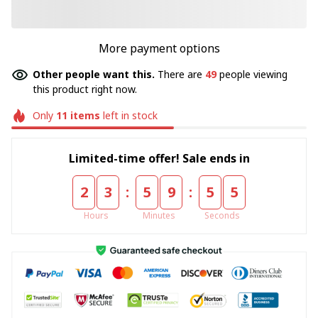
More payment options
Other people want this.
There are
49
people viewing
this product right now.
Only
11
items
left in stock
Limited-time offer! Sale ends in
:
:
2
3
5
9
5
5
Hours
Minutes
Seconds