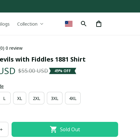
Blogs
Collection
(0) 0 review
vils with Fiddles 1881 Shirt
 USD
$55.00 USD
49% OFF
de
L
XL
2XL
3XL
4XL
Sold Out