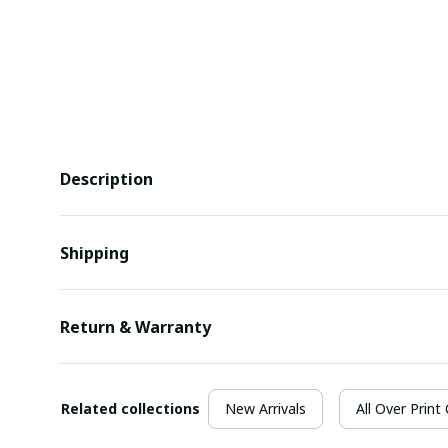
Description
Shipping
Return & Warranty
Related collections
New Arrivals
All Over Print