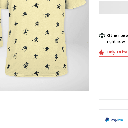
Other peo
right now.
Only
14
it