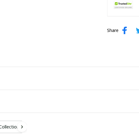
Share
 Collection