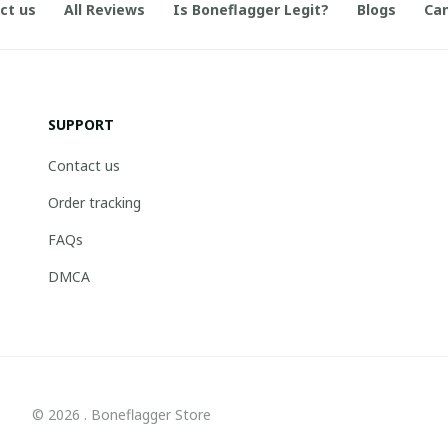
ct us
All Reviews
Is Boneflagger Legit?
Blogs
Can
SUPPORT
Contact us
Order tracking
FAQs
DMCA
© 2026 . Boneflagger Store