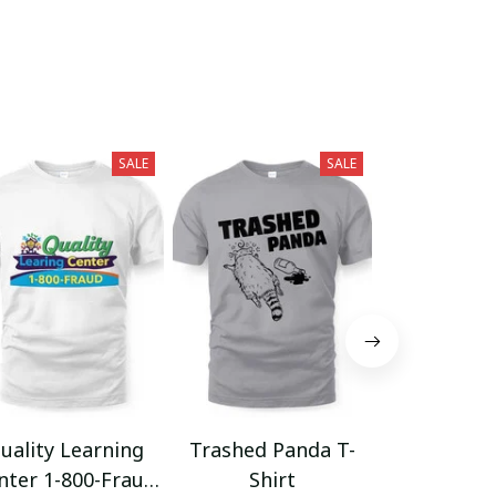
SALE
SALE
uality Learning
Trashed Panda T-
Funny Hair
nter 1-800-Fraud
Shirt
Muscle 3D