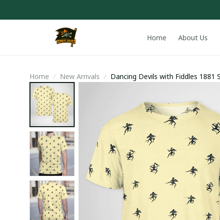
Home
About Us
Home
New Arrivals
Dancing Devils with Fiddles 1881 S