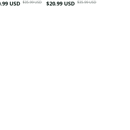
$35.99 USD
$35.99 USD
0.99 USD
Shirt
$20.99 USD
$42.99 USD