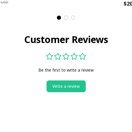
9 USD
$2
Customer Reviews
Be the first to write a review
Write a review