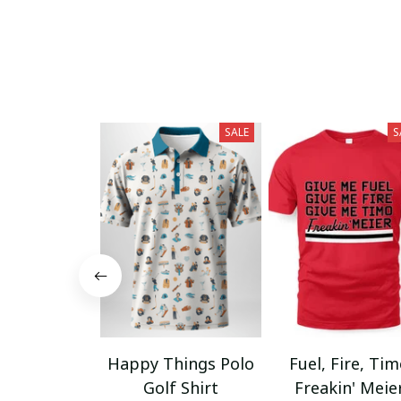
SALE
S
Happy Things Polo
Fuel, Fire, Ti
Golf Shirt
Freakin' Meie