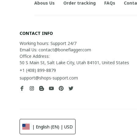
Abous Us
Order tracking
FAQs
Conta
CONTACT INFO
Working hours: Support 24/7

Email Us: contact@boneflagger.com

Office Address:

50 S Main St, Salt Lake City, Utah 84101, United States
+1 (408) 899-8879
support@shops-support.com
| English (EN) | USD