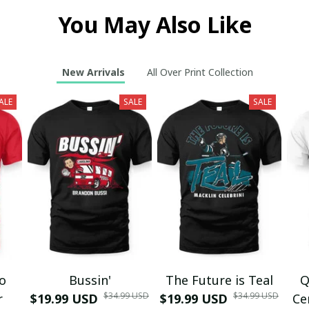
You May Also Like
New Arrivals
All Over Print Collection
ALE
SALE
SALE
mo
Bussin'
The Future is Teal
Q
$34.99 USD
$34.99 USD
r
$19.99 USD
$19.99 USD
Ce