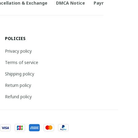
cellation & Exchange
DMCA Notice
Payment Method
POLICIES
Privacy policy
Terms of service
Shipping policy
Return policy
Refund policy