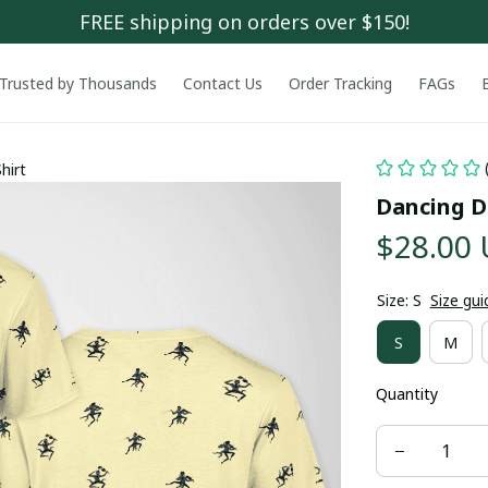
FREE shipping on orders over $150!
Trusted by Thousands
Contact Us
Order Tracking
FAGs
hirt
Dancing De
$28.00
Size: S
Size gui
S
M
Quantity