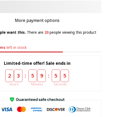
More payment options
ple want this.
There are
20
people viewing this product
ems
left in stock
Limited-time offer! Sale ends in
:
:
2
3
5
9
5
4
Hours
Minutes
Seconds