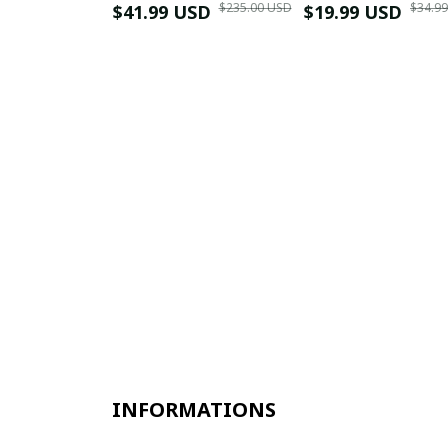
$235.00 USD
$34.9
$41.99 USD
$19.99 USD
INFORMATIONS