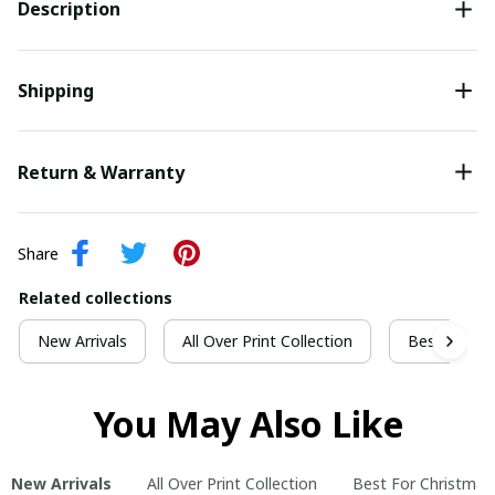
Description
Shipping
Return & Warranty
Share
Related collections
New Arrivals
All Over Print Collection
Best For Ch
You May Also Like
New Arrivals
All Over Print Collection
Best For Christmas