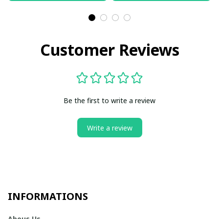
Customer Reviews
Be the first to write a review
Write a review
INFORMATIONS
Abous Us