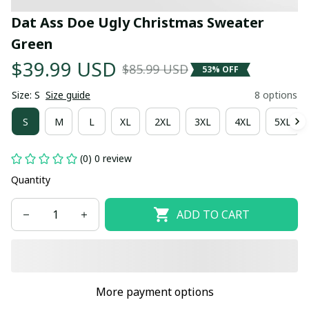
Dat Ass Doe Ugly Christmas Sweater 
Green
$39.99 USD
$85.99 USD
53% OFF
Size: S
Size guide
8 options
S
M
L
XL
2XL
3XL
4XL
5XL
(0) 0 review
Quantity
ADD TO CART
More payment options