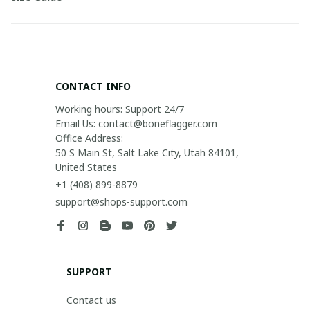
CONTACT INFO
Working hours: Support 24/7

Email Us: contact@boneflagger.com

Office Address:

50 S Main St, Salt Lake City, Utah 84101, 
United States
+1 (408) 899-8879
support@shops-support.com
SUPPORT
Contact us