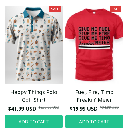
SALE
SALE
Happy Things Polo
Fuel, Fire, Timo
Golf Shirt
Freakin' Meier
$235.00 USD
$34.99 USD
$41.99 USD
$19.99 USD
ADD TO CART
ADD TO CART