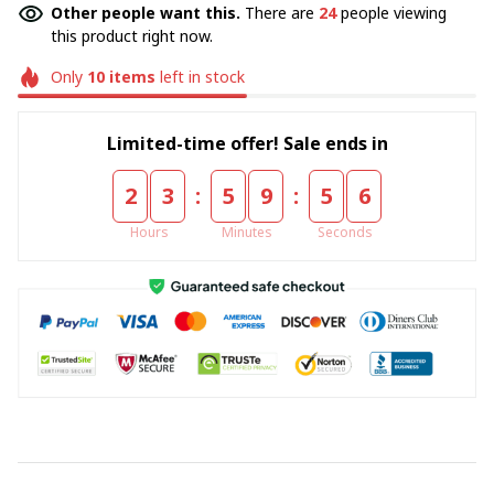
Other people want this.
There are
24
people viewing
this product right now.
Only
10
items
left in stock
Limited-time offer! Sale ends in
:
:
2
3
5
9
5
4
Hours
Minutes
Seconds