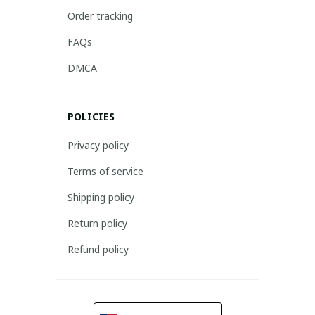
Order tracking
FAQs
DMCA
POLICIES
Privacy policy
Terms of service
Shipping policy
Return policy
Refund policy