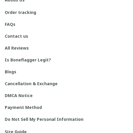
Order tracking
FAQs
Contact us
All Reviews
Is Boneflagger Legit?
Blogs
Cancellation & Exchange
DMCA Notice
Payment Method
Do Not Sell My Personal Information
Size Guide