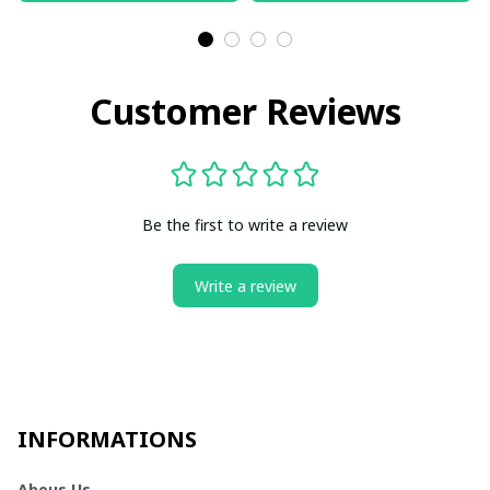
Customer Reviews
Be the first to write a review
Write a review
INFORMATIONS
Abous Us