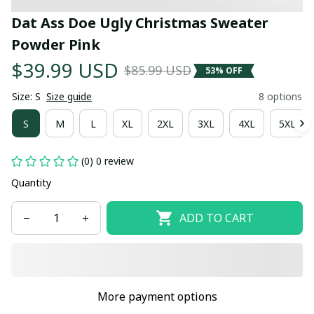
Dat Ass Doe Ugly Christmas Sweater 
Powder Pink
$39.99 USD
$85.99 USD
53% OFF
Size: S
Size guide
8 options
S
M
L
XL
2XL
3XL
4XL
5XL
(0) 0 review
Quantity
ADD TO CART
More payment options