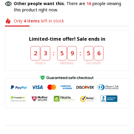
Other people want this.
There are
16
people viewing
this product right now.
Only
4
items
left in stock
Limited-time offer! Sale ends in
:
:
2
3
5
9
5
5
Hours
Minutes
Seconds