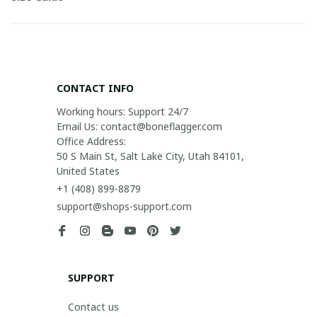
CONTACT INFO
Working hours: Support 24/7

Email Us: contact@boneflagger.com

Office Address:

50 S Main St, Salt Lake City, Utah 84101, 
United States
+1 (408) 899-8879
support@shops-support.com
SUPPORT
Contact us