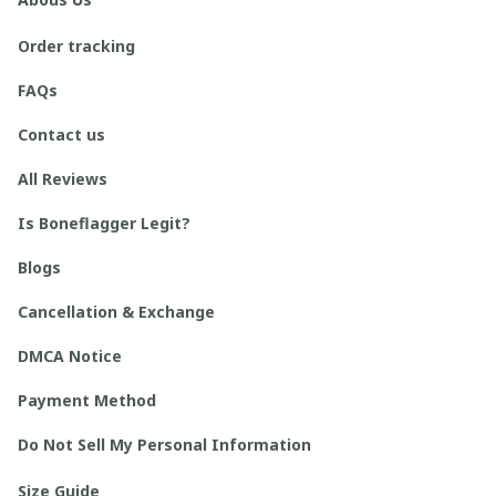
Order tracking
FAQs
Contact us
All Reviews
Is Boneflagger Legit?
Blogs
Cancellation & Exchange
DMCA Notice
Payment Method
Do Not Sell My Personal Information
Size Guide