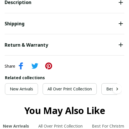
Description
Shipping
Return & Warranty
Share
Related collections
New Arrivals
All Over Print Collection
Best For Ch
You May Also Like
New Arrivals
All Over Print Collection
Best For Christmas