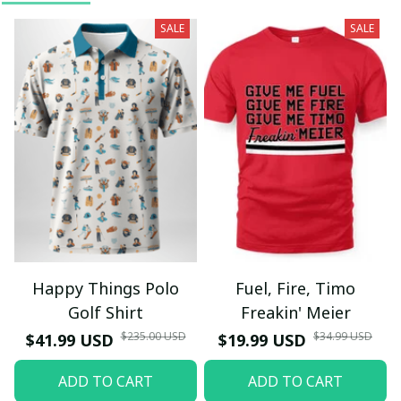
SALE
SALE
Happy Things Polo
Fuel, Fire, Timo
Golf Shirt
Freakin' Meier
$235.00 USD
$34.99 USD
$41.99 USD
$19.99 USD
ADD TO CART
ADD TO CART