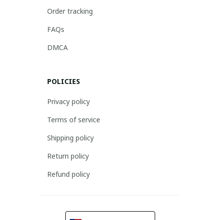
Order tracking
FAQs
DMCA
POLICIES
Privacy policy
Terms of service
Shipping policy
Return policy
Refund policy