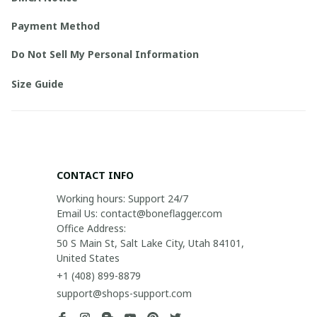
Payment Method
Do Not Sell My Personal Information
Size Guide
CONTACT INFO
Working hours: Support 24/7

Email Us: contact@boneflagger.com

Office Address:

50 S Main St, Salt Lake City, Utah 84101, 
United States
+1 (408) 899-8879
support@shops-support.com