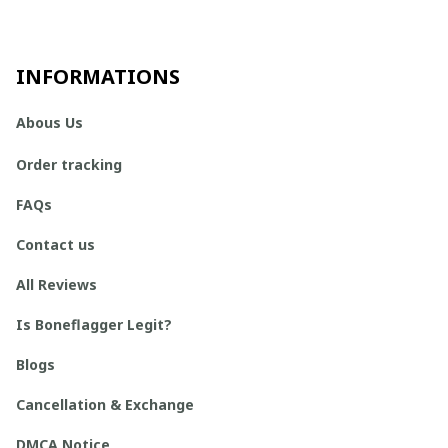
INFORMATIONS
Abous Us
Order tracking
FAQs
Contact us
All Reviews
Is Boneflagger Legit?
Blogs
Cancellation & Exchange
DMCA Notice