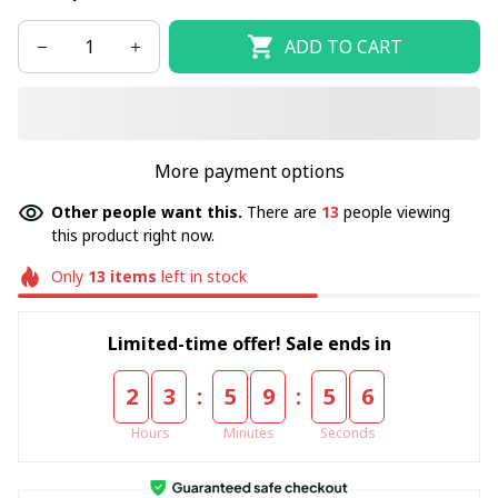
ADD TO CART
More payment options
Other people want this.
There are
13
people viewing
this product right now.
Only
13
items
left in stock
Limited-time offer! Sale ends in
:
:
2
3
5
9
5
5
Hours
Minutes
Seconds