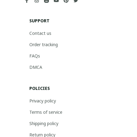
SUPPORT
Contact us
Order tracking
FAQs
DMCA
POLICIES
Privacy policy
Terms of service
Shipping policy
Return policy