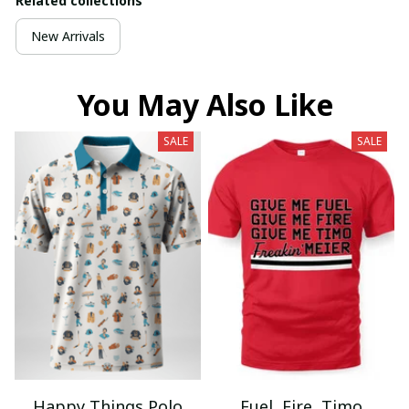
Related collections
New Arrivals
You May Also Like
SALE
SALE
Happy Things Polo
Fuel, Fire, Timo