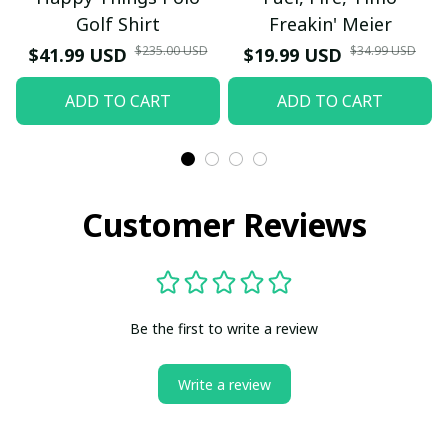
Golf Shirt
Freakin' Meier
$235.00 USD
$34.99 USD
$41.99 USD
$19.99 USD
ADD TO CART
ADD TO CART
Customer Reviews
Be the first to write a review
Write a review