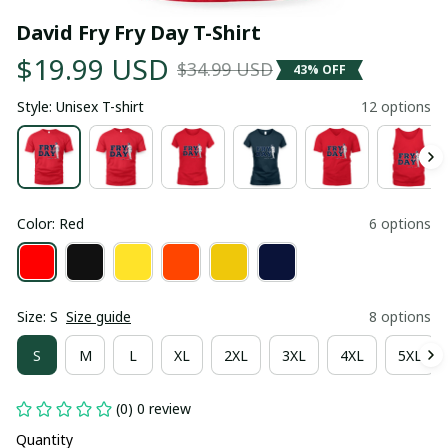
David Fry Fry Day T-Shirt
$19.99 USD
$34.99 USD
43% OFF
Style: Unisex T-shirt
12 options
Color: Red
6 options
Size: S
Size guide
8 options
S
M
L
XL
2XL
3XL
4XL
5XL
(0) 0 review
Quantity