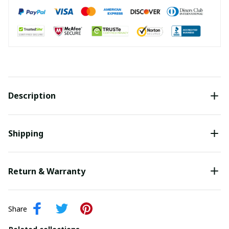
Description
Shipping
Return & Warranty
Share