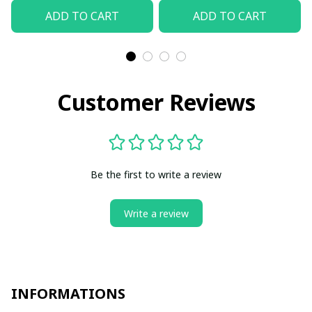
ADD TO CART
ADD TO CART
Customer Reviews
Be the first to write a review
Write a review
INFORMATIONS