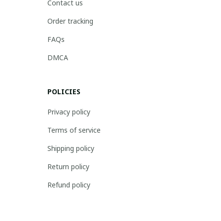
Contact us
Order tracking
FAQs
DMCA
POLICIES
Privacy policy
Terms of service
Shipping policy
Return policy
Refund policy