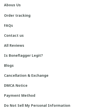
Abous Us
Order tracking
FAQs
Contact us
All Reviews
Is Boneflagger Legit?
Blogs
Cancellation & Exchange
DMCA Notice
Payment Method
Do Not Sell My Personal Information