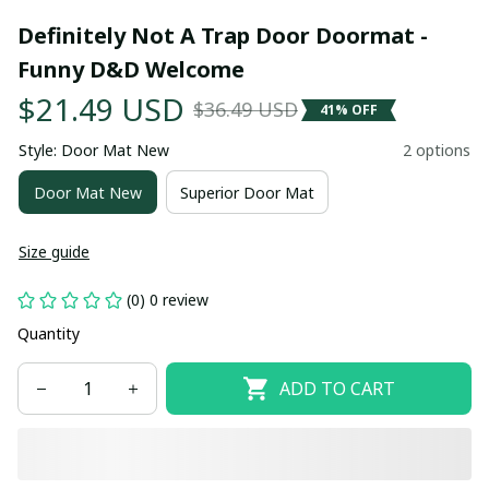
Definitely Not A Trap Door Doormat - 
Funny D&D Welcome
$21.49 USD
$36.49 USD
41% OFF
Style: Door Mat New
2 options
Door Mat New
Superior Door Mat
Size guide
(0) 0 review
Quantity
ADD TO CART