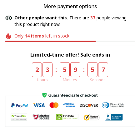
More payment options
Other people want this.
There are
37
people viewing
this product right now.
Only
14
items
left in stock
Limited-time offer! Sale ends in
:
:
2
3
5
9
5
7
Hours
Minutes
Seconds