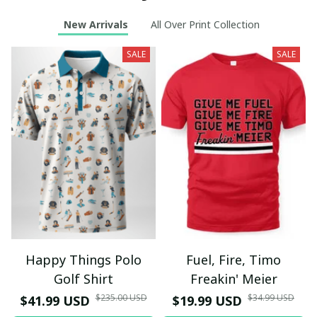
New Arrivals
All Over Print Collection
SALE
SALE
Happy Things Polo
Fuel, Fire, Timo
Golf Shirt
Freakin' Meier
$235.00 USD
$34.99 USD
$41.99 USD
$19.99 USD