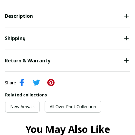
Description
Shipping
Return & Warranty
Share
Related collections
New Arrivals
All Over Print Collection
You May Also Like