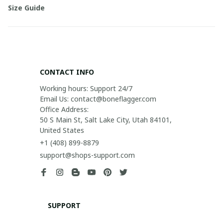
Size Guide
CONTACT INFO
Working hours: Support 24/7

Email Us: contact@boneflagger.com

Office Address:

50 S Main St, Salt Lake City, Utah 84101, 
United States
+1 (408) 899-8879
support@shops-support.com
SUPPORT