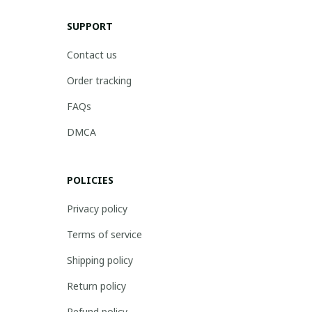
SUPPORT
Contact us
Order tracking
FAQs
DMCA
POLICIES
Privacy policy
Terms of service
Shipping policy
Return policy
Refund policy