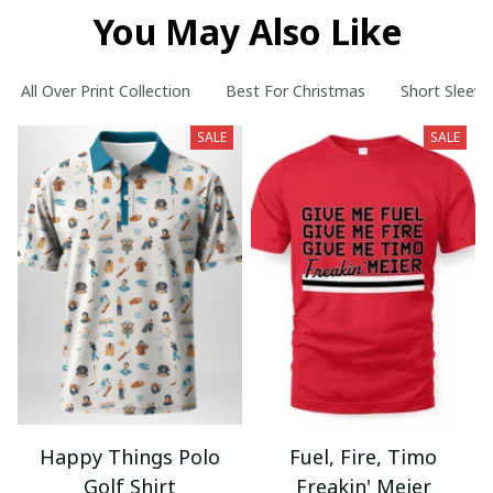
You May Also Like
All Over Print Collection
Best For Christmas
Short Sleeve
SALE
SALE
Happy Things Polo
Fuel, Fire, Timo
Golf Shirt
Freakin' Meier