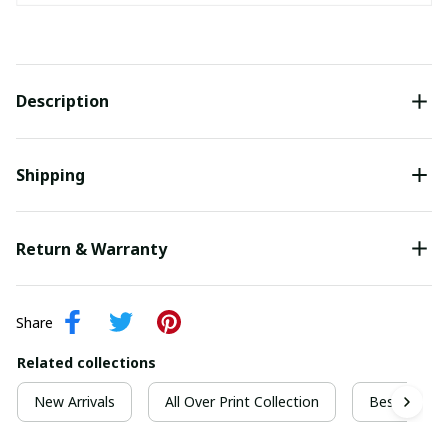
Description
Shipping
Return & Warranty
Share
Related collections
New Arrivals
All Over Print Collection
Best For Ch