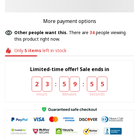
More payment options
Other people want this.
There are
34
people viewing
this product right now.
Only
5
items
left in stock
Limited-time offer! Sale ends in
:
:
2
3
5
9
5
4
Hours
Minutes
Seconds