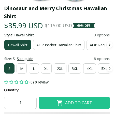
Dinosaur and Merry Christmas Hawaiian 
Shirt
$35.99 USD
$115.00 USD
69% OFF
Style: Hawaii Shirt
3 options
Hawaii Shirt
AOP Pocket Hawaiian Shirt
AOP Regular H
Size: S
Size guide
8 options
S
M
L
XL
2XL
3XL
4XL
5XL
(0) 0 review
Quantity
ADD TO CART