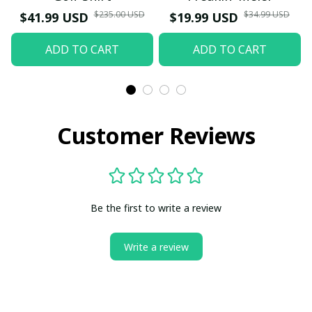
$235.00 USD
$34.99 USD
$41.99 USD
$19.99 USD
ADD TO CART
ADD TO CART
Customer Reviews
Be the first to write a review
Write a review