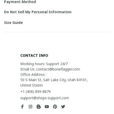
Payment Method
Do Not Sell My Personal Information
Size Guide
CONTACT INFO
Working hours: Support 24/7

Email Us: contact@boneflagger.com

Office Address:

50 S Main St, Salt Lake City, Utah 84101, 
United States
+1 (408) 899-8879
support@shops-support.com