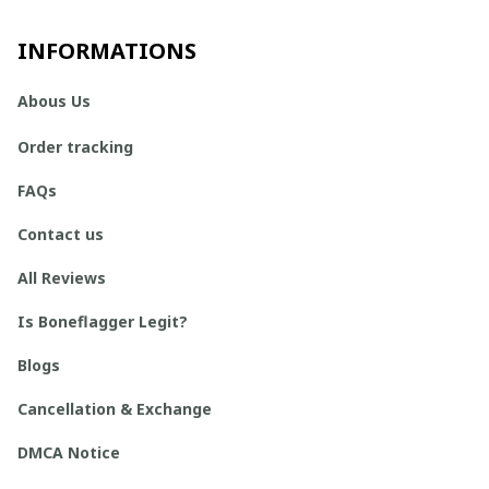
INFORMATIONS
Abous Us
Order tracking
FAQs
Contact us
All Reviews
Is Boneflagger Legit?
Blogs
Cancellation & Exchange
DMCA Notice