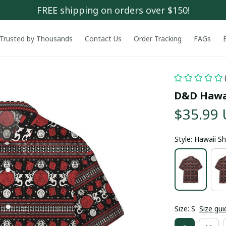
FREE shipping on orders over $150!
Trusted by Thousands
Contact Us
Order Tracking
FAGs
D&D Hawai
$35.99
Style: Hawaii Sh
Size: S
Size gui