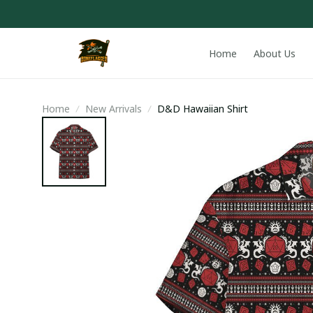
Home
About Us
Home
New Arrivals
D&D Hawaiian Shirt