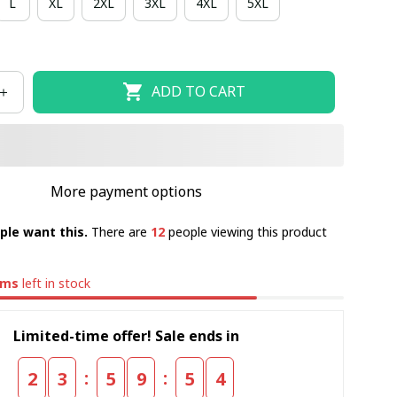
L
XL
2XL
3XL
4XL
5XL
ADD TO CART
More payment options
ple want this.
There are
12
people viewing this product
ems
left in stock
Limited-time offer! Sale ends in
:
:
2
3
5
9
5
4