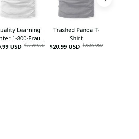
uality Learning
Trashed Panda T-
Funny Hair
nter 1-800-Fraud
Shirt
Muscle 3D
$35.99 USD
$35.99 USD
0.99 USD
Shirt
$20.99 USD
$42.99 USD