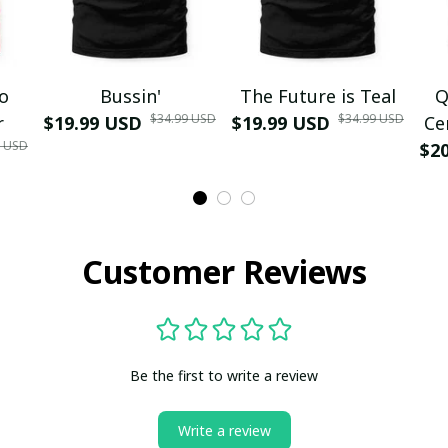
mo
Bussin'
The Future is Teal
Q
$34.99 USD
$34.99 USD
r
$19.99 USD
$19.99 USD
Ce
9 USD
$2
Customer Reviews
Be the first to write a review
Write a review