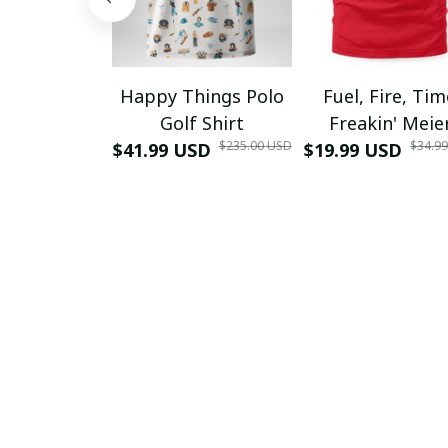
Happy Things Polo
Fuel, Fire, Ti
Golf Shirt
Freakin' Meie
$235.00 USD
$34.9
$41.99 USD
$19.99 USD