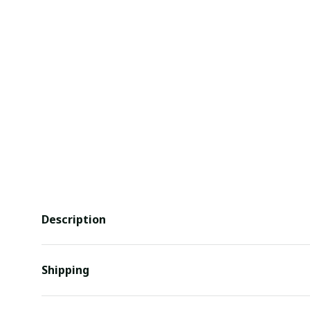
Description
Shipping