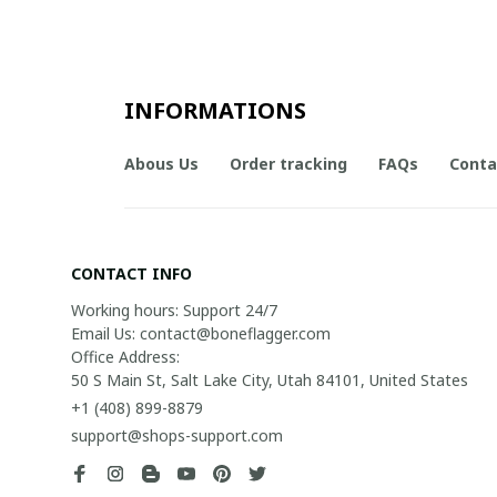
INFORMATIONS
Abous Us
Order tracking
FAQs
Conta
CONTACT INFO
Working hours: Support 24/7

Email Us: contact@boneflagger.com

Office Address:

50 S Main St, Salt Lake City, Utah 84101, United States
+1 (408) 899-8879
support@shops-support.com