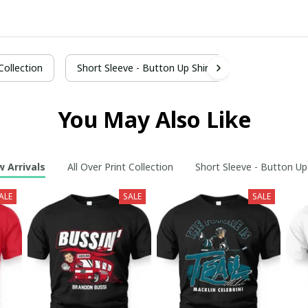
 Collection
Short Sleeve - Button Up Shirt
You May Also Like
 Arrivals
All Over Print Collection
Short Sleeve - Button Up
ALE
SALE
SALE