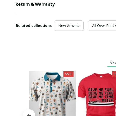
Return & Warranty
Related collections
New Arrivals
All Over Print
New
SALE
S