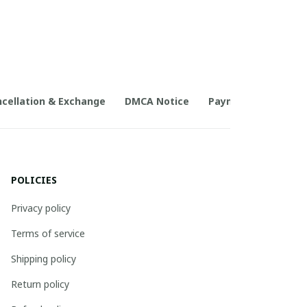
cellation & Exchange
DMCA Notice
Payment Method
POLICIES
Privacy policy
Terms of service
Shipping policy
Return policy