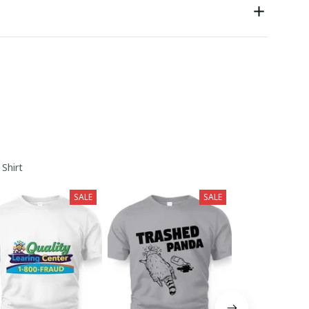
 Shirt
SALE
SALE