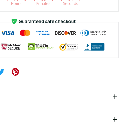
Hours
Minutes
Seconds