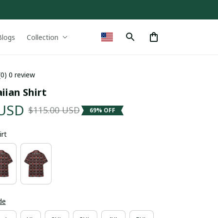
Blogs
Collection
(0) 0 review
ian Shirt
 USD
$115.00 USD
69% OFF
irt
de