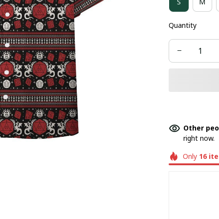
S
M
Quantity
Other peo
right now.
Only
16
it