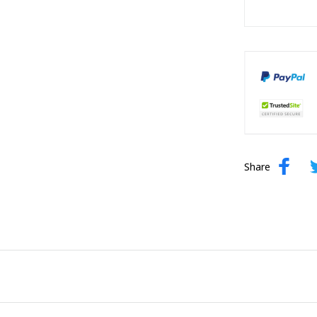
Share