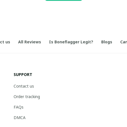
ct us
All Reviews
Is Boneflagger Legit?
Blogs
Can
SUPPORT
Contact us
Order tracking
FAQs
DMCA