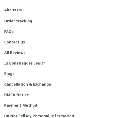
Abous Us
Order tracking
FAQs
Contact us
All Reviews
Is Boneflagger Legit?
Blogs
Cancellation & Exchange
DMCA Notice
Payment Method
Do Not Sell My Personal Information