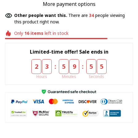
More payment options
Other people want this.
There are
38
people viewing
this product right now.
Only
16
items
left in stock
Limited-time offer! Sale ends in
:
:
2
3
5
9
5
5
Hours
Minutes
Seconds