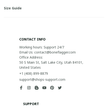
Size Guide
CONTACT INFO
Working hours: Support 24/7

Email Us: contact@boneflagger.com

Office Address:

50 S Main St, Salt Lake City, Utah 84101, 
United States
+1 (408) 899-8879
support@shops-support.com
SUPPORT