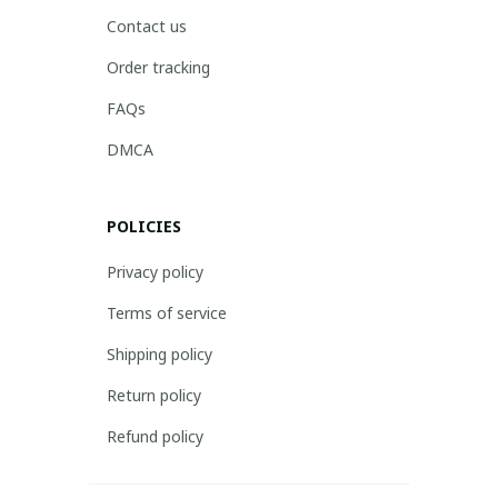
Contact us
Order tracking
FAQs
DMCA
POLICIES
Privacy policy
Terms of service
Shipping policy
Return policy
Refund policy