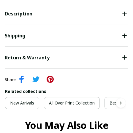
Description
Shipping
Return & Warranty
Share
Related collections
New Arrivals
All Over Print Collection
Best For Ch
You May Also Like