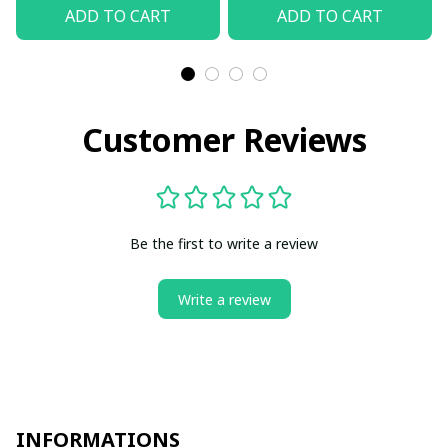
ADD TO CART
ADD TO CART
Customer Reviews
Be the first to write a review
Write a review
INFORMATIONS