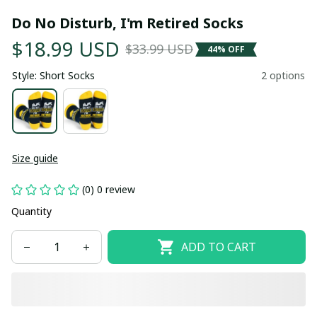
Do No Disturb, I'm Retired Socks
$18.99 USD
$33.99 USD
44% OFF
Style: Short Socks
2 options
Size guide
(0) 0 review
Quantity
ADD TO CART