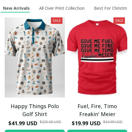
New Arrivals
All Over Print Collection
Best For Christmas
SALE
SALE
Happy Things Polo
Fuel, Fire, Timo
Golf Shirt
Freakin' Meier
$235.00 USD
$34.99 USD
$41.99 USD
$19.99 USD