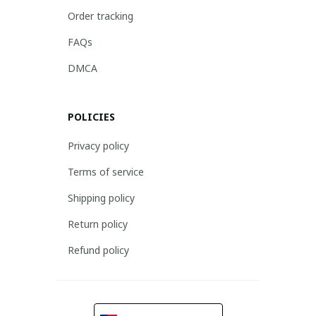
Order tracking
FAQs
DMCA
POLICIES
Privacy policy
Terms of service
Shipping policy
Return policy
Refund policy