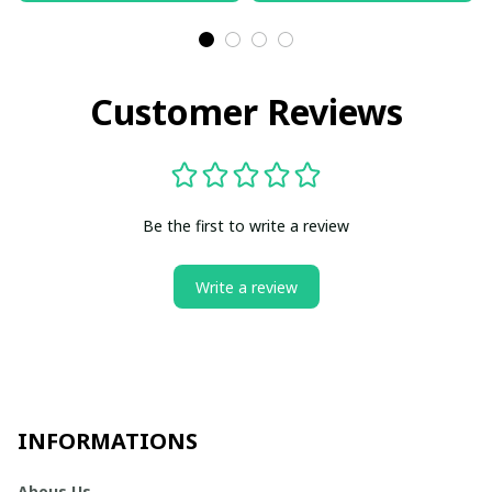
Customer Reviews
Be the first to write a review
Write a review
INFORMATIONS
Abous Us