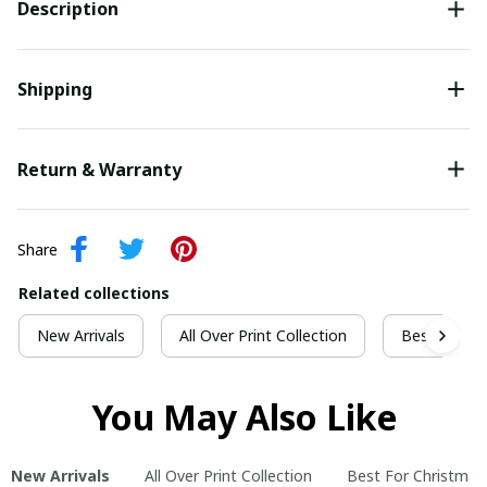
Description
Shipping
Return & Warranty
Share
Related collections
New Arrivals
All Over Print Collection
Best For Ch
You May Also Like
New Arrivals
All Over Print Collection
Best For Christmas