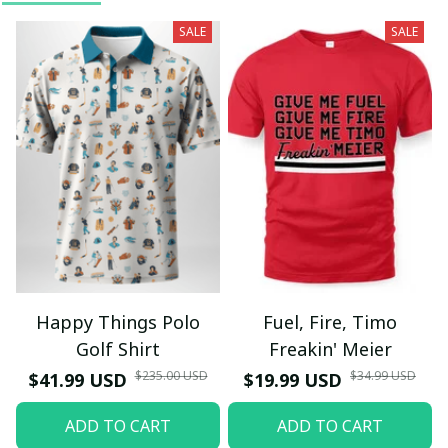
SALE
SALE
Happy Things Polo
Fuel, Fire, Timo
Golf Shirt
Freakin' Meier
$235.00 USD
$34.99 USD
$41.99 USD
$19.99 USD
ADD TO CART
ADD TO CART