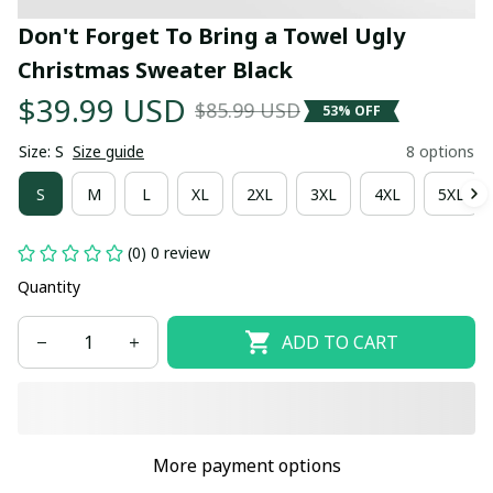
Don't Forget To Bring a Towel Ugly 
Christmas Sweater Black
$39.99 USD
$85.99 USD
53% OFF
Size: S
Size guide
8 options
S
M
L
XL
2XL
3XL
4XL
5XL
(0) 0 review
Quantity
ADD TO CART
More payment options