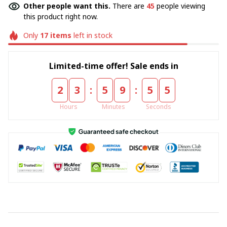
Other people want this.
There are
48
people viewing
this product right now.
Only
17
items
left in stock
Limited-time offer! Sale ends in
:
:
2
3
5
9
5
5
Hours
Minutes
Seconds