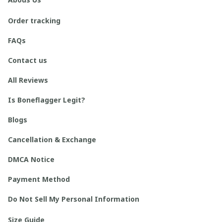
Order tracking
FAQs
Contact us
All Reviews
Is Boneflagger Legit?
Blogs
Cancellation & Exchange
DMCA Notice
Payment Method
Do Not Sell My Personal Information
Size Guide