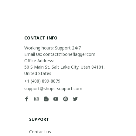
CONTACT INFO
Working hours: Support 24/7

Email Us: contact@boneflagger.com

Office Address:

50 S Main St, Salt Lake City, Utah 84101, 
United States
+1 (408) 899-8879
support@shops-support.com
SUPPORT
Contact us