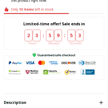
this product right now.
Only
13
items
left in stock
Limited-time offer! Sale ends in
:
:
2
3
5
9
5
2
Hours
Minutes
Seconds
Description