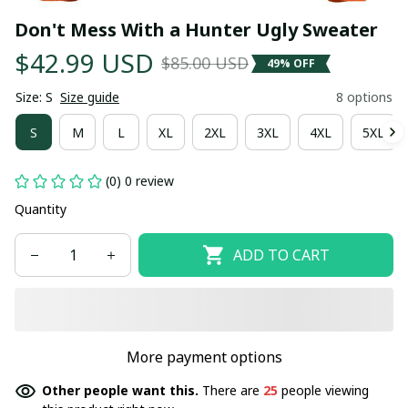
Don't Mess With a Hunter Ugly Sweater
$42.99 USD
$85.00 USD
49% OFF
Size: S
Size guide
8 options
S
M
L
XL
2XL
3XL
4XL
5XL
(0) 0 review
Quantity
ADD TO CART
More payment options
Other people want this.
There are
25
people viewing