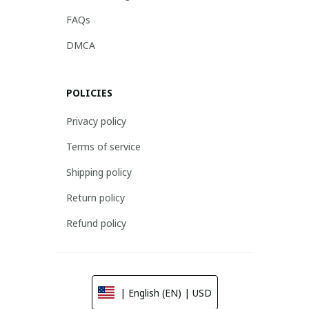
FAQs
DMCA
POLICIES
Privacy policy
Terms of service
Shipping policy
Return policy
Refund policy
| English (EN) | USD