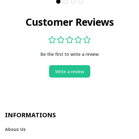
Customer Reviews
Be the first to write a review
Write a review
INFORMATIONS
Abous Us