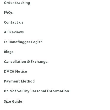
Order tracking
FAQs
Contact us
All Reviews
Is Boneflagger Legit?
Blogs
Cancellation & Exchange
DMCA Notice
Payment Method
Do Not Sell My Personal Information
Size Guide