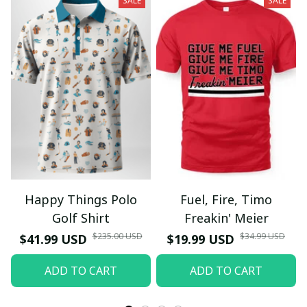
SALE
SALE
Happy Things Polo
Fuel, Fire, Timo
Golf Shirt
Freakin' Meier
$235.00 USD
$34.99 USD
$41.99 USD
$19.99 USD
ADD TO CART
ADD TO CART