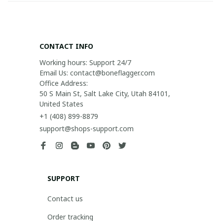
CONTACT INFO
Working hours: Support 24/7

Email Us: contact@boneflagger.com

Office Address:

50 S Main St, Salt Lake City, Utah 84101, 
United States
+1 (408) 899-8879
support@shops-support.com
SUPPORT
Contact us
Order tracking