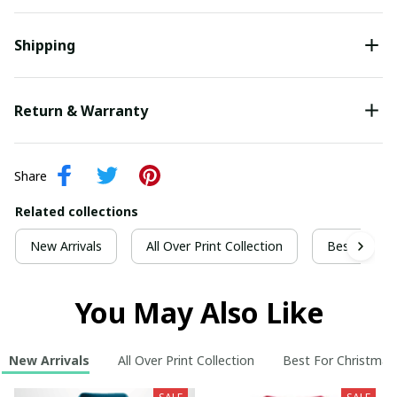
Shipping
Return & Warranty
Share
Related collections
New Arrivals
All Over Print Collection
Best For Ch
You May Also Like
New Arrivals
All Over Print Collection
Best For Christmas