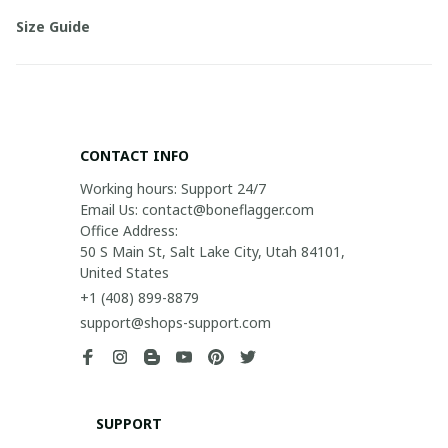
Size Guide
CONTACT INFO
Working hours: Support 24/7

Email Us: contact@boneflagger.com

Office Address:

50 S Main St, Salt Lake City, Utah 84101, 
United States
+1 (408) 899-8879
support@shops-support.com
SUPPORT