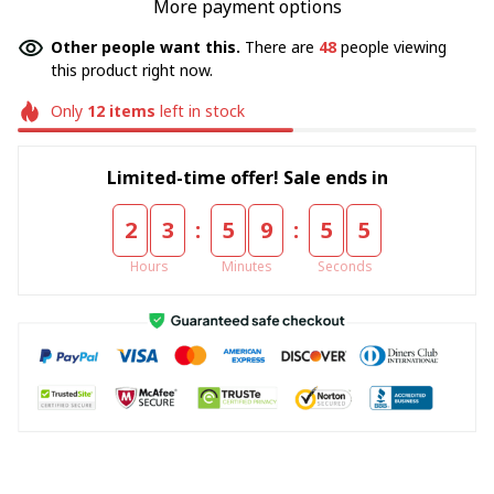
More payment options
Other people want this.
There are
48
people viewing
this product right now.
Only
12
items
left in stock
Limited-time offer! Sale ends in
:
:
2
3
5
9
5
4
Hours
Minutes
Seconds