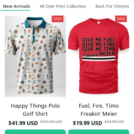
New Arrivals
All Over Print Collection
Best For Christmas
SALE
SALE
Happy Things Polo
Fuel, Fire, Timo
Golf Shirt
Freakin' Meier
$235.00 USD
$34.99 USD
$41.99 USD
$19.99 USD