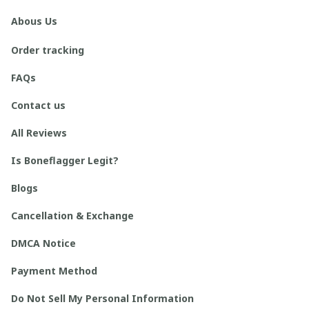
Abous Us
Order tracking
FAQs
Contact us
All Reviews
Is Boneflagger Legit?
Blogs
Cancellation & Exchange
DMCA Notice
Payment Method
Do Not Sell My Personal Information