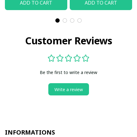
ADD TO CART
ADD TO CART
Customer Reviews
Be the first to write a review
Write a review
INFORMATIONS