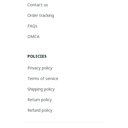
Contact us
Order tracking
FAQs
DMCA
POLICIES
Privacy policy
Terms of service
Shipping policy
Return policy
Refund policy