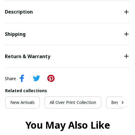
Description
Shipping
Return & Warranty
Share
Related collections
New Arrivals
All Over Print Collection
Best For Ch
You May Also Like