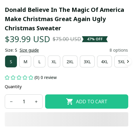
Donald Believe In The Magic Of America 
Make Christmas Great Again Ugly 
Christmas Sweater
$39.99 USD
$75.00 USD
47% OFF
Size: S
Size guide
8 options
S
M
L
XL
2XL
3XL
4XL
5XL
(0) 0 review
Quantity
ADD TO CART