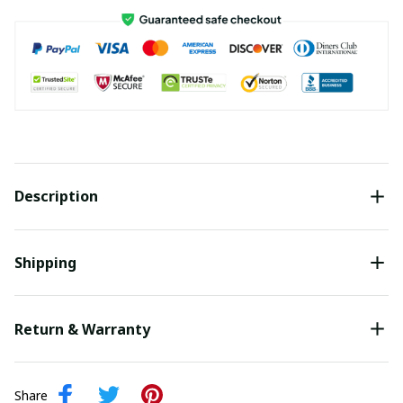
Description
Shipping
Return & Warranty
Share