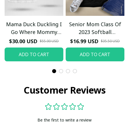
Mama Duck Duckling I
Senior Mom Class Of
Go Where Mommy
2023 Softball
Goes T-Shirt
Graduation Mama 2023
$30.00 USD
$16.99 USD
$55.00 USD
$35.50 USD
Grad TT-Shirt and
ADD TO CART
ADD TO CART
Hoodie
Customer Reviews
Be the first to write a review