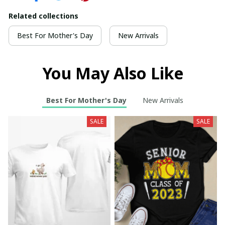
Related collections
Best For Mother's Day
New Arrivals
You May Also Like
Best For Mother's Day
New Arrivals
SALE
SALE