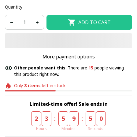
Quantity
ADD TO CART
More payment options
Other people want this.
There are
15
people viewing
this product right now.
Only
8
items
left in stock
Limited-time offer! Sale ends in
:
:
2
3
5
9
4
8
Hours
Minutes
Seconds