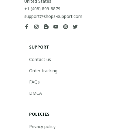
United States
+1 (408) 899-8879
support@shops-support.com
SUPPORT
Contact us
Order tracking
FAQs
DMCA
POLICIES
Privacy policy