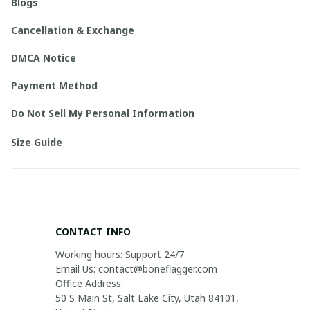
Blogs
Cancellation & Exchange
DMCA Notice
Payment Method
Do Not Sell My Personal Information
Size Guide
CONTACT INFO
Working hours: Support 24/7

Email Us: contact@boneflagger.com

Office Address:

50 S Main St, Salt Lake City, Utah 84101, 