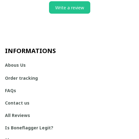
Write a review
INFORMATIONS
Abous Us
Order tracking
FAQs
Contact us
All Reviews
Is Boneflagger Legit?