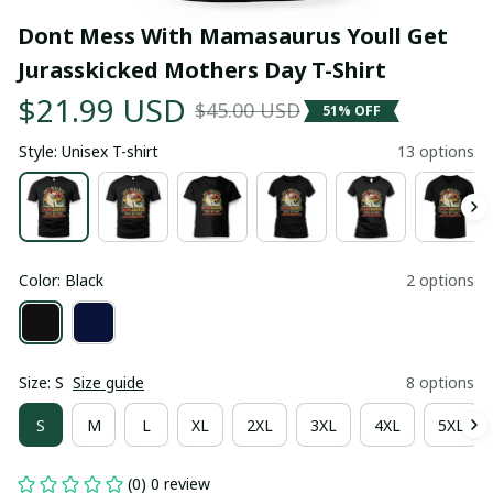
Dont Mess With Mamasaurus Youll Get 
Jurasskicked Mothers Day T-Shirt
$21.99 USD
$45.00 USD
51% OFF
Style: Unisex T-shirt
13 options
Color: Black
2 options
Size: S
Size guide
8 options
S
M
L
XL
2XL
3XL
4XL
5XL
(0) 0 review