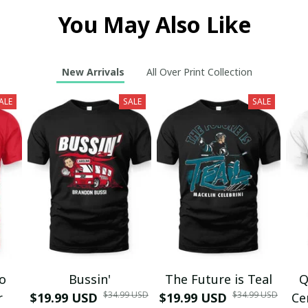
You May Also Like
New Arrivals
All Over Print Collection
ALE
SALE
SALE
mo
Bussin'
The Future is Teal
Q
$34.99 USD
$34.99 USD
r
$19.99 USD
$19.99 USD
Ce