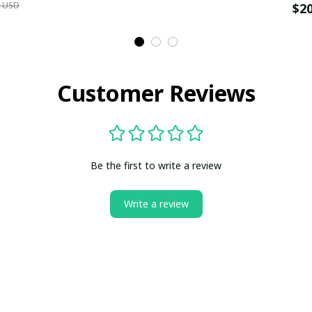
9 USD
$2
Customer Reviews
Be the first to write a review
Write a review