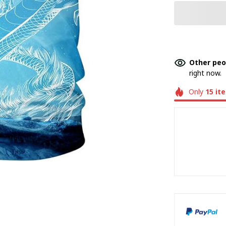
Other peo
right now.
Only
15
it