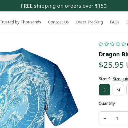
FREE shipping on orders over $150!
Trusted by Thousands
Contact Us
Order Tracking
FAGs
Dragon Bl
$25.95
Size: S
Size gui
S
M
Quantity