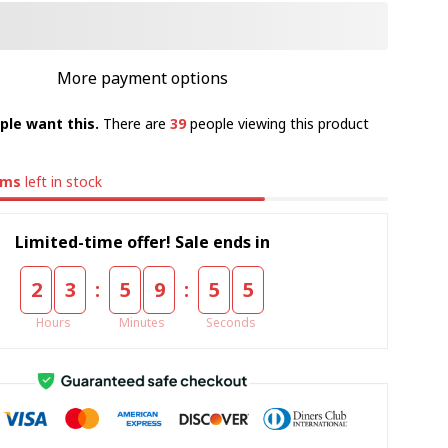
More payment options
ple want this.
There are
39
people viewing this product
ems
left in stock
Limited-time offer! Sale ends in
:
:
2
3
5
9
5
5
Hours
Minutes
Seconds