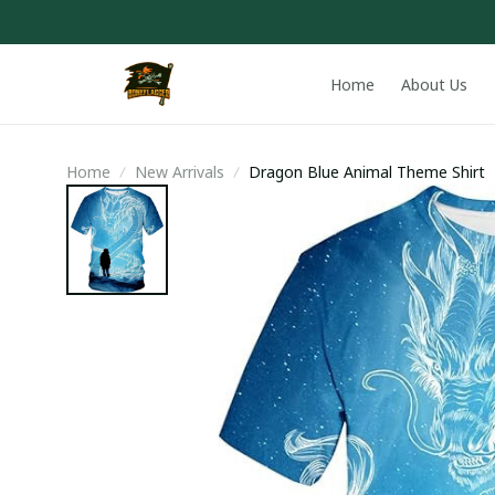
Home
About Us
Home
New Arrivals
Dragon Blue Animal Theme Shirt