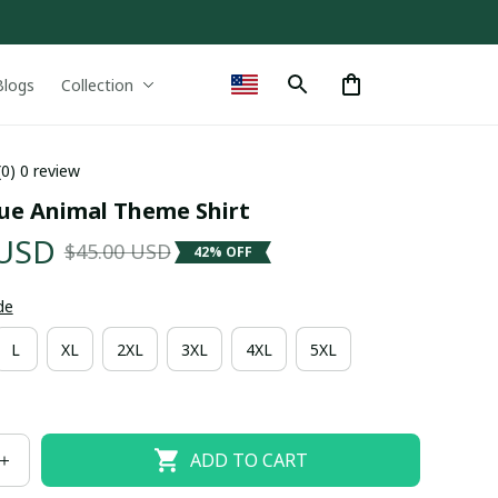
Blogs
Collection
(0) 0 review
ue Animal Theme Shirt
 USD
$45.00 USD
42% OFF
de
L
XL
2XL
3XL
4XL
5XL
ADD TO CART