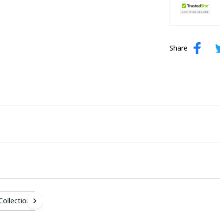
Share
 Collection