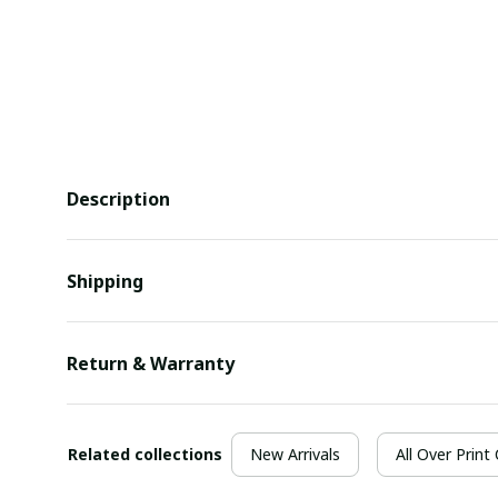
Description
Shipping
Return & Warranty
Related collections
New Arrivals
All Over Print