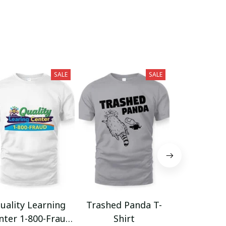
SALE
SALE
uality Learning
Trashed Panda T-
Funny Hair
nter 1-800-Fraud
Shirt
Muscle 3D