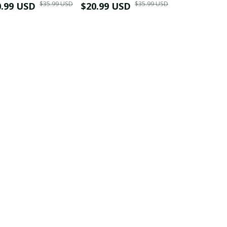
$35.99 USD
$35.99 USD
0.99 USD
Shirt
$20.99 USD
$42.99 USD