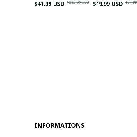
$235.00 USD
$34.9
$41.99 USD
$19.99 USD
INFORMATIONS