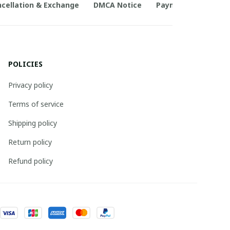
cellation & Exchange
DMCA Notice
Payment Method
POLICIES
Privacy policy
Terms of service
Shipping policy
Return policy
Refund policy