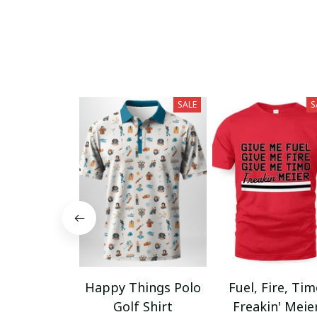
SALE
S
Happy Things Polo
Fuel, Fire, Ti
Golf Shirt
Freakin' Meie