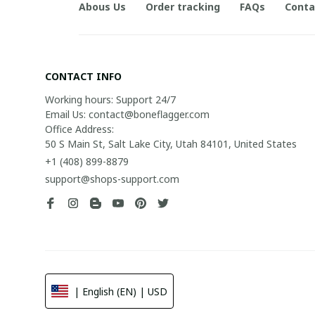
Abous Us
Order tracking
FAQs
Conta
CONTACT INFO
Working hours: Support 24/7

Email Us: contact@boneflagger.com

Office Address:

50 S Main St, Salt Lake City, Utah 84101, United States
+1 (408) 899-8879
support@shops-support.com
| English (EN) | USD