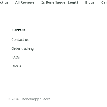
ct us
All Reviews
Is Boneflagger Legit?
Blogs
Can
SUPPORT
Contact us
Order tracking
FAQs
DMCA
© 2026 . Boneflagger Store