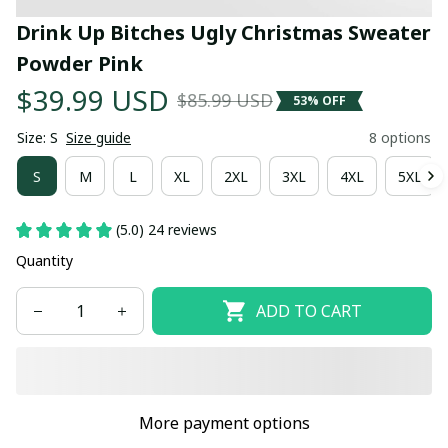
Drink Up Bitches Ugly Christmas Sweater 
Powder Pink
$39.99 USD
$85.99 USD
53% OFF
Size: S
Size guide
8 options
S
M
L
XL
2XL
3XL
4XL
5XL
(5.0) 24 reviews
Quantity
ADD TO CART
More payment options