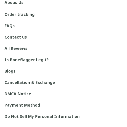
Abous Us
Order tracking
FAQs
Contact us
All Reviews
Is Boneflagger Legit?
Blogs
Cancellation & Exchange
DMCA Notice
Payment Method
Do Not Sell My Personal Information