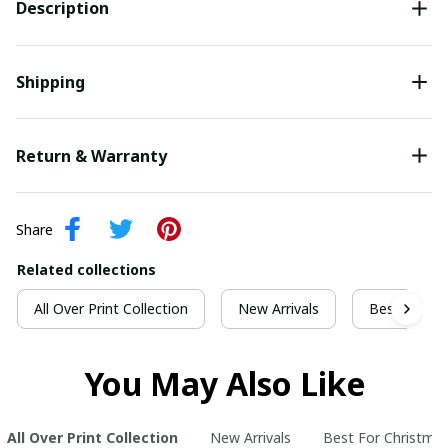
Description
Shipping
Return & Warranty
Share
Related collections
All Over Print Collection
New Arrivals
Best For Ch
You May Also Like
All Over Print Collection
New Arrivals
Best For Christma