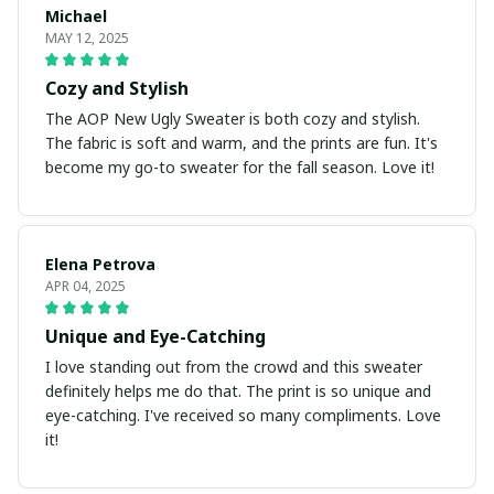
Michael
MAY 12, 2025
Cozy and Stylish
The AOP New Ugly Sweater is both cozy and stylish.
The fabric is soft and warm, and the prints are fun. It's
become my go-to sweater for the fall season. Love it!
Elena Petrova
APR 04, 2025
Unique and Eye-Catching
I love standing out from the crowd and this sweater
definitely helps me do that. The print is so unique and
eye-catching. I've received so many compliments. Love
it!