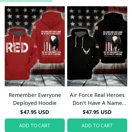
Remember Everyone
Air Force Real Heroes
Deployed Hoodie
Don't Have A Name
Hoodie
$47.95 USD
$47.95 USD
ADD TO CART
ADD TO CART