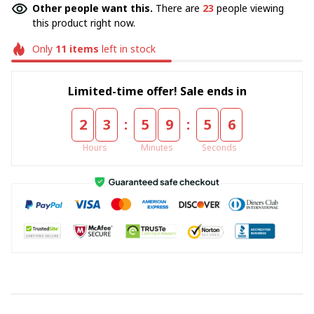
Other people want this.
There are
23
people viewing
this product right now.
Only
11
items
left in stock
Limited-time offer! Sale ends in
:
:
2
3
5
9
5
5
Hours
Minutes
Seconds