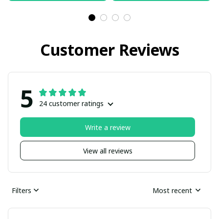
Customer Reviews
5
24 customer ratings
Write a review
View all reviews
Filters
Most recent