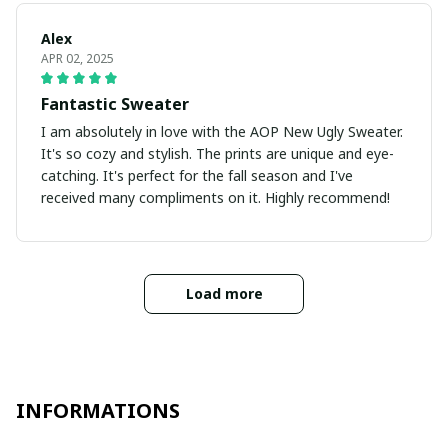
Alex
APR 02, 2025
Fantastic Sweater
I am absolutely in love with the AOP New Ugly Sweater.
It's so cozy and stylish. The prints are unique and eye-
catching. It's perfect for the fall season and I've
received many compliments on it. Highly recommend!
Load more
INFORMATIONS