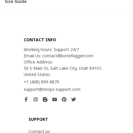
Size Guide
CONTACT INFO
Working hours: Support 24/7

Email Us: contact@boneflagger.com

Office Address:

50 S Main St, Salt Lake City, Utah 84101, 
United States
+1 (408) 899-8879
support@shops-support.com
SUPPORT
Contact us