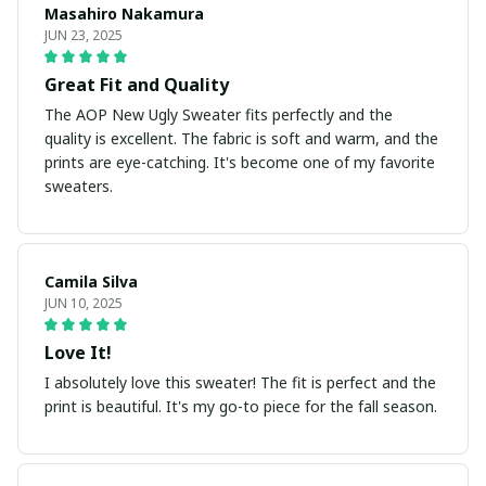
Masahiro Nakamura
JUN 23, 2025
Great Fit and Quality
The AOP New Ugly Sweater fits perfectly and the
quality is excellent. The fabric is soft and warm, and the
prints are eye-catching. It's become one of my favorite
sweaters.
Camila Silva
JUN 10, 2025
Love It!
I absolutely love this sweater! The fit is perfect and the
print is beautiful. It's my go-to piece for the fall season.