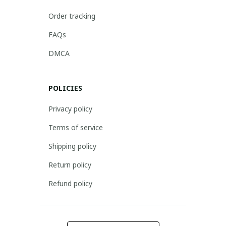
Order tracking
FAQs
DMCA
POLICIES
Privacy policy
Terms of service
Shipping policy
Return policy
Refund policy