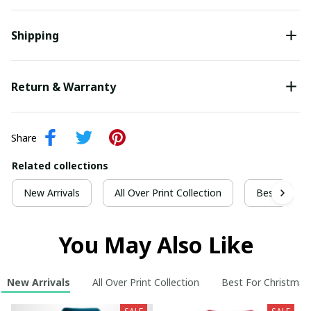
Shipping
Return & Warranty
Share
Related collections
New Arrivals
All Over Print Collection
Best For Ch
You May Also Like
New Arrivals
All Over Print Collection
Best For Christmas