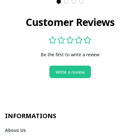
Customer Reviews
Be the first to write a review
Write a review
INFORMATIONS
Abous Us