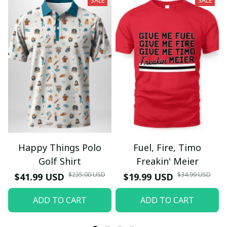
SALE
SALE
Happy Things Polo
Fuel, Fire, Timo
Golf Shirt
Freakin' Meier
$235.00 USD
$34.99 USD
$41.99 USD
$19.99 USD
ADD TO CART
ADD TO CART