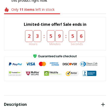
this product right now.
Only
11
items
left in stock
Limited-time offer! Sale ends in
:
:
2
3
5
9
5
5
Hours
Minutes
Seconds
Description