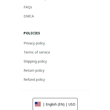
FAQs
DMCA
POLICIES
Privacy policy
Terms of service
Shipping policy
Return policy
Refund policy
| English (EN) | USD