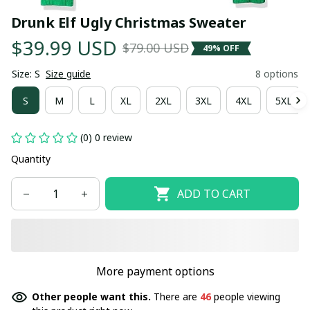
Drunk Elf Ugly Christmas Sweater
$39.99 USD
$79.00 USD
49% OFF
Size: S
Size guide
8 options
S
M
L
XL
2XL
3XL
4XL
5XL
(0) 0 review
Quantity
ADD TO CART
More payment options
Other people want this.
There are
46
people viewing