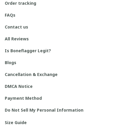
Order tracking
FAQs
Contact us
All Reviews
Is Boneflagger Legit?
Blogs
Cancellation & Exchange
DMCA Notice
Payment Method
Do Not Sell My Personal Information
Size Guide