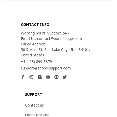
CONTACT INFO
Working hours: Support 24/7

Email Us: contact@boneflagger.com

Office Address:

50 S Main St, Salt Lake City, Utah 84101, 
United States
+1 (408) 899-8879
support@shops-support.com
SUPPORT
Contact us
Order tracking