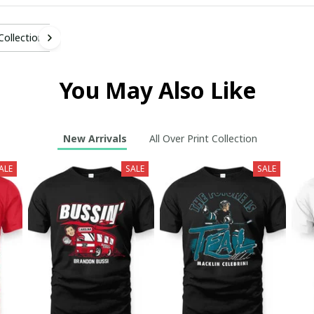
 Collection
You May Also Like
New Arrivals
All Over Print Collection
ALE
SALE
SALE