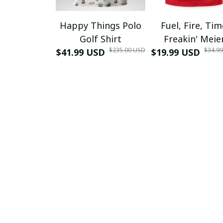
Happy Things Polo
Fuel, Fire, Ti
Golf Shirt
Freakin' Meie
$235.00 USD
$34.9
$41.99 USD
$19.99 USD