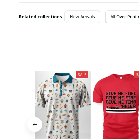
Related collections
New Arrivals
All Over Print
SALE
S