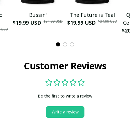
mo
Bussin'
The Future is Teal
Q
$34.99 USD
$34.99 USD
r
$19.99 USD
$19.99 USD
Ce
9 USD
$2
Customer Reviews
Be the first to write a review
Write a review