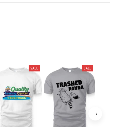
SALE
SALE