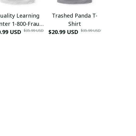
uality Learning
Trashed Panda T-
Funny Hair
nter 1-800-Fraud
Shirt
Muscle 3D
$35.99 USD
$35.99 USD
0.99 USD
Shirt
$20.99 USD
$42.99 USD