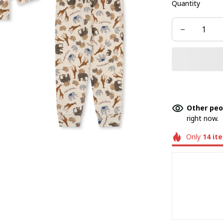
Quantity
Other peo
right now.
Only
14
it