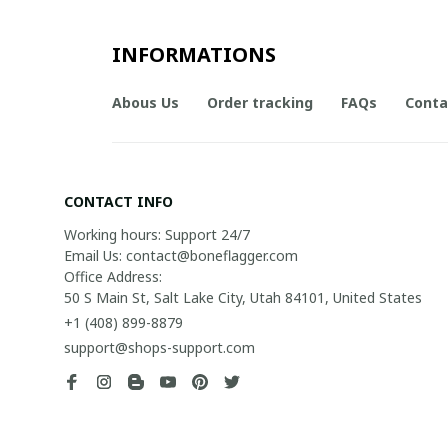
INFORMATIONS
Abous Us
Order tracking
FAQs
Conta
CONTACT INFO
Working hours: Support 24/7

Email Us: contact@boneflagger.com

Office Address:

50 S Main St, Salt Lake City, Utah 84101, United States
+1 (408) 899-8879
support@shops-support.com