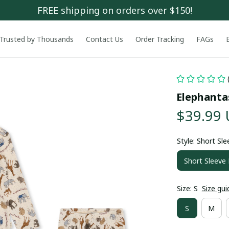
FREE shipping on orders over $150!
Trusted by Thousands
Contact Us
Order Tracking
FAGs
Elephanta
$39.99
Style: Short Sl
Short Sleeve
Size: S
Size gui
S
M