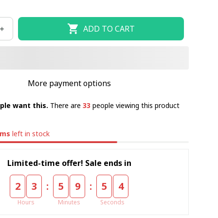
ADD TO CART
More payment options
ple want this.
There are
33
people viewing this product
ems
left in stock
Limited-time offer! Sale ends in
:
:
2
3
5
9
5
4
Hours
Minutes
Seconds