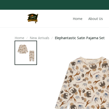
Home
About Us
Home
New Arrivals
Elephantastic Satin Pajama Set