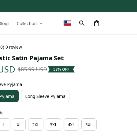
Blogs
Collection
(0) 0 review
stic Satin Pajama Set
 USD
$85.99 USD
53% OFF
eeve Pyjama
 Pyjama
Long Sleeve Pyjama
de
L
XL
2XL
3XL
4XL
5XL