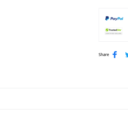
Share