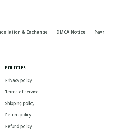
cellation & Exchange
DMCA Notice
Payment Method
POLICIES
Privacy policy
Terms of service
Shipping policy
Return policy
Refund policy