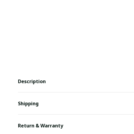
Description
Shipping
Return & Warranty