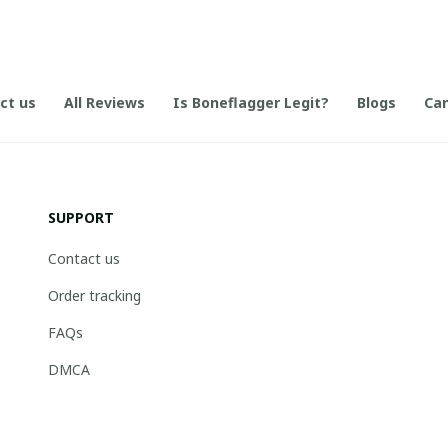
ct us
All Reviews
Is Boneflagger Legit?
Blogs
Can
SUPPORT
Contact us
Order tracking
FAQs
DMCA