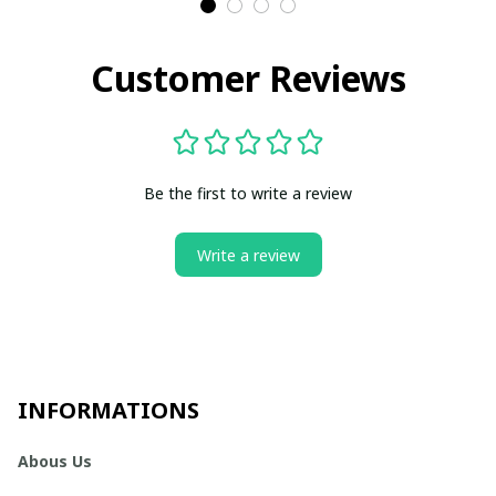
Customer Reviews
Be the first to write a review
Write a review
INFORMATIONS
Abous Us