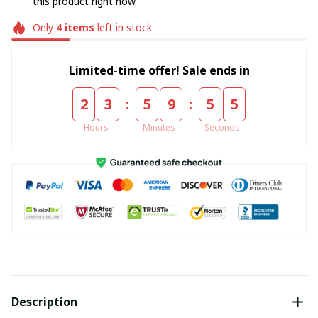
this product right now.
Only
4
items
left in stock
Limited-time offer! Sale ends in
:
:
2
3
5
9
5
4
Hours
Minutes
Seconds
Description