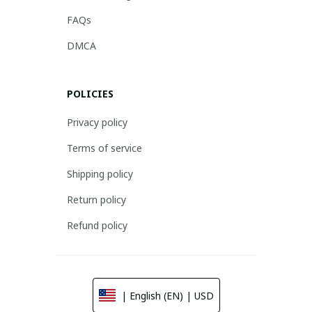
FAQs
DMCA
POLICIES
Privacy policy
Terms of service
Shipping policy
Return policy
Refund policy
| English (EN) | USD