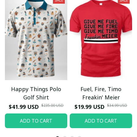
SALE
SALE
Happy Things Polo
Fuel, Fire, Timo
Golf Shirt
Freakin' Meier
$235.00 USD
$34.99 USD
$41.99 USD
$19.99 USD
ADD TO CART
ADD TO CART