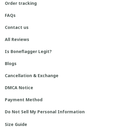
Order tracking
FAQs
Contact us
All Reviews
Is Boneflagger Legit?
Blogs
Cancellation & Exchange
DMCA Notice
Payment Method
Do Not Sell My Personal Information
Size Guide