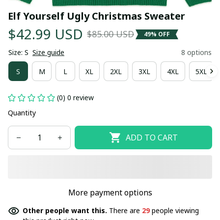
Elf Yourself Ugly Christmas Sweater
$42.99 USD
$85.00 USD
49% OFF
Size: S
Size guide
8 options
S
M
L
XL
2XL
3XL
4XL
5XL
(0) 0 review
Quantity
ADD TO CART
More payment options
Other people want this.
There are
29
people viewing