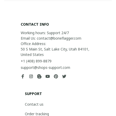
CONTACT INFO
Working hours: Support 24/7

Email Us: contact@boneflagger.com

Office Address:

50 S Main St, Salt Lake City, Utah 84101, 
United States
+1 (408) 899-8879
support@shops-support.com
SUPPORT
Contact us
Order tracking