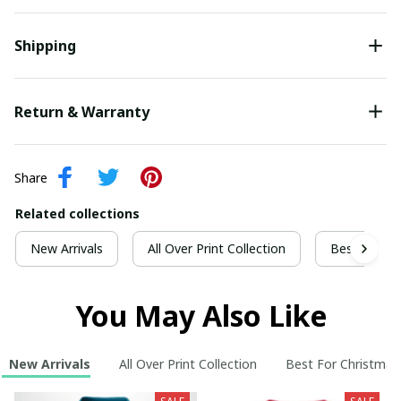
Shipping
Return & Warranty
Share
Related collections
New Arrivals
All Over Print Collection
Best For Ch
You May Also Like
New Arrivals
All Over Print Collection
Best For Christmas