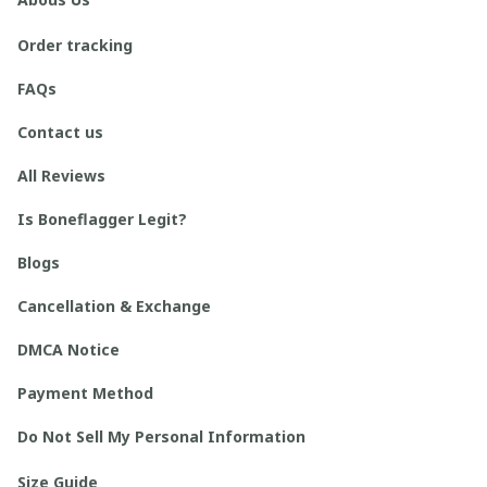
Order tracking
FAQs
Contact us
All Reviews
Is Boneflagger Legit?
Blogs
Cancellation & Exchange
DMCA Notice
Payment Method
Do Not Sell My Personal Information
Size Guide