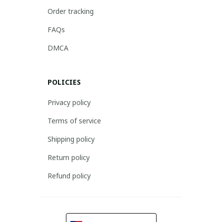
Order tracking
FAQs
DMCA
POLICIES
Privacy policy
Terms of service
Shipping policy
Return policy
Refund policy