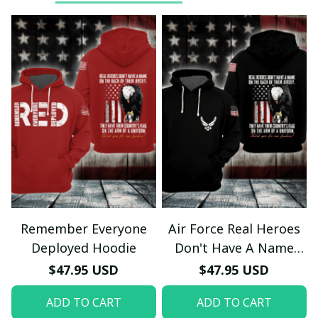
Remember Everyone
Air Force Real Heroes
Deployed Hoodie
Don't Have A Name
Hoodie
$47.95 USD
$47.95 USD
ADD TO CART
ADD TO CART