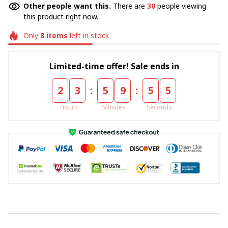
Other people want this.
There are
30
people viewing
this product right now.
Only
8
items
left in stock
Limited-time offer! Sale ends in
:
:
2
3
5
9
5
5
Hours
Minutes
Seconds