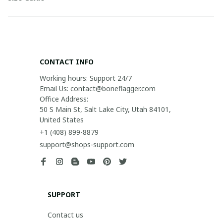
CONTACT INFO
Working hours: Support 24/7

Email Us: contact@boneflagger.com

Office Address:

50 S Main St, Salt Lake City, Utah 84101, 
United States
+1 (408) 899-8879
support@shops-support.com
SUPPORT
Contact us