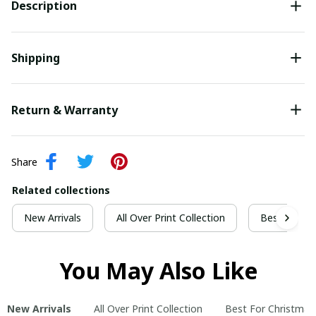
Description
Shipping
Return & Warranty
Share
Related collections
New Arrivals
All Over Print Collection
Best For Ch
You May Also Like
New Arrivals
All Over Print Collection
Best For Christmas