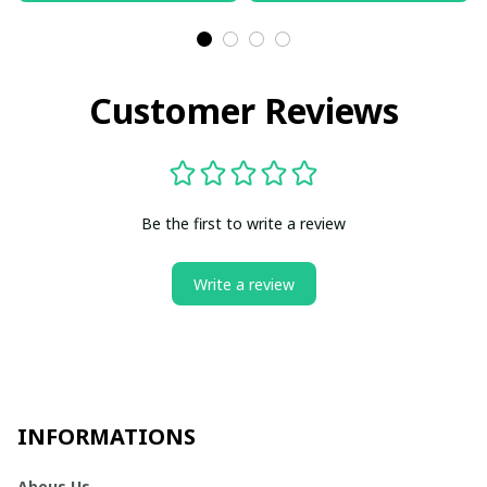
Customer Reviews
Be the first to write a review
Write a review
INFORMATIONS
Abous Us