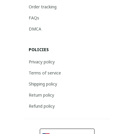
Order tracking
FAQs
DMCA
POLICIES
Privacy policy
Terms of service
Shipping policy
Return policy
Refund policy