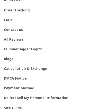
Order tracking
FAQs
Contact us
All Reviews
Is Boneflagger Legit?
Blogs
Cancellation & Exchange
DMCA Notice
Payment Method
Do Not Sell My Personal Information
Size Guide