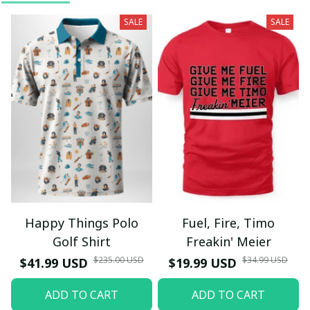
SALE
SALE
Happy Things Polo
Fuel, Fire, Timo
Golf Shirt
Freakin' Meier
$235.00 USD
$34.99 USD
$41.99 USD
$19.99 USD
ADD TO CART
ADD TO CART