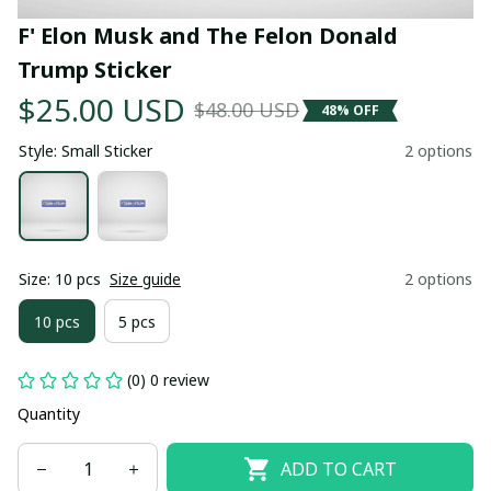
F' Elon Musk and The Felon Donald 
Trump Sticker
$25.00 USD
$48.00 USD
48% OFF
Style: Small Sticker
2 options
Size: 10 pcs
Size guide
2 options
10 pcs
5 pcs
(0) 0 review
Quantity
ADD TO CART