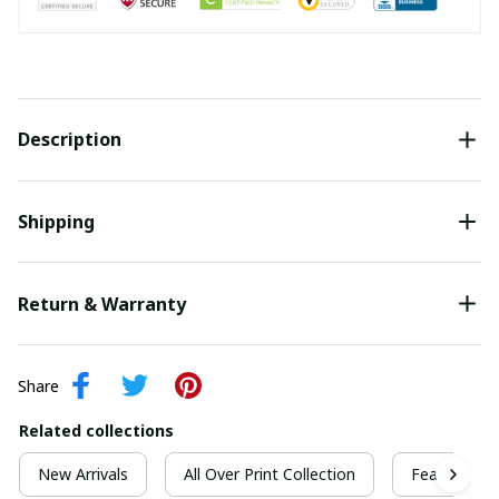
Description
Shipping
Return & Warranty
Share
Related collections
New Arrivals
All Over Print Collection
Featured Co