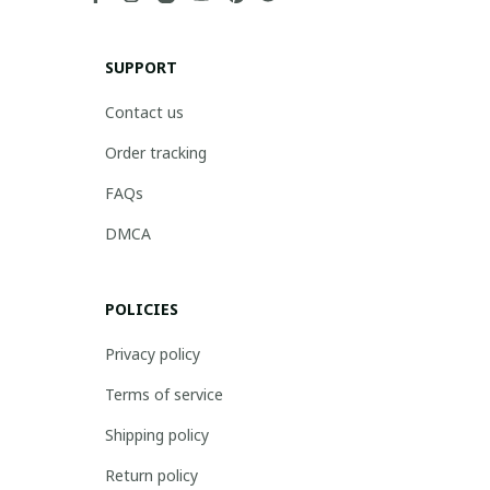
SUPPORT
Contact us
Order tracking
FAQs
DMCA
POLICIES
Privacy policy
Terms of service
Shipping policy
Return policy