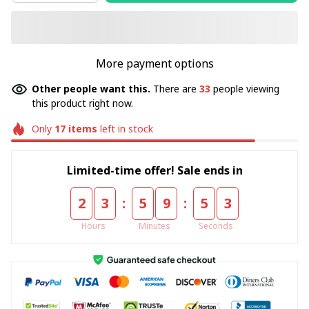
More payment options
Other people want this.
There are
33
people viewing
this product right now.
Only
17
items
left in stock
Limited-time offer! Sale ends in
:
:
2
3
5
9
5
3
Hours
Minutes
Seconds