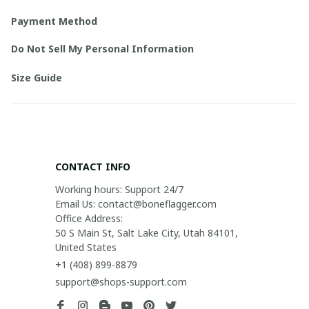
Payment Method
Do Not Sell My Personal Information
Size Guide
CONTACT INFO
Working hours: Support 24/7

Email Us: contact@boneflagger.com

Office Address:

50 S Main St, Salt Lake City, Utah 84101, 
United States
+1 (408) 899-8879
support@shops-support.com