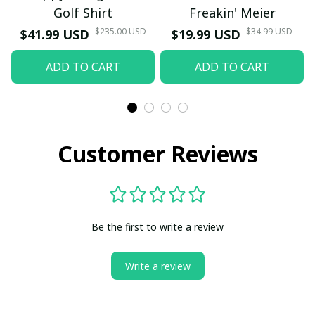
Golf Shirt
Freakin' Meier
$235.00 USD
$34.99 USD
$41.99 USD
$19.99 USD
ADD TO CART
ADD TO CART
Customer Reviews
Be the first to write a review
Write a review