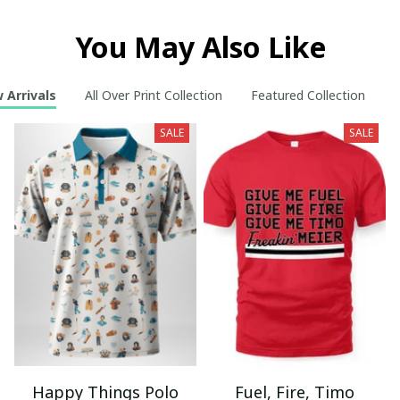
You May Also Like
 Arrivals
All Over Print Collection
Featured Collection
S
SALE
SALE
Happy Things Polo
Fuel, Fire, Timo