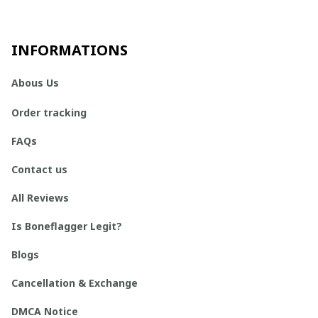
INFORMATIONS
Abous Us
Order tracking
FAQs
Contact us
All Reviews
Is Boneflagger Legit?
Blogs
Cancellation & Exchange
DMCA Notice