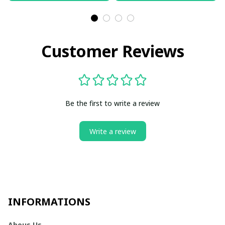
Customer Reviews
Be the first to write a review
Write a review
INFORMATIONS
Abous Us