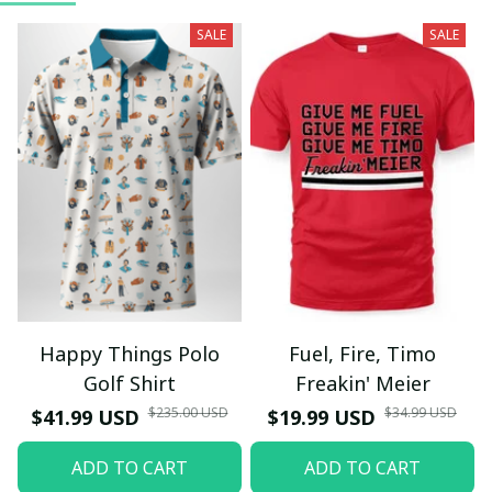
SALE
SALE
Happy Things Polo
Fuel, Fire, Timo
Golf Shirt
Freakin' Meier
$235.00 USD
$34.99 USD
$41.99 USD
$19.99 USD
ADD TO CART
ADD TO CART