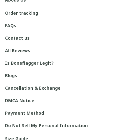
Order tracking
FAQs
Contact us
All Reviews
Is Boneflagger Legit?
Blogs
Cancellation & Exchange
DMCA Notice
Payment Method
Do Not Sell My Personal Information
Size Guide