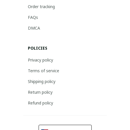
Order tracking
FAQs
DMCA
POLICIES
Privacy policy
Terms of service
Shipping policy
Return policy
Refund policy