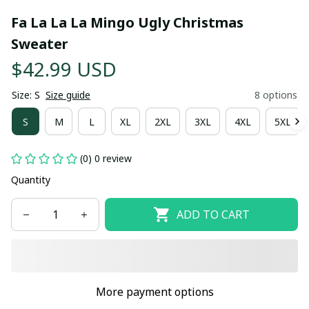
Fa La La La Mingo Ugly Christmas 
Sweater
$42.99 USD
Size: S
Size guide
8 options
S
M
L
XL
2XL
3XL
4XL
5XL
(0) 0 review
Quantity
ADD TO CART
More payment options