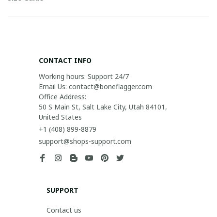
CONTACT INFO
Working hours: Support 24/7

Email Us: contact@boneflagger.com

Office Address:

50 S Main St, Salt Lake City, Utah 84101, 
United States
+1 (408) 899-8879
support@shops-support.com
SUPPORT
Contact us