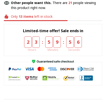
Other people want this.
There are
21
people viewing
this product right now.
Only
13
items
left in stock
Limited-time offer! Sale ends in
:
:
2
3
5
9
5
5
Hours
Minutes
Seconds