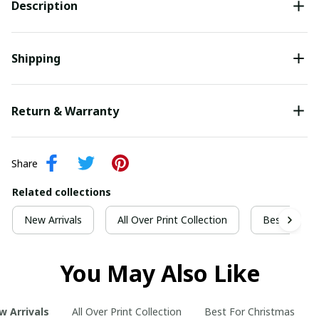
Description
Shipping
Return & Warranty
Share
Related collections
New Arrivals
All Over Print Collection
Best For Ch
You May Also Like
w Arrivals
All Over Print Collection
Best For Christmas