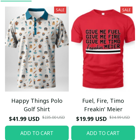
SALE
SALE
Happy Things Polo
Fuel, Fire, Timo
Golf Shirt
Freakin' Meier
$235.00 USD
$34.99 USD
$41.99 USD
$19.99 USD
ADD TO CART
ADD TO CART