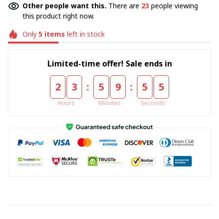
Other people want this.
There are
23
people viewing
this product right now.
Only
5
items
left in stock
Limited-time offer! Sale ends in
:
:
2
3
5
9
5
4
Hours
Minutes
Seconds