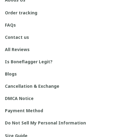
Order tracking
FAQs
Contact us
All Reviews
Is Boneflagger Legit?
Blogs
Cancellation & Exchange
DMCA Notice
Payment Method
Do Not Sell My Personal Information
Size Guide