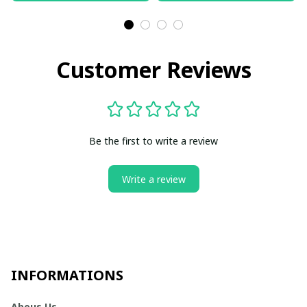
Customer Reviews
Be the first to write a review
Write a review
INFORMATIONS
Abous Us