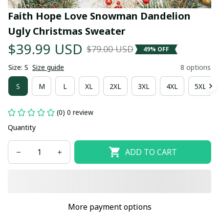
Faith Hope Love Snowman Dandelion 
Ugly Christmas Sweater
$39.99 USD
$79.00 USD
49% OFF
Size: S
Size guide
8 options
S
M
L
XL
2XL
3XL
4XL
5XL
(0) 0 review
Quantity
ADD TO CART
More payment options