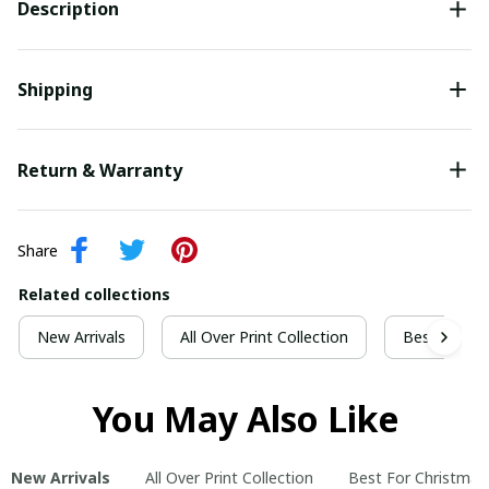
Description
Shipping
Return & Warranty
Share
Related collections
New Arrivals
All Over Print Collection
Best For Ch
You May Also Like
New Arrivals
All Over Print Collection
Best For Christmas