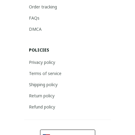
Order tracking
FAQs
DMCA
POLICIES
Privacy policy
Terms of service
Shipping policy
Return policy
Refund policy