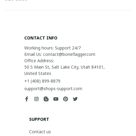
CONTACT INFO
Working hours: Support 24/7

Email Us: contact@boneflagger.com

Office Address:

50 S Main St, Salt Lake City, Utah 84101, 
United States
+1 (408) 899-8879
support@shops-support.com
SUPPORT
Contact us