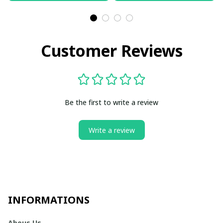
Customer Reviews
Be the first to write a review
Write a review
INFORMATIONS
Abous Us