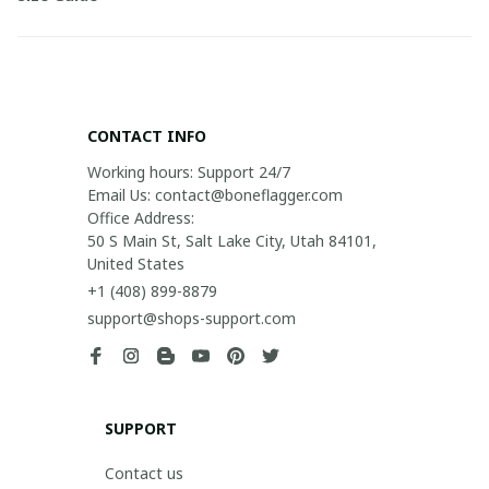
CONTACT INFO
Working hours: Support 24/7

Email Us: contact@boneflagger.com

Office Address:

50 S Main St, Salt Lake City, Utah 84101, 
United States
+1 (408) 899-8879
support@shops-support.com
SUPPORT
Contact us