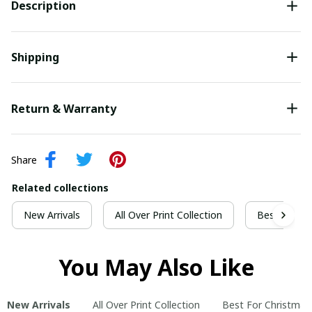
Description
Shipping
Return & Warranty
Share
Related collections
New Arrivals
All Over Print Collection
Best For Ch
You May Also Like
New Arrivals
All Over Print Collection
Best For Christmas