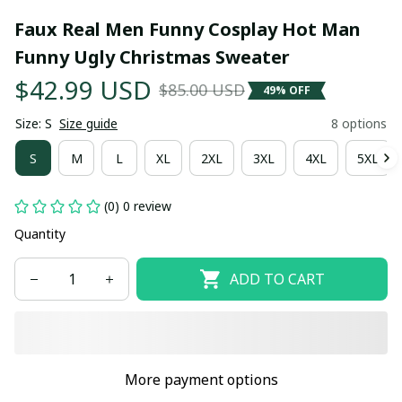
Faux Real Men Funny Cosplay Hot Man 
Funny Ugly Christmas Sweater
$42.99 USD
$85.00 USD
49% OFF
Size: S
Size guide
8 options
S
M
L
XL
2XL
3XL
4XL
5XL
(0) 0 review
Quantity
ADD TO CART
More payment options