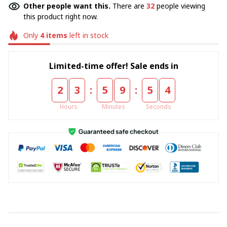
Other people want this.
There are
36
people viewing
this product right now.
Only
4
items
left in stock
Limited-time offer! Sale ends in
:
:
2
3
5
9
5
4
Hours
Minutes
Seconds