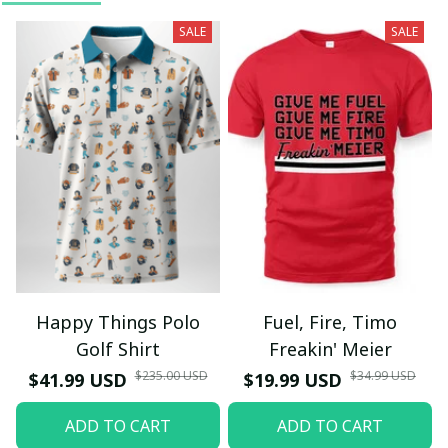
SALE
SALE
Happy Things Polo
Fuel, Fire, Timo
Golf Shirt
Freakin' Meier
$235.00 USD
$34.99 USD
$41.99 USD
$19.99 USD
ADD TO CART
ADD TO CART