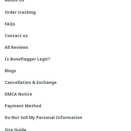
Order tracking
FAQs
Contact us
All Reviews
Is Boneflagger Legit?
Blogs
Cancellation & Exchange
DMCA Notice
Payment Method
Do Not Sell My Personal Information
Size Guide