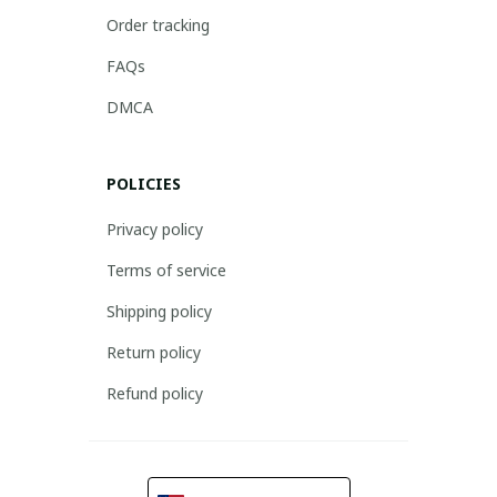
Order tracking
FAQs
DMCA
POLICIES
Privacy policy
Terms of service
Shipping policy
Return policy
Refund policy