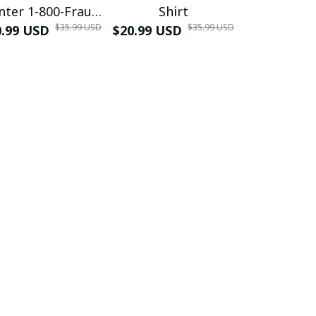
nter 1-800-Fraud
Shirt
Muscle 3D
$35.99 USD
$35.99 USD
0.99 USD
Shirt
$20.99 USD
$42.99 USD