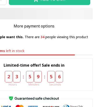
More payment options
ple want this.
There are
34
people viewing this product
ems
left in stock
Limited-time offer! Sale ends in
:
:
2
3
5
9
5
5
Hours
Minutes
Seconds