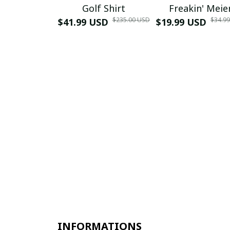
Golf Shirt
Freakin' Meie
$235.00 USD
$34.9
$41.99 USD
$19.99 USD
INFORMATIONS