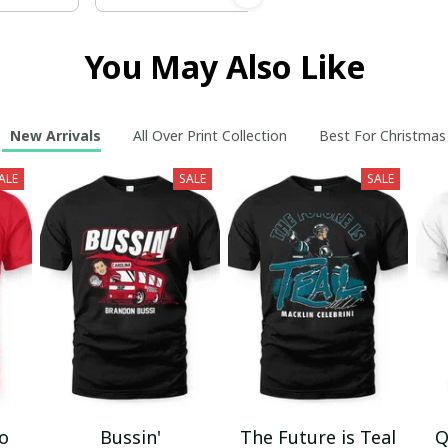
You May Also Like
New Arrivals
All Over Print Collection
Best For Christmas
ALE
SALE
SALE
mo
Bussin'
The Future is Teal
Q