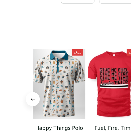
SALE
S
Happy Things Polo
Fuel, Fire, Ti