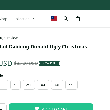
Blogs
Collection
(0) 0 review
idad Dabbing Donald Ugly Christmas 
 USD
$85.00 USD
49% OFF
de
L
XL
2XL
3XL
4XL
5XL
ADD TO CART