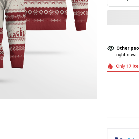
Other peo
right now.
Only
17
it