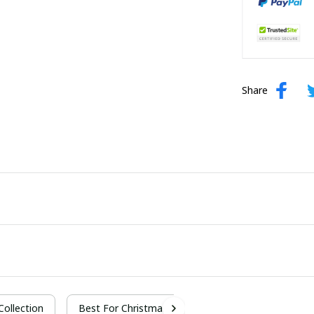
Share
 Collection
Best For Christmas