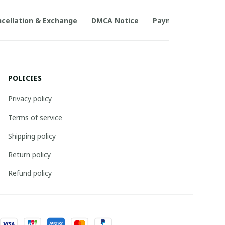
cellation & Exchange
DMCA Notice
Payment Method
POLICIES
Privacy policy
Terms of service
Shipping policy
Return policy
Refund policy