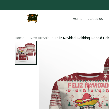
Home
About Us
Home
New Arrivals
Feliz Navidad Dabbing Donald Ugl