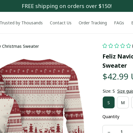
FREE shipping on orders over $150!
Trusted by Thousands
Contact Us
Order Tracking
FAGs
y Christmas Sweater
Feliz Nav
Sweater
$42.99
Size: S
Size gui
S
M
Quantity