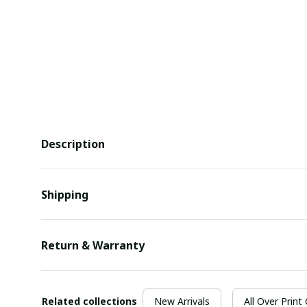
Description
Shipping
Return & Warranty
Related collections
New Arrivals
All Over Print