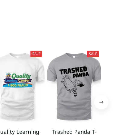
SALE
SALE
uality Learning
Trashed Panda T-
Funny Hair