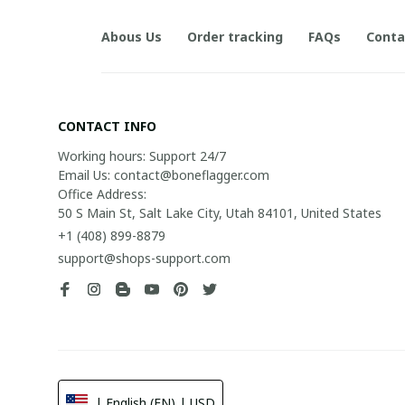
Abous Us
Order tracking
FAQs
Conta
CONTACT INFO
Working hours: Support 24/7

Email Us: contact@boneflagger.com

Office Address:

50 S Main St, Salt Lake City, Utah 84101, United States
+1 (408) 899-8879
support@shops-support.com
| English (EN) | USD