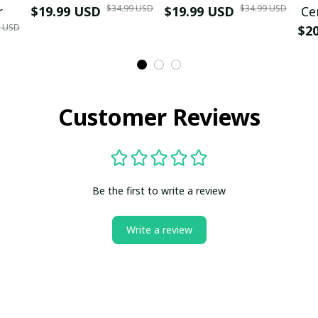
$34.99 USD
$34.99 USD
r
$19.99 USD
$19.99 USD
Ce
9 USD
$2
Customer Reviews
Be the first to write a review
Write a review