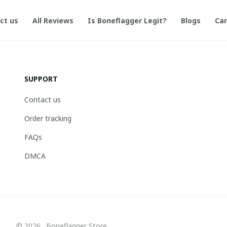
ct us
All Reviews
Is Boneflagger Legit?
Blogs
Can
SUPPORT
Contact us
Order tracking
FAQs
DMCA
© 2026 . Boneflagger Store