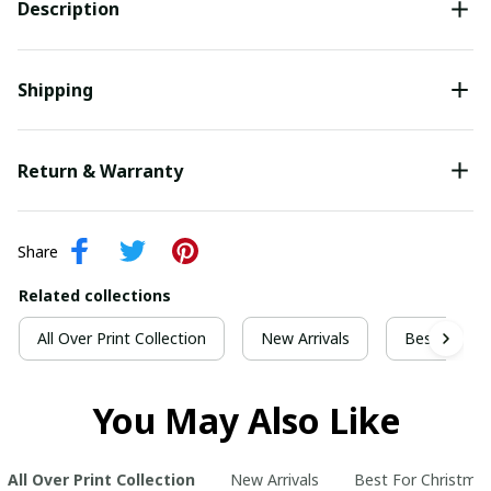
Description
Shipping
Return & Warranty
Share
Related collections
All Over Print Collection
New Arrivals
Best For Ch
You May Also Like
All Over Print Collection
New Arrivals
Best For Christma