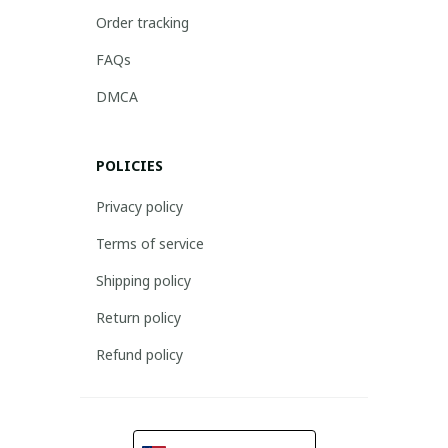
Order tracking
FAQs
DMCA
POLICIES
Privacy policy
Terms of service
Shipping policy
Return policy
Refund policy