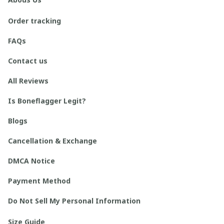
Order tracking
FAQs
Contact us
All Reviews
Is Boneflagger Legit?
Blogs
Cancellation & Exchange
DMCA Notice
Payment Method
Do Not Sell My Personal Information
Size Guide