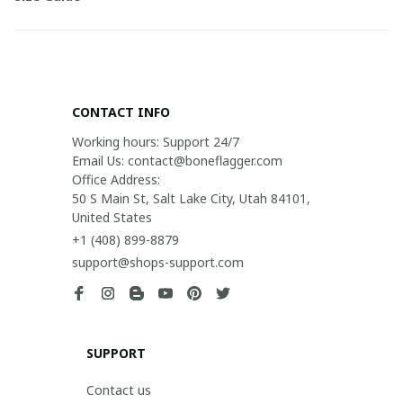
CONTACT INFO
Working hours: Support 24/7

Email Us: contact@boneflagger.com

Office Address:

50 S Main St, Salt Lake City, Utah 84101, 
United States
+1 (408) 899-8879
support@shops-support.com
SUPPORT
Contact us