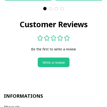
Customer Reviews
Be the first to write a review
Write a review
INFORMATIONS
Abous Us