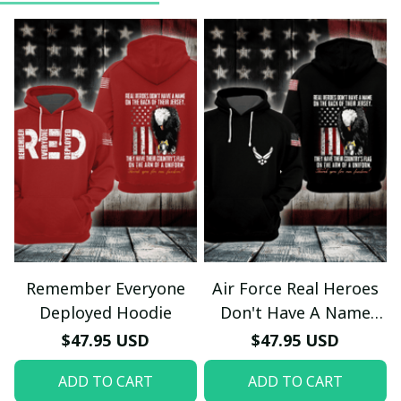
Remember Everyone
Air Force Real Heroes
Deployed Hoodie
Don't Have A Name
Hoodie
$47.95 USD
$47.95 USD
ADD TO CART
ADD TO CART