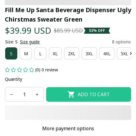
Fill Me Up Santa Beverage Dispenser Ugly 
Chirstmas Sweater Green
$39.99 USD
$85.99 USD
53% OFF
Size: S
Size guide
8 options
S
M
L
XL
2XL
3XL
4XL
5XL
(0) 0 review
Quantity
ADD TO CART
More payment options