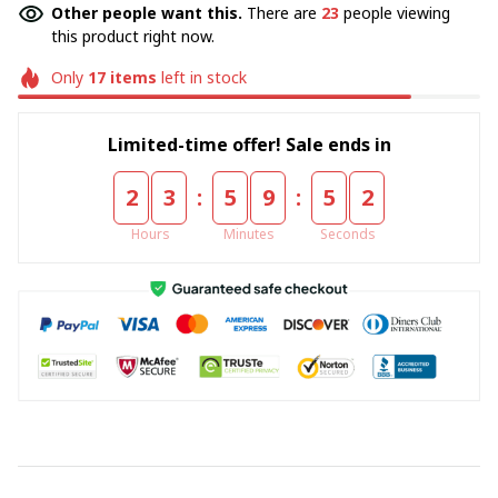
Other people want this.
There are
23
people viewing
this product right now.
Only
17
items
left in stock
Limited-time offer! Sale ends in
:
:
2
3
5
9
5
1
Hours
Minutes
Seconds