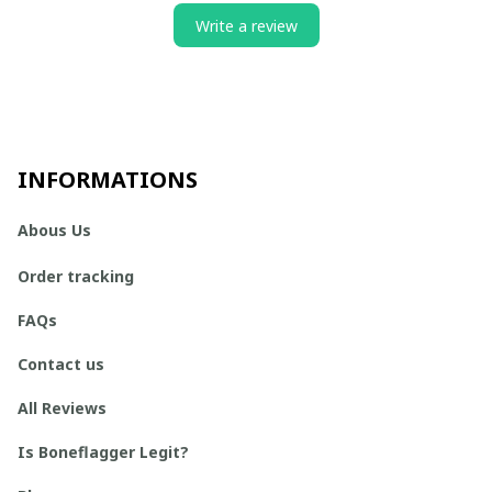
Write a review
INFORMATIONS
Abous Us
Order tracking
FAQs
Contact us
All Reviews
Is Boneflagger Legit?