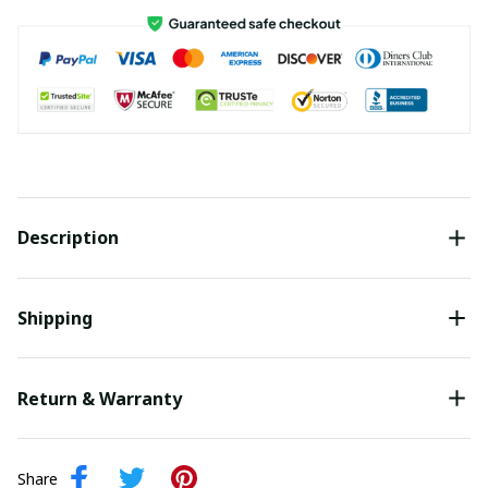
Description
Shipping
Return & Warranty
Share