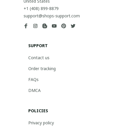
United States
+1 (408) 899-8879
support@shops-support.com
SUPPORT
Contact us
Order tracking
FAQs
DMCA
POLICIES
Privacy policy