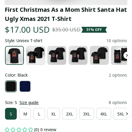
First Christmas As a Mom Shirt Santa Hat 
Ugly Xmas 2021 T-Shirt
$17.00 USD
$35.00 USD
51% OFF
Style: Unisex T-shirt
10 options
Color: Black
2 options
Size: S
Size guide
8 options
S
M
L
XL
2XL
3XL
4XL
5XL
(0) 0 review