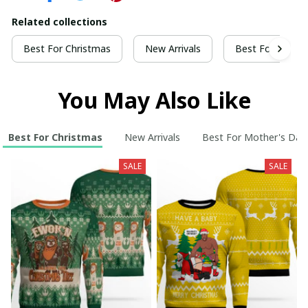
Related collections
Best For Christmas
New Arrivals
Best For Mothe
You May Also Like
Best For Christmas
New Arrivals
Best For Mother's Day
SALE
SALE