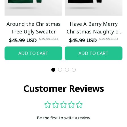
Around the Christmas
Have A Barry Merry
Tree Ugly Sweater
Christmas Naughty or
Nice Ugly Christmas
$75.99 USD
$75.99 USD
$45.99 USD
$45.99 USD
Sweater Yellow
ADD TO CART
ADD TO CART
Customer Reviews
Be the first to write a review