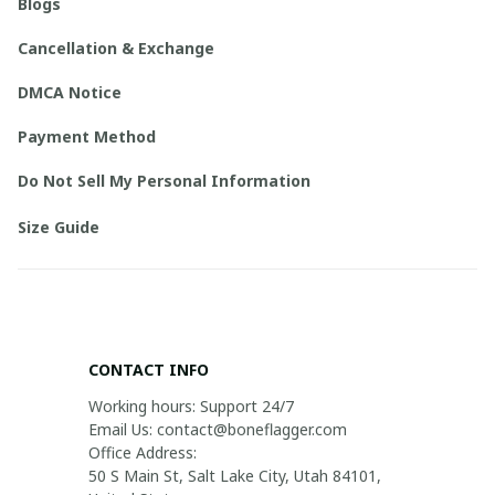
Blogs
Cancellation & Exchange
DMCA Notice
Payment Method
Do Not Sell My Personal Information
Size Guide
CONTACT INFO
Working hours: Support 24/7

Email Us: contact@boneflagger.com

Office Address:

50 S Main St, Salt Lake City, Utah 84101, 