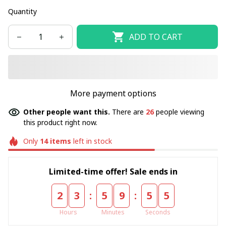
Quantity
ADD TO CART
More payment options
Other people want this.
There are
26
people viewing
this product right now.
Only
14
items
left in stock
Limited-time offer! Sale ends in
:
:
2
3
5
9
5
5
Hours
Minutes
Seconds