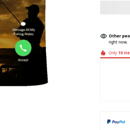
Other peo
right now.
Only
10
it