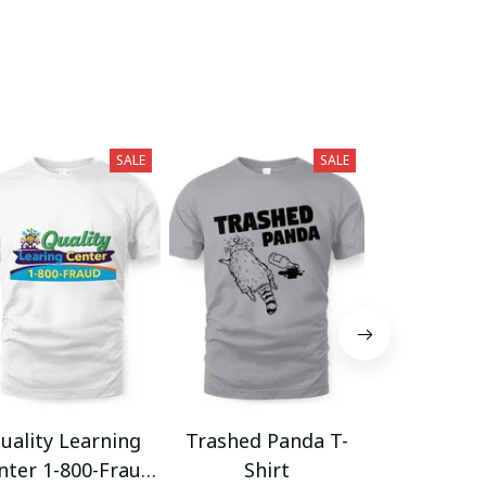
SALE
SALE
uality Learning
Trashed Panda T-
Funny Hair
nter 1-800-Fraud
Shirt
Muscle 3D