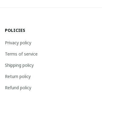
POLICIES
Privacy policy
Terms of service
Shipping policy
Return policy
Refund policy