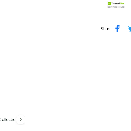
Share
 Collection