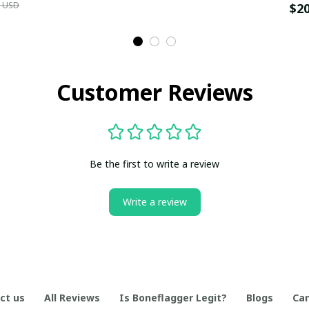
9 USD
$2
Customer Reviews
Be the first to write a review
Write a review
ct us
All Reviews
Is Boneflagger Legit?
Blogs
Can