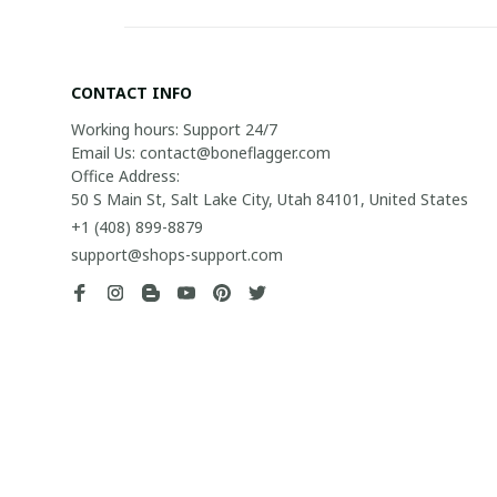
CONTACT INFO
Working hours: Support 24/7

Email Us: contact@boneflagger.com

Office Address:

50 S Main St, Salt Lake City, Utah 84101, United States
+1 (408) 899-8879
support@shops-support.com
| English (EN) | USD