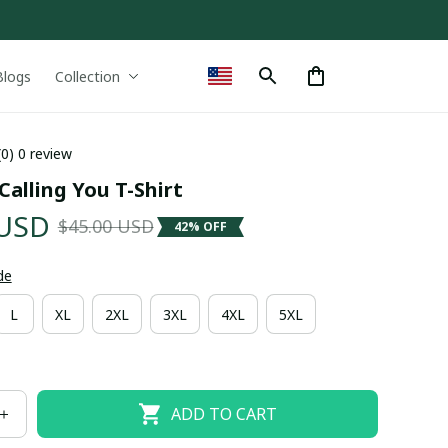
Blogs
Collection
(0) 0 review
 Calling You T-Shirt
 USD
$45.00 USD
42% OFF
de
L
XL
2XL
3XL
4XL
5XL
ADD TO CART