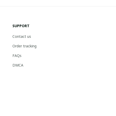
SUPPORT
Contact us
Order tracking
FAQs
DMCA
© 2026 . Boneflagger Store