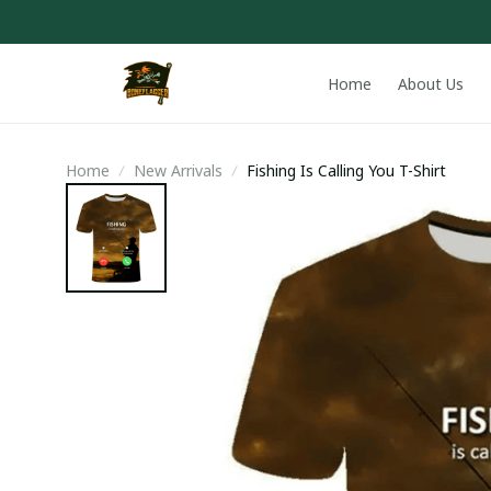
Home
About Us
Home
New Arrivals
Fishing Is Calling You T-Shirt