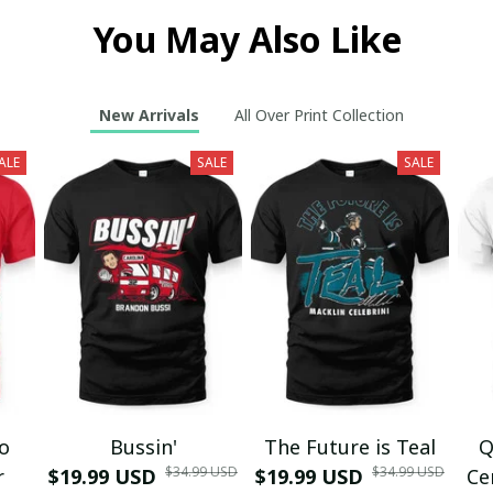
You May Also Like
New Arrivals
All Over Print Collection
ALE
SALE
SALE
mo
Bussin'
The Future is Teal
Q
$34.99 USD
$34.99 USD
r
$19.99 USD
$19.99 USD
Ce