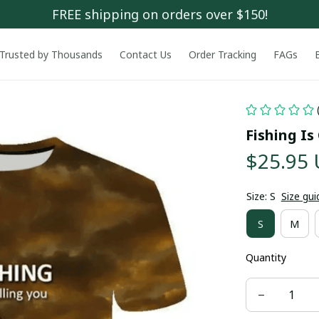
FREE shipping on orders over $150!
Trusted by Thousands
Contact Us
Order Tracking
FAGs
Fishing Is
$25.95
Size: S
Size gui
S
M
Quantity