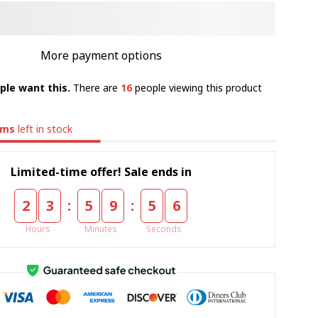
More payment options
ple want this.
There are
16
people viewing this product
ems
left in stock
Limited-time offer! Sale ends in
:
:
2
3
5
9
5
4
Hours
Minutes
Seconds