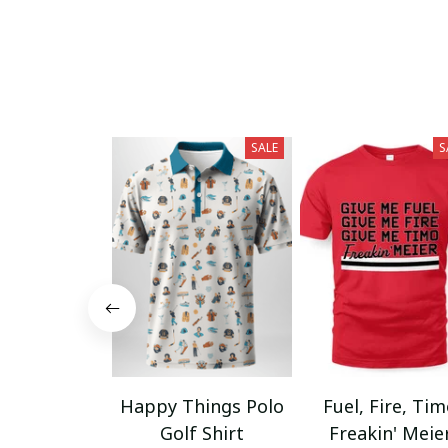
SALE
S
Happy Things Polo
Fuel, Fire, Ti
Golf Shirt
Freakin' Meie