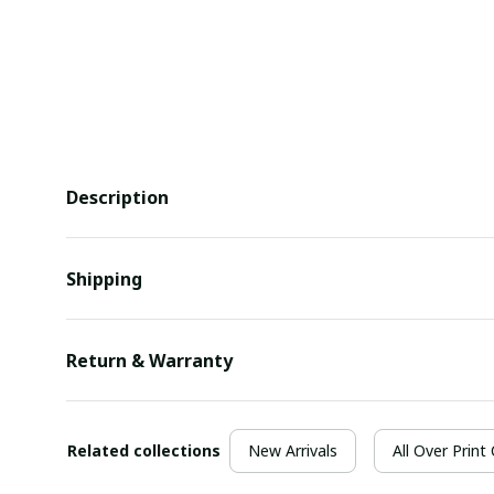
Description
Shipping
Return & Warranty
Related collections
New Arrivals
All Over Print