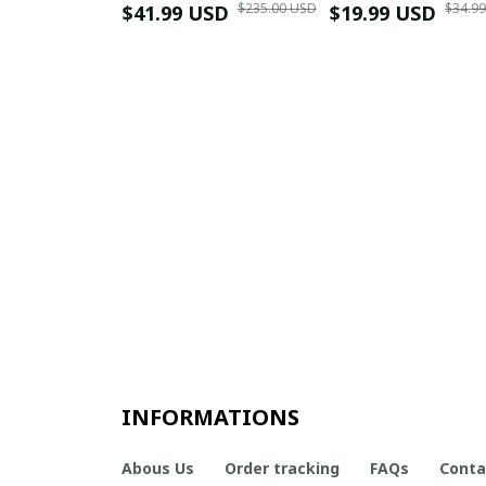
$235.00 USD
$34.9
$41.99 USD
$19.99 USD
INFORMATIONS
Abous Us
Order tracking
FAQs
Conta