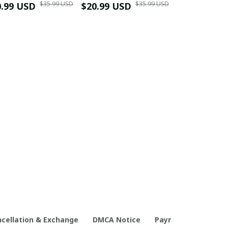
$35.99 USD
$35.99 USD
0.99 USD
Shirt
$20.99 USD
$42.99 USD
cellation & Exchange
DMCA Notice
Payment Method