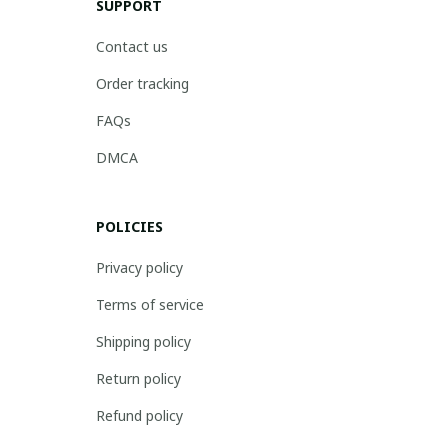
SUPPORT
Contact us
Order tracking
FAQs
DMCA
POLICIES
Privacy policy
Terms of service
Shipping policy
Return policy
Refund policy