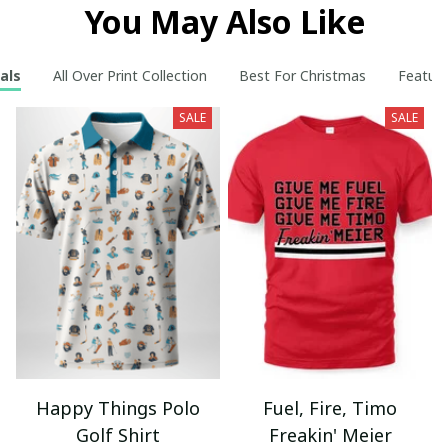
You May Also Like
als
All Over Print Collection
Best For Christmas
Feature
SALE
SALE
Happy Things Polo
Fuel, Fire, Timo
Golf Shirt
Freakin' Meier