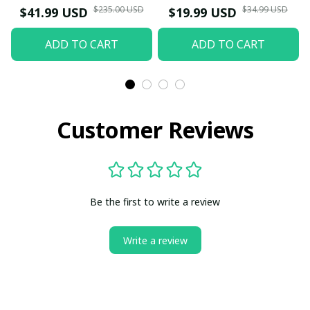
$235.00 USD
$34.99 USD
$41.99 USD
$19.99 USD
ADD TO CART
ADD TO CART
Customer Reviews
Be the first to write a review
Write a review