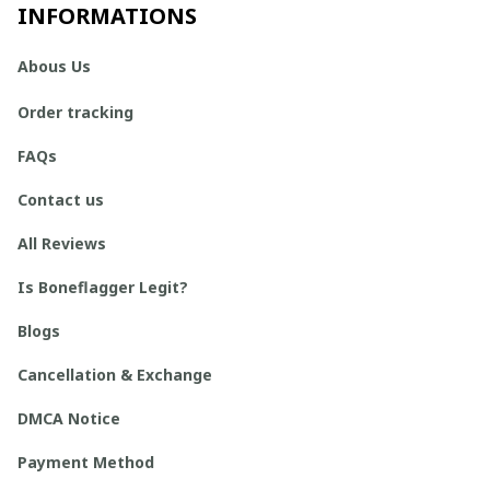
INFORMATIONS
Abous Us
Order tracking
FAQs
Contact us
All Reviews
Is Boneflagger Legit?
Blogs
Cancellation & Exchange
DMCA Notice
Payment Method