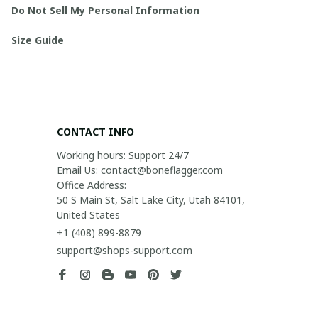
Do Not Sell My Personal Information
Size Guide
CONTACT INFO
Working hours: Support 24/7

Email Us: contact@boneflagger.com

Office Address:

50 S Main St, Salt Lake City, Utah 84101, 
United States
+1 (408) 899-8879
support@shops-support.com