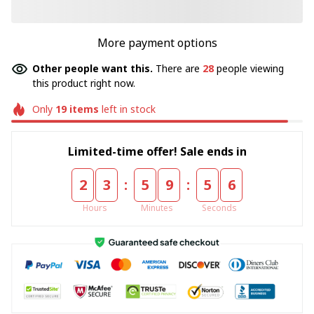
More payment options
Other people want this.
There are
28
people viewing
this product right now.
Only
19
items
left in stock
Limited-time offer! Sale ends in
:
:
2
3
5
9
5
4
Hours
Minutes
Seconds