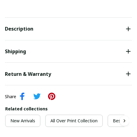
Description
Shipping
Return & Warranty
Share
Related collections
New Arrivals
All Over Print Collection
Best For Ch