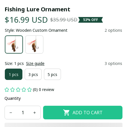
Fishing Lure Ornament
$16.99 USD
$35.99 USD
53% OFF
Style: Wooden Custom Ornament
2 options
Size: 1 pcs
Size guide
3 options
1 pcs
3 pcs
5 pcs
(0) 0 review
Quantity
ADD TO CART