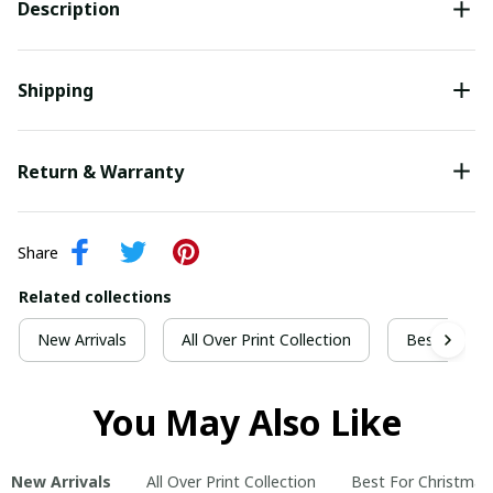
Description
Shipping
Return & Warranty
Share
Related collections
New Arrivals
All Over Print Collection
Best For Ch
You May Also Like
New Arrivals
All Over Print Collection
Best For Christmas