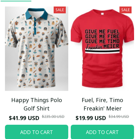
SALE
SALE
Happy Things Polo
Fuel, Fire, Timo
Golf Shirt
Freakin' Meier
$235.00 USD
$34.99 USD
$41.99 USD
$19.99 USD
ADD TO CART
ADD TO CART