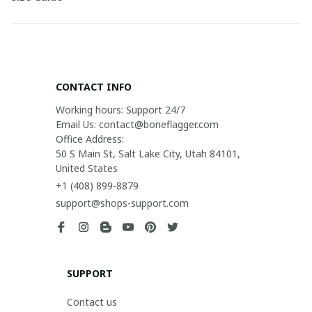
CONTACT INFO
Working hours: Support 24/7

Email Us: contact@boneflagger.com

Office Address:

50 S Main St, Salt Lake City, Utah 84101, 
United States
+1 (408) 899-8879
support@shops-support.com
SUPPORT
Contact us