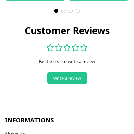
Customer Reviews
Be the first to write a review
Write a review
INFORMATIONS
Abous Us