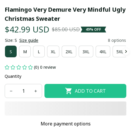
Flamingo Very Demure Very Mindful Ugly 
Christmas Sweater
$42.99 USD
$85.00 USD
49% OFF
Size: S
Size guide
8 options
S
M
L
XL
2XL
3XL
4XL
5XL
(0) 0 review
Quantity
ADD TO CART
More payment options