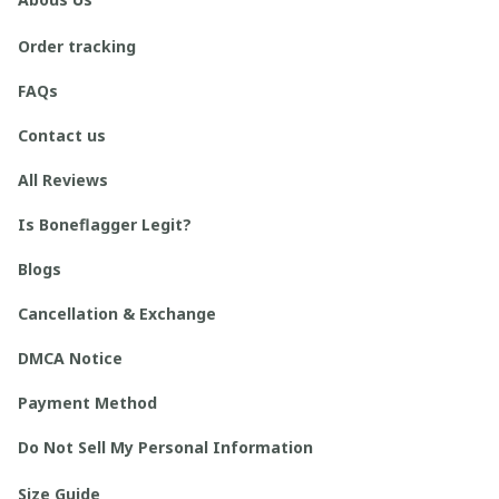
Order tracking
FAQs
Contact us
All Reviews
Is Boneflagger Legit?
Blogs
Cancellation & Exchange
DMCA Notice
Payment Method
Do Not Sell My Personal Information
Size Guide