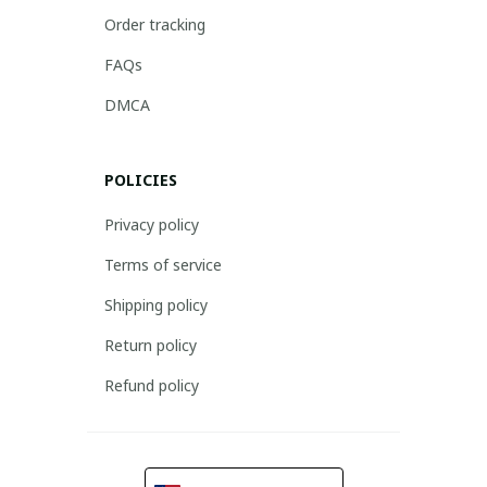
Order tracking
FAQs
DMCA
POLICIES
Privacy policy
Terms of service
Shipping policy
Return policy
Refund policy