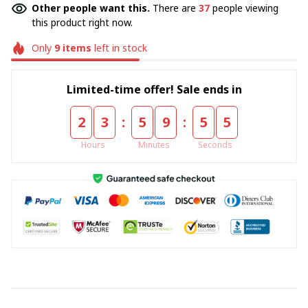
Other people want this.
There are
37
people viewing
this product right now.
Only
9
items
left in stock
Limited-time offer! Sale ends in
:
:
2
3
5
9
5
5
Hours
Minutes
Seconds