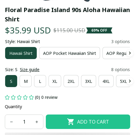
Floral Paradise Island 90s Aloha Hawaiian 
Shirt
$35.99 USD
$115.00 USD
69% OFF
Style: Hawaii Shirt
3 options
Hawaii Shirt
AOP Pocket Hawaiian Shirt
AOP Regular H
Size: S
Size guide
8 options
S
M
L
XL
2XL
3XL
4XL
5XL
(0) 0 review
Quantity
ADD TO CART