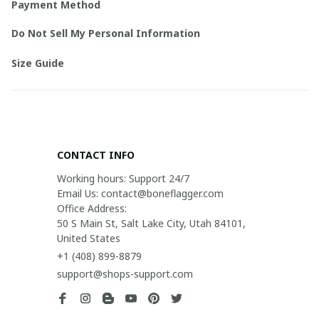
Payment Method
Do Not Sell My Personal Information
Size Guide
CONTACT INFO
Working hours: Support 24/7

Email Us: contact@boneflagger.com

Office Address:

50 S Main St, Salt Lake City, Utah 84101, 
United States
+1 (408) 899-8879
support@shops-support.com