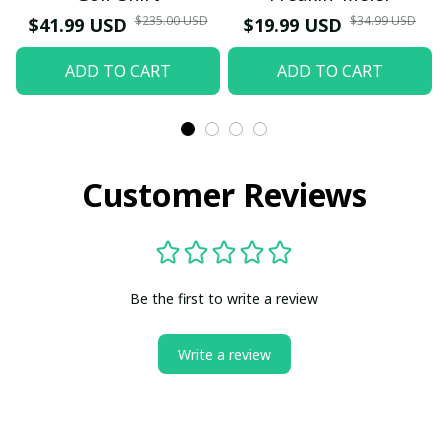
$235.00 USD
$34.99 USD
$41.99 USD
$19.99 USD
ADD TO CART
ADD TO CART
Customer Reviews
Be the first to write a review
Write a review