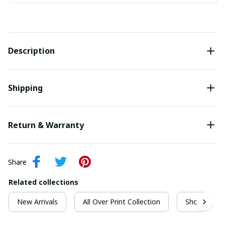
Description
Shipping
Return & Warranty
Share
Related collections
New Arrivals
All Over Print Collection
Short Sleeve