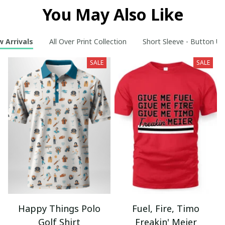
You May Also Like
 Arrivals
All Over Print Collection
Short Sleeve - Button Up
SALE
SALE
Happy Things Polo
Fuel, Fire, Timo
Golf Shirt
Freakin' Meier