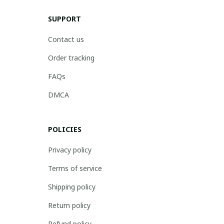
SUPPORT
Contact us
Order tracking
FAQs
DMCA
POLICIES
Privacy policy
Terms of service
Shipping policy
Return policy
Refund policy