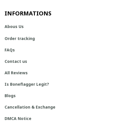
INFORMATIONS
Abous Us
Order tracking
FAQs
Contact us
All Reviews
Is Boneflagger Legit?
Blogs
Cancellation & Exchange
DMCA Notice