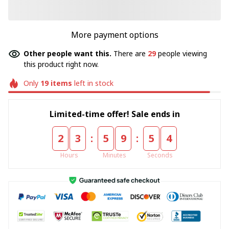
More payment options
Other people want this.
There are
29
people viewing
this product right now.
Only
19
items
left in stock
Limited-time offer! Sale ends in
:
:
2
3
5
9
5
4
Hours
Minutes
Seconds