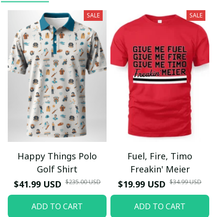
SALE
SALE
Happy Things Polo
Fuel, Fire, Timo
Golf Shirt
Freakin' Meier
$235.00 USD
$34.99 USD
$41.99 USD
$19.99 USD
ADD TO CART
ADD TO CART