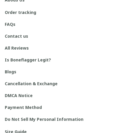
Order tracking
FAQs
Contact us
All Reviews
Is Boneflagger Legit?
Blogs
Cancellation & Exchange
DMCA Notice
Payment Method
Do Not Sell My Personal Information
Size Guide