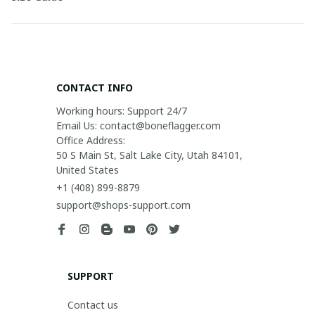
CONTACT INFO
Working hours: Support 24/7

Email Us: contact@boneflagger.com

Office Address:

50 S Main St, Salt Lake City, Utah 84101, 
United States
+1 (408) 899-8879
support@shops-support.com
SUPPORT
Contact us