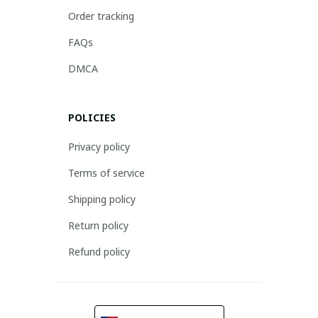
Order tracking
FAQs
DMCA
POLICIES
Privacy policy
Terms of service
Shipping policy
Return policy
Refund policy