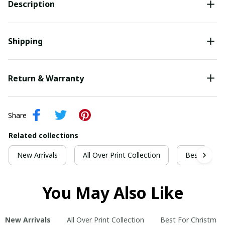
Description
Shipping
Return & Warranty
Share
Related collections
New Arrivals
All Over Print Collection
Best For Ch
You May Also Like
New Arrivals
All Over Print Collection
Best For Christmas