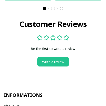
Customer Reviews
Be the first to write a review
Write a review
INFORMATIONS
Abous Us