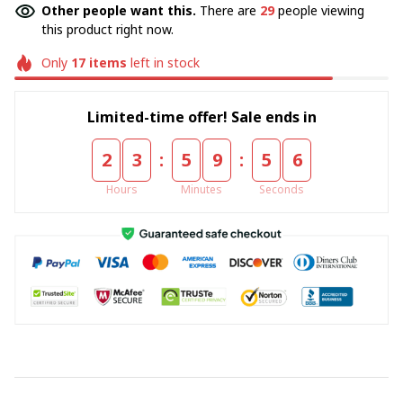
Other people want this.
There are
29
people viewing
this product right now.
Only
17
items
left in stock
Limited-time offer! Sale ends in
:
:
2
3
5
9
5
5
Hours
Minutes
Seconds