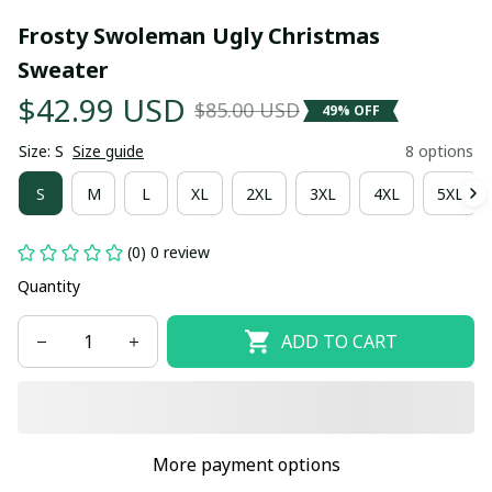
Frosty Swoleman Ugly Christmas 
Sweater
$42.99 USD
$85.00 USD
49% OFF
Size: S
Size guide
8 options
S
M
L
XL
2XL
3XL
4XL
5XL
(0) 0 review
Quantity
ADD TO CART
More payment options