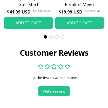
Golf Shirt
Freakin' Meier
$235.00 USD
$34.99 USD
$41.99 USD
$19.99 USD
ADD TO CART
ADD TO CART
Customer Reviews
Be the first to write a review
Write a review