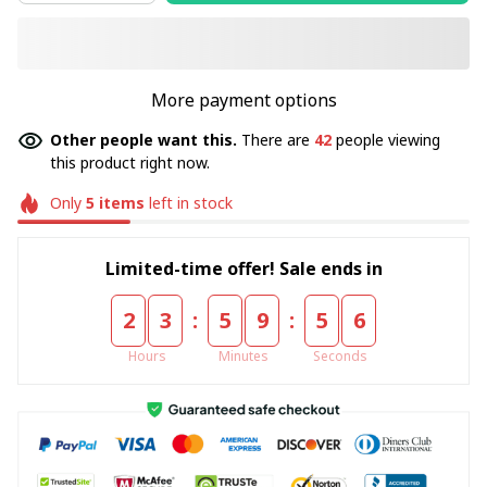
More payment options
Other people want this.
There are
42
people viewing
this product right now.
Only
5
items
left in stock
Limited-time offer! Sale ends in
:
:
2
3
5
9
5
5
Hours
Minutes
Seconds