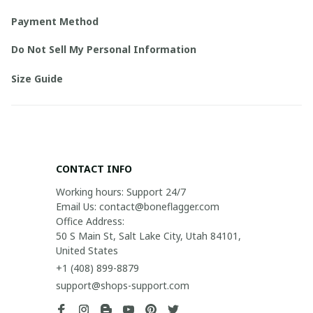
Payment Method
Do Not Sell My Personal Information
Size Guide
CONTACT INFO
Working hours: Support 24/7

Email Us: contact@boneflagger.com

Office Address:

50 S Main St, Salt Lake City, Utah 84101, 
United States
+1 (408) 899-8879
support@shops-support.com