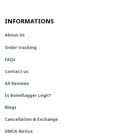
INFORMATIONS
Abous Us
Order tracking
FAQs
Contact us
All Reviews
Is Boneflagger Legit?
Blogs
Cancellation & Exchange
DMCA Notice