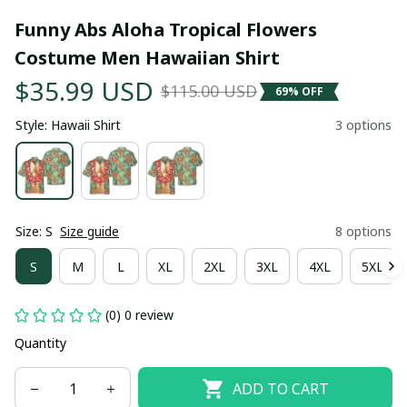
Funny Abs Aloha Tropical Flowers 
Costume Men Hawaiian Shirt
$35.99 USD
$115.00 USD
69% OFF
Style: Hawaii Shirt
3 options
Size: S
Size guide
8 options
S
M
L
XL
2XL
3XL
4XL
5XL
(0) 0 review
Quantity
ADD TO CART