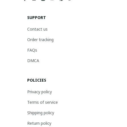
SUPPORT
Contact us
Order tracking
FAQs
DMCA
POLICIES
Privacy policy
Terms of service
Shipping policy
Return policy