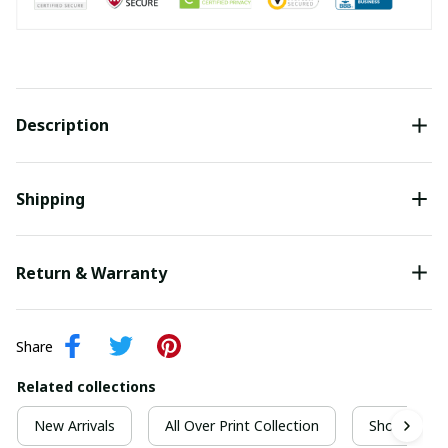
Description
Shipping
Return & Warranty
Share
Related collections
New Arrivals
All Over Print Collection
Short Sleeve