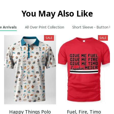
You May Also Like
 Arrivals
All Over Print Collection
Short Sleeve - Button Up
SALE
SALE
Happy Things Polo
Fuel, Fire, Timo