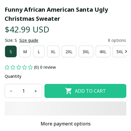
Funny African American Santa Ugly 
Christmas Sweater
$42.99 USD
Size: S
Size guide
8 options
S
M
L
XL
2XL
3XL
4XL
5XL
(0) 0 review
Quantity
ADD TO CART
More payment options