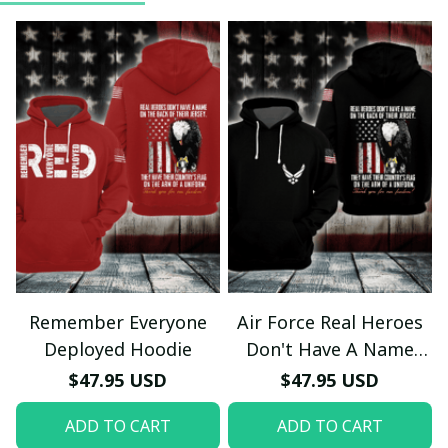
Remember Everyone
Air Force Real Heroes
Deployed Hoodie
Don't Have A Name
Hoodie
$47.95 USD
$47.95 USD
ADD TO CART
ADD TO CART