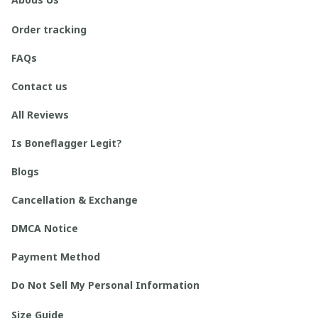
Order tracking
FAQs
Contact us
All Reviews
Is Boneflagger Legit?
Blogs
Cancellation & Exchange
DMCA Notice
Payment Method
Do Not Sell My Personal Information
Size Guide