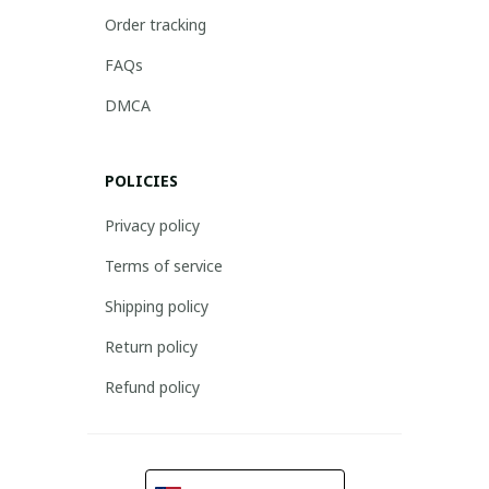
Order tracking
FAQs
DMCA
POLICIES
Privacy policy
Terms of service
Shipping policy
Return policy
Refund policy