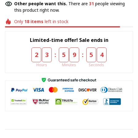
Other people want this.
There are
31
people viewing
this product right now.
Only
18
items
left in stock
Limited-time offer! Sale ends in
:
:
2
3
5
9
5
4
Hours
Minutes
Seconds