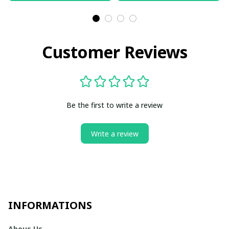
Customer Reviews
Be the first to write a review
Write a review
INFORMATIONS
Abous Us