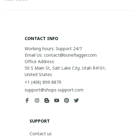
CONTACT INFO
Working hours: Support 24/7

Email Us: contact@boneflagger.com

Office Address:

50 S Main St, Salt Lake City, Utah 84101, 
United States
+1 (408) 899-8879
support@shops-support.com
SUPPORT
Contact us