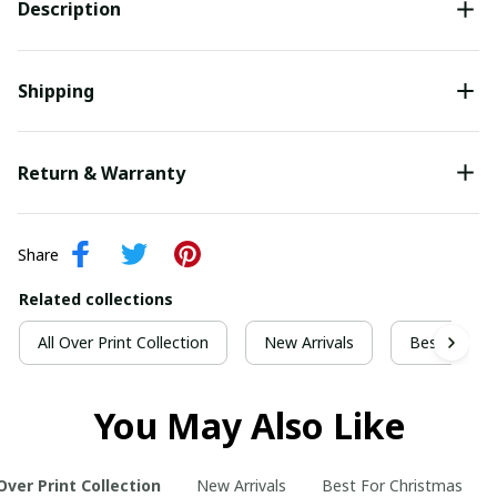
Description
Shipping
Return & Warranty
Share
Related collections
All Over Print Collection
New Arrivals
Best For Ch
You May Also Like
 Over Print Collection
New Arrivals
Best For Christmas