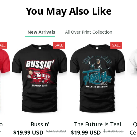
You May Also Like
New Arrivals
All Over Print Collection
ALE
SALE
SALE
mo
Bussin'
The Future is Teal
Q
$34.99 USD
$34.99 USD
r
$19.99 USD
$19.99 USD
Ce