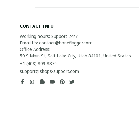
CONTACT INFO
Working hours: Support 24/7

Email Us: contact@boneflagger.com

Office Address:

50 S Main St, Salt Lake City, Utah 84101, United States
+1 (408) 899-8879
support@shops-support.com
| English (EN) | USD