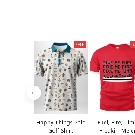
SALE
S
Happy Things Polo
Fuel, Fire, Ti
Golf Shirt
Freakin' Meie