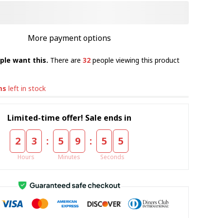
More payment options
ple want this.
There are
32
people viewing this product
ms
left in stock
Limited-time offer! Sale ends in
:
:
2
3
5
9
5
4
Hours
Minutes
Seconds