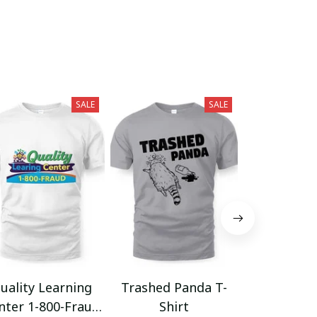
SALE
SALE
uality Learning
Trashed Panda T-
Funny Hair
nter 1-800-Fraud
Shirt
Muscle 3D