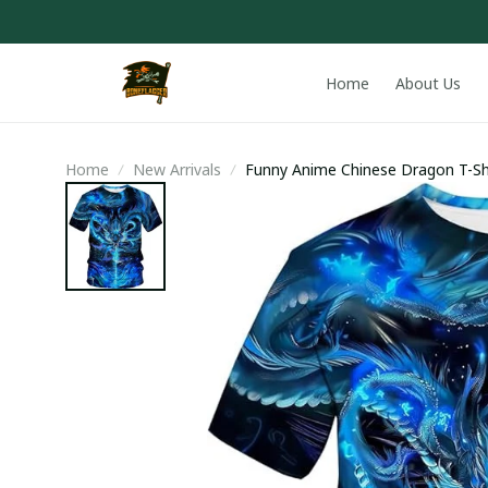
Home
About Us
Home
New Arrivals
Funny Anime Chinese Dragon T-Sh