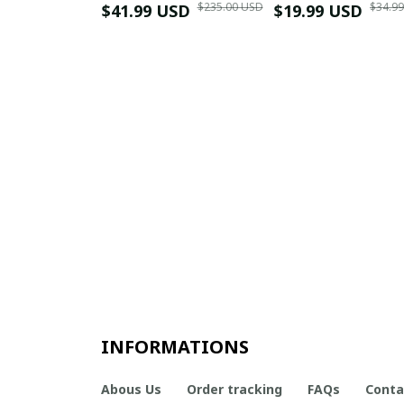
$235.00 USD
$34.9
$41.99 USD
$19.99 USD
INFORMATIONS
Abous Us
Order tracking
FAQs
Conta