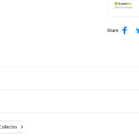
Share
 Collection