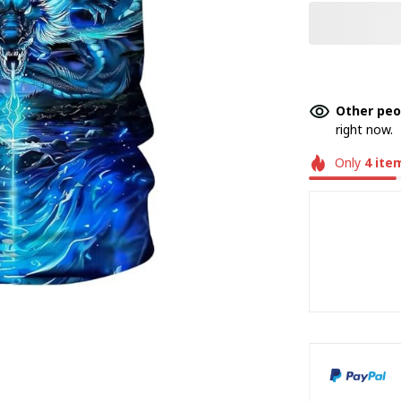
Other peo
right now.
Only
4
ite