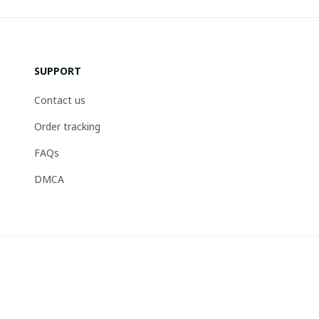
SUPPORT
Contact us
Order tracking
FAQs
DMCA
© 2026 . Boneflagger Store