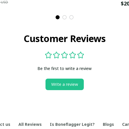
9 USD
$2
Customer Reviews
Be the first to write a review
Write a review
ct us
All Reviews
Is Boneflagger Legit?
Blogs
Can