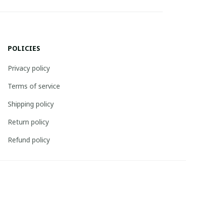
POLICIES
Privacy policy
Terms of service
Shipping policy
Return policy
Refund policy