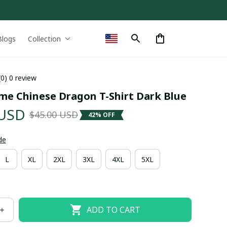
Blogs
Collection
(0) 0 review
me Chinese Dragon T-Shirt Dark Blue
 USD
$45.00 USD
42% OFF
de
L
XL
2XL
3XL
4XL
5XL
ADD TO CART