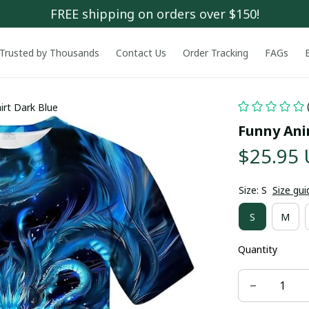
FREE shipping on orders over $150!
Trusted by Thousands
Contact Us
Order Tracking
FAGs
irt Dark Blue
Funny Ani
$25.95
Size: S
Size gui
S
M
Quantity