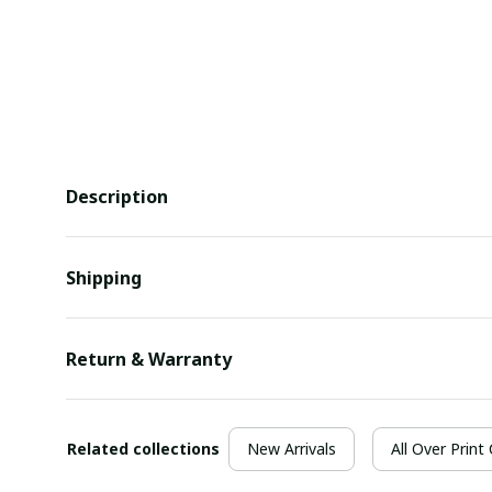
Description
Shipping
Return & Warranty
Related collections
New Arrivals
All Over Print