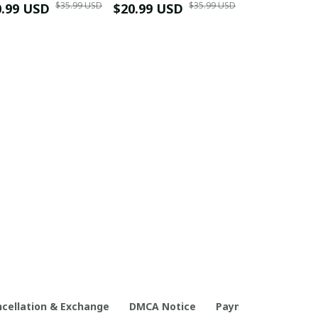
$35.99 USD
$35.99 USD
0.99 USD
Shirt
$20.99 USD
$42.99 USD
cellation & Exchange
DMCA Notice
Payment Method