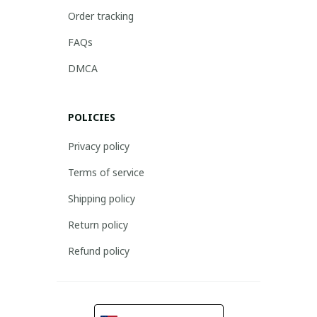
Order tracking
FAQs
DMCA
POLICIES
Privacy policy
Terms of service
Shipping policy
Return policy
Refund policy