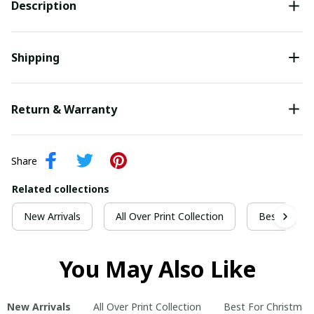
Description
Shipping
Return & Warranty
Share
Related collections
New Arrivals
All Over Print Collection
Best For Ch
You May Also Like
New Arrivals
All Over Print Collection
Best For Christmas