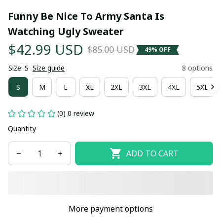
Funny Be Nice To Army Santa Is 
Watching Ugly Sweater
$42.99 USD
$85.00 USD
49% OFF
Size: S
Size guide
8 options
S
M
L
XL
2XL
3XL
4XL
5XL
(0) 0 review
Quantity
ADD TO CART
More payment options