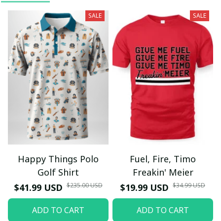
SALE
SALE
Happy Things Polo
Fuel, Fire, Timo
Golf Shirt
Freakin' Meier
$235.00 USD
$34.99 USD
$41.99 USD
$19.99 USD
ADD TO CART
ADD TO CART