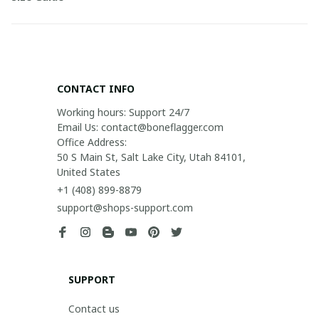
CONTACT INFO
Working hours: Support 24/7

Email Us: contact@boneflagger.com

Office Address:

50 S Main St, Salt Lake City, Utah 84101, 
United States
+1 (408) 899-8879
support@shops-support.com
SUPPORT
Contact us