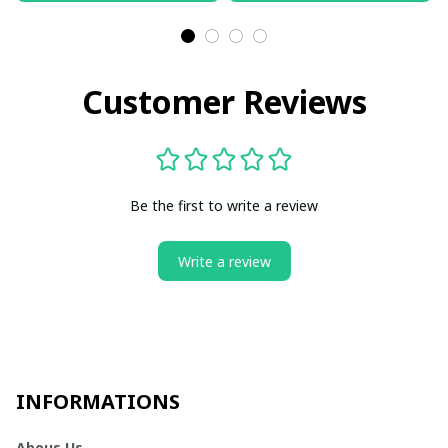
Customer Reviews
Be the first to write a review
Write a review
INFORMATIONS
Abous Us