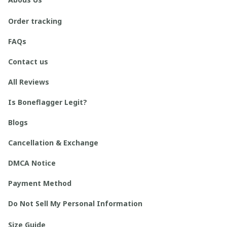
Order tracking
FAQs
Contact us
All Reviews
Is Boneflagger Legit?
Blogs
Cancellation & Exchange
DMCA Notice
Payment Method
Do Not Sell My Personal Information
Size Guide