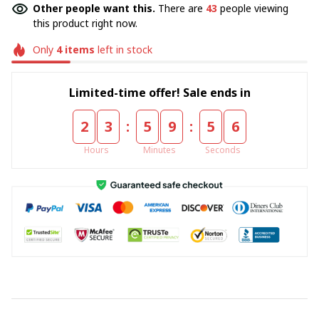
Other people want this.
There are
43
people viewing
this product right now.
Only
4
items
left in stock
Limited-time offer! Sale ends in
:
:
2
3
5
9
5
5
Hours
Minutes
Seconds