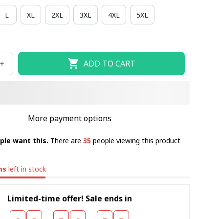
L
XL
2XL
3XL
4XL
5XL
ADD TO CART
More payment options
ple want this.
There are
35
people viewing this product
ms
left in stock
Limited-time offer! Sale ends in