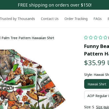
FREE shipping on orders over $150!
Trusted by Thousands
Contact Us
Order Tracking
FAGs
 Palm Tree Pattern Hawaiian Shirt
Funny Bear
Pattern H
$35.99
Style: Hawaii Sh
Hawaii Shirt
AOP Regular 
Size: S
Size gui