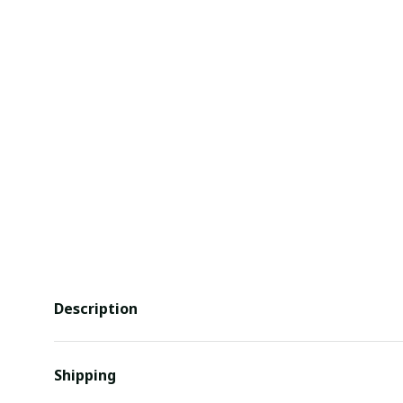
Description
Shipping