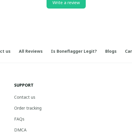
Write a review
ct us
All Reviews
Is Boneflagger Legit?
Blogs
Can
SUPPORT
Contact us
Order tracking
FAQs
DMCA