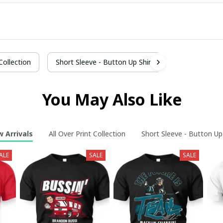
 Collection
Short Sleeve - Button Up Shirt
You May Also Like
 Arrivals
All Over Print Collection
Short Sleeve - Button Up
ALE
SALE
SALE