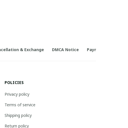
cellation & Exchange
DMCA Notice
Payment Method
POLICIES
Privacy policy
Terms of service
Shipping policy
Return policy