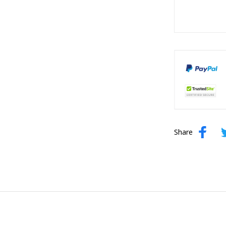
Share