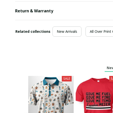
Return & Warranty
Related collections
New Arrivals
All Over Print
New
SALE
S