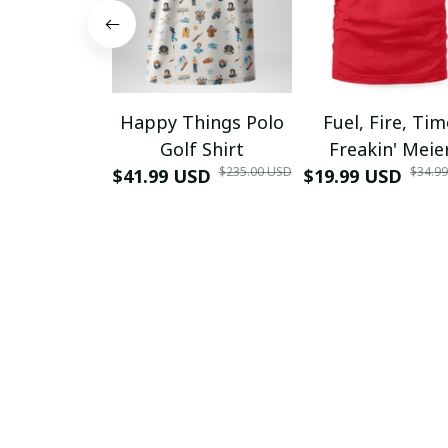
Happy Things Polo
Fuel, Fire, Ti
Golf Shirt
Freakin' Meie
$235.00 USD
$34.9
$41.99 USD
$19.99 USD