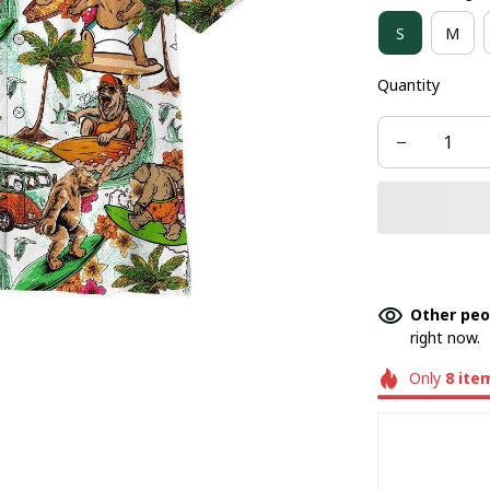
S
M
Quantity
Other peo
right now.
Only
8
ite