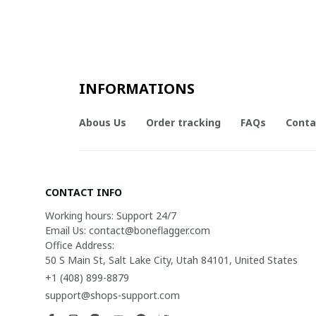
INFORMATIONS
Abous Us
Order tracking
FAQs
Conta
CONTACT INFO
Working hours: Support 24/7

Email Us: contact@boneflagger.com

Office Address:

50 S Main St, Salt Lake City, Utah 84101, United States
+1 (408) 899-8879
support@shops-support.com