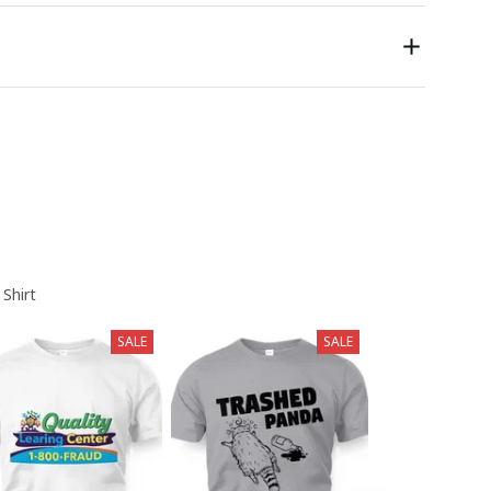
 Shirt
SALE
SALE