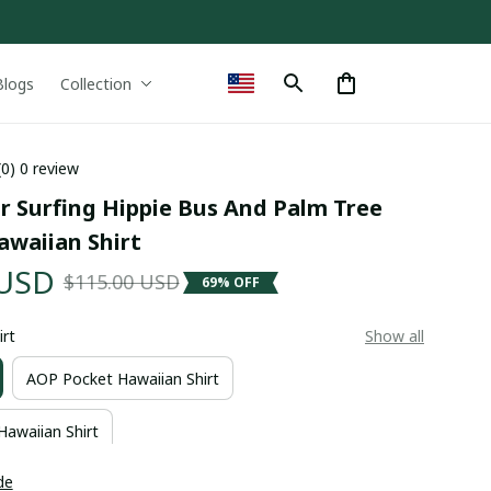
Blogs
Collection
(0) 0 review
 Surfing Hippie Bus And Palm Tree 
awaiian Shirt
 USD
$115.00 USD
69% OFF
irt
Show all
AOP Pocket Hawaiian Shirt
Hawaiian Shirt
de