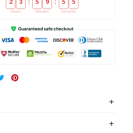
:
:
2
3
5
9
5
4
Hours
Minutes
Seconds