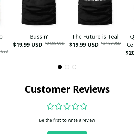
mo
Bussin'
The Future is Teal
Q
$34.99 USD
$34.99 USD
r
$19.99 USD
$19.99 USD
Ce
9 USD
$2
Customer Reviews
Be the first to write a review