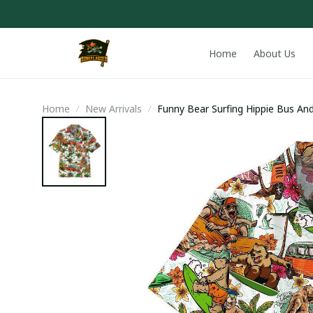
Home
About Us
Home
New Arrivals
Funny Bear Surfing Hippie Bus And