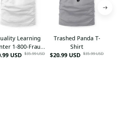
uality Learning
Trashed Panda T-
Funny Hair
nter 1-800-Fraud
Shirt
Muscle 3D
$35.99 USD
$35.99 USD
0.99 USD
Shirt
$20.99 USD
$42.99 USD