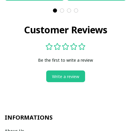
Customer Reviews
Be the first to write a review
Write a review
INFORMATIONS
Abous Us