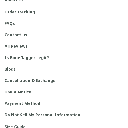
Order tracking
FAQs
Contact us
All Reviews
Is Boneflagger Legit?
Blogs
Cancellation & Exchange
DMCA Notice
Payment Method
Do Not Sell My Personal Information
Size Guide