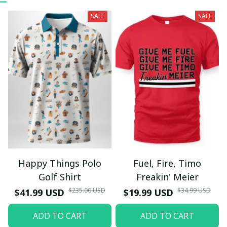
SALE
SALE
Happy Things Polo
Fuel, Fire, Timo
Golf Shirt
Freakin' Meier
$235.00 USD
$34.99 USD
$41.99 USD
$19.99 USD
ADD TO CART
ADD TO CART