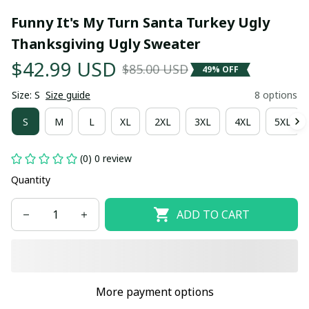
Funny It's My Turn Santa Turkey Ugly 
Thanksgiving Ugly Sweater
$42.99 USD
$85.00 USD
49% OFF
Size: S
Size guide
8 options
S
M
L
XL
2XL
3XL
4XL
5XL
(0) 0 review
Quantity
ADD TO CART
More payment options