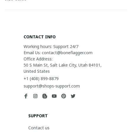
CONTACT INFO
Working hours: Support 24/7

Email Us: contact@boneflagger.com

Office Address:

50 S Main St, Salt Lake City, Utah 84101, 
United States
+1 (408) 899-8879
support@shops-support.com
SUPPORT
Contact us