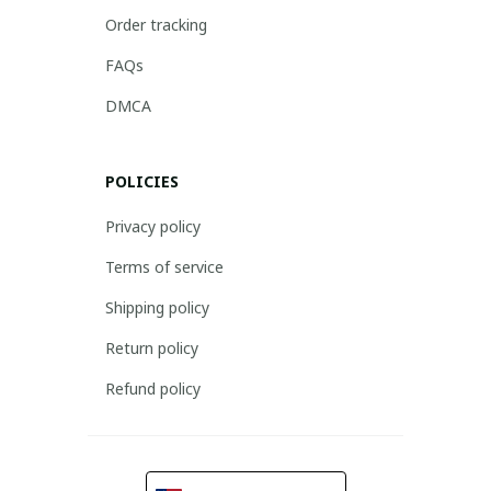
Order tracking
FAQs
DMCA
POLICIES
Privacy policy
Terms of service
Shipping policy
Return policy
Refund policy