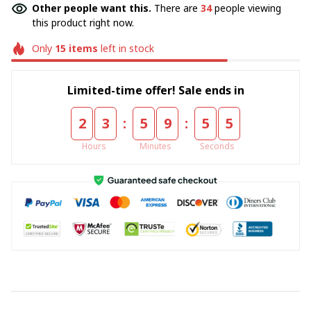
Other people want this.
There are
34
people viewing
this product right now.
Only
15
items
left in stock
Limited-time offer! Sale ends in
:
:
2
3
5
9
5
5
Hours
Minutes
Seconds