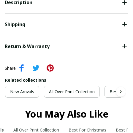
Description
Shipping
Return & Warranty
Share
Related collections
New Arrivals
All Over Print Collection
Best For Ch
You May Also Like
ls
All Over Print Collection
Best For Christmas
Best For