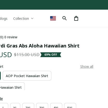
Blogs
Collection
(0) 0 review
di Gras Abs Aloha Hawaiian Shirt
 USD
$115.00 USD
69% OFF
irt
Show all
AOP Pocket Hawaiian Shirt
Hawaiian Shirt
de
L
XL
2XL
3XL
4XL
5XL