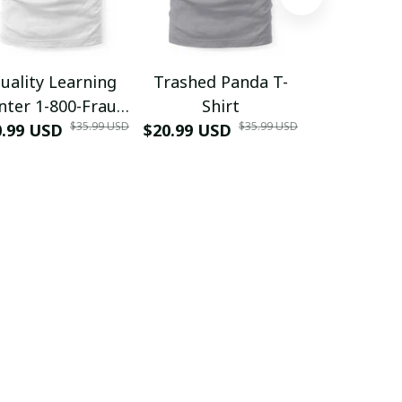
uality Learning
Trashed Panda T-
Funny Hair
nter 1-800-Fraud
Shirt
Muscle 3D
$35.99 USD
$35.99 USD
0.99 USD
Shirt
$20.99 USD
$42.99 USD