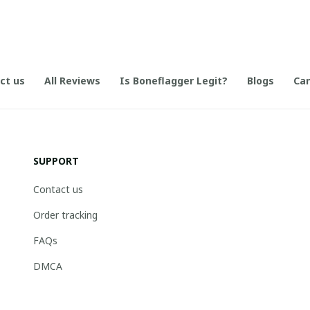
ct us
All Reviews
Is Boneflagger Legit?
Blogs
Can
SUPPORT
Contact us
Order tracking
FAQs
DMCA