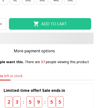
ADD TO CART
More payment options
ple want this.
There are
40
people viewing this product
ms
left in stock
Limited-time offer! Sale ends in
:
:
2
3
5
9
5
4