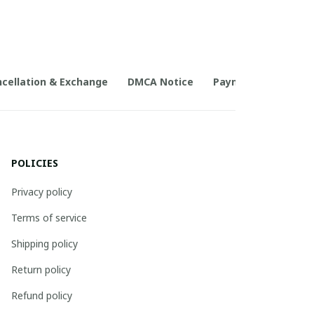
cellation & Exchange
DMCA Notice
Payment Method
POLICIES
Privacy policy
Terms of service
Shipping policy
Return policy
Refund policy