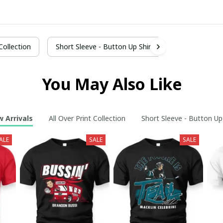
 Collection
Short Sleeve - Button Up Shirt
You May Also Like
 Arrivals
All Over Print Collection
Short Sleeve - Button Up
ALE
SALE
SALE