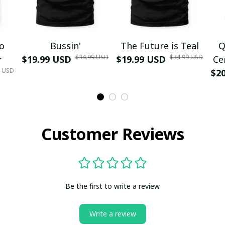
mo
Bussin'
The Future is Teal
Q
$34.99 USD
$34.99 USD
r
$19.99 USD
$19.99 USD
Ce
9 USD
$2
Customer Reviews
Be the first to write a review
Write a review