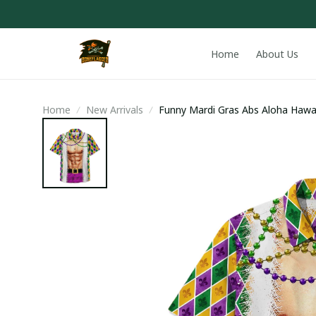
Home
About Us
Home
New Arrivals
Funny Mardi Gras Abs Aloha Hawai