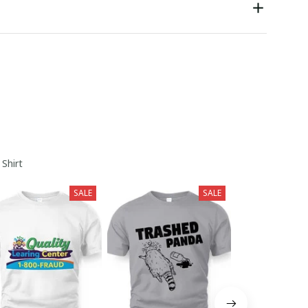
 Shirt
SALE
SALE