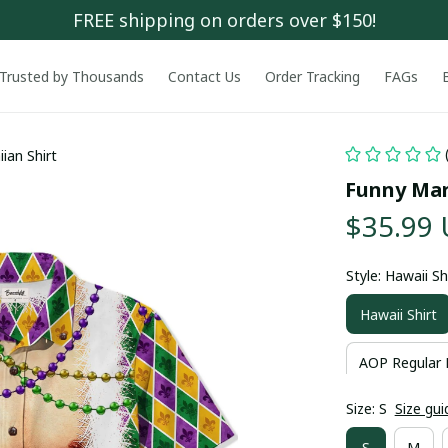
FREE shipping on orders over $150!
Trusted by Thousands
Contact Us
Order Tracking
FAGs
ian Shirt
Funny Mar
$35.99
Style: Hawaii Sh
Hawaii Shirt
AOP Regular 
Size: S
Size gui
S
M