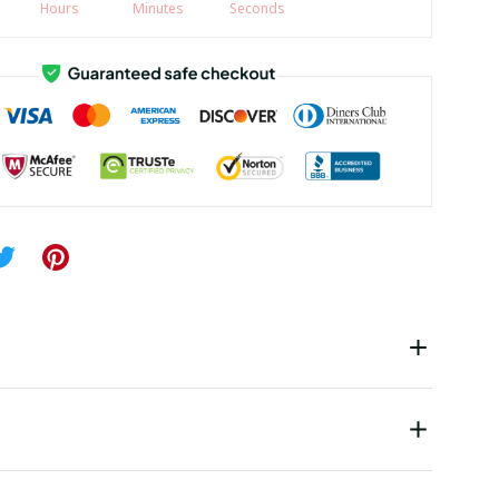
Hours
Minutes
Seconds