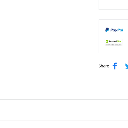
Share