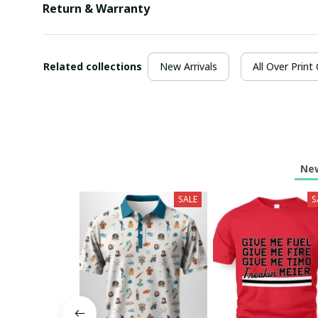
Return & Warranty
Related collections
New Arrivals
All Over Print
New
SALE
S