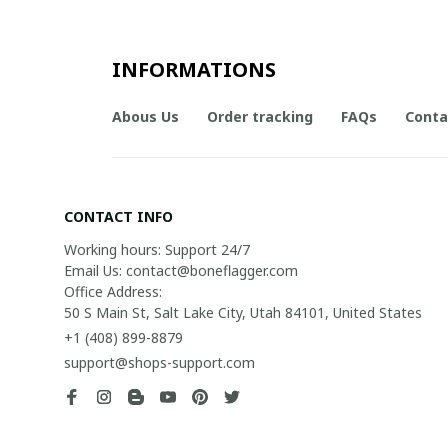
INFORMATIONS
Abous Us
Order tracking
FAQs
Conta
CONTACT INFO
Working hours: Support 24/7

Email Us: contact@boneflagger.com

Office Address:

50 S Main St, Salt Lake City, Utah 84101, United States
+1 (408) 899-8879
support@shops-support.com