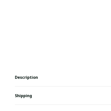
Description
Shipping