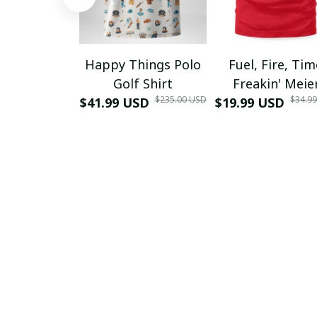
Happy Things Polo
Fuel, Fire, Ti
Golf Shirt
Freakin' Meie
$235.00 USD
$34.9
$41.99 USD
$19.99 USD