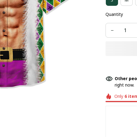
Quantity
Other peo
right now.
Only
6
ite